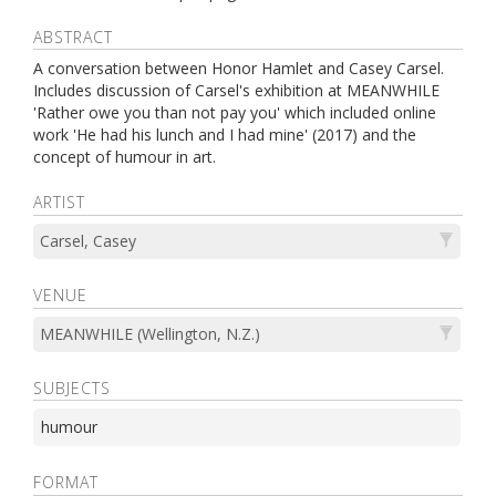
ABSTRACT
A conversation between Honor Hamlet and Casey Carsel.
Includes discussion of Carsel's exhibition at MEANWHILE
'Rather owe you than not pay you' which included online
work 'He had his lunch and I had mine' (2017) and the
concept of humour in art.
ARTIST
Carsel, Casey
VENUE
MEANWHILE (Wellington, N.Z.)
SUBJECTS
humour
FORMAT