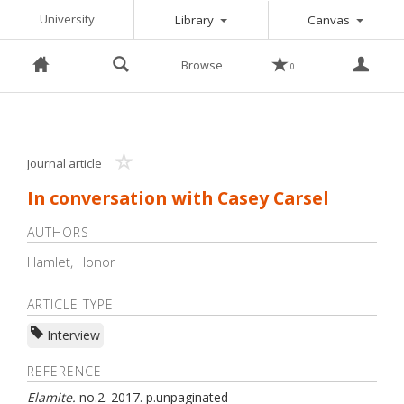
Toggle Dropdown
Toggle 
University
Library
Canvas
Browse
0
Journal article
In conversation with Casey Carsel
AUTHORS
Hamlet, Honor
ARTICLE TYPE
Interview
REFERENCE
Elamite
.
no.
2
.
2017
.
p.
unpaginated