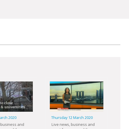
March 2020
Thursday 12 March 2020
 business and
Live news, business and