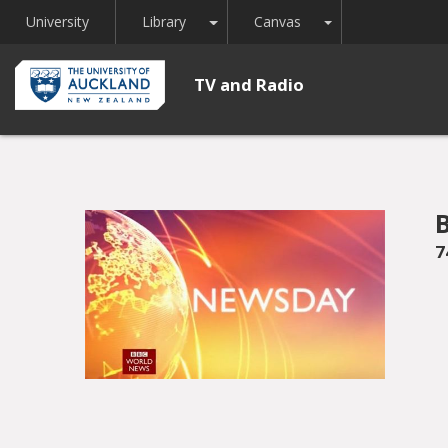
Toggle Dropdown
Toggle Dropdown
University
Library
Canvas
TV and Radio
7