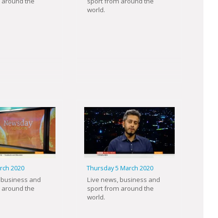
 around the
sport from around the
world.
arch 2020
Thursday 5 March 2020
 business and
Live news, business and
 around the
sport from around the
world.