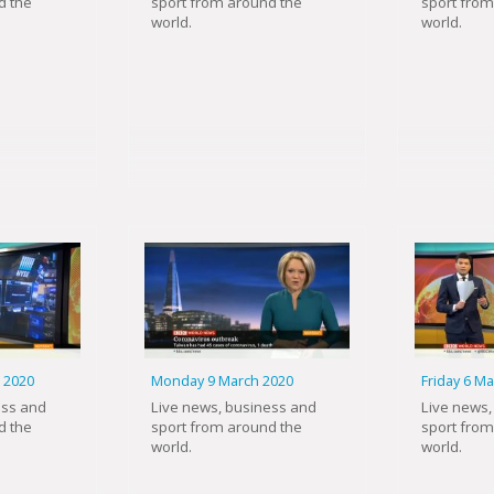
d the
sport from around the
sport from
world.
world.
 2020
Monday 9 March 2020
Friday 6 M
ess and
Live news, business and
Live news,
d the
sport from around the
sport from
world.
world.