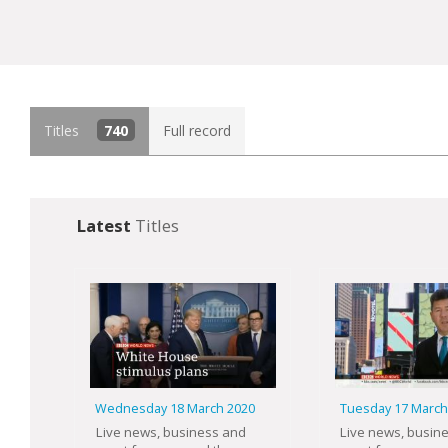
Titles
740
Full record
Latest
Titles
Wednesday 18 March 2020
Tuesday 17 March
Live news, business and
Live news, busin