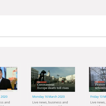
 2020
Monday 16 March 2020
Friday 13 
ess and
Live news, business and
Live news,