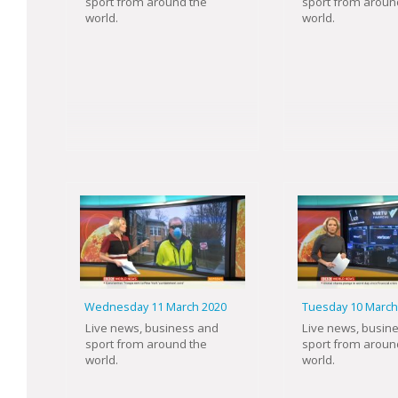
sport from around the
sport from aroun
world.
world.
Wednesday 11 March 2020
Tuesday 10 March
Live news, business and
Live news, busin
sport from around the
sport from aroun
world.
world.