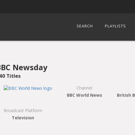
SEARCH
PLAYLISTS
BBC Newsday
40 Titles
Channel
BBC World News
British 
Broadcast Platform
Television