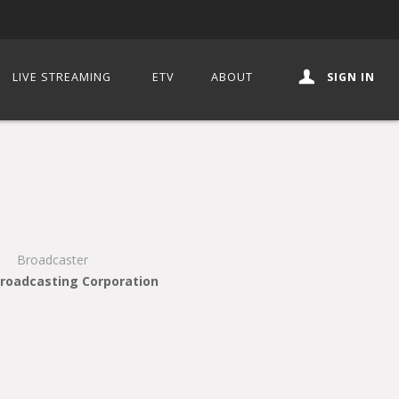
LIVE STREAMING
ETV
ABOUT
SIGN IN
Broadcaster
Broadcasting Corporation