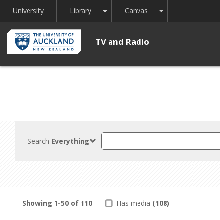
Toggle Dropdown
Toggle Dropdown
University
Library
Canvas
TV and Radio
Search
Search
Everything
TV
and
Radio
Showing
1-50
of
110
Has media
(108)