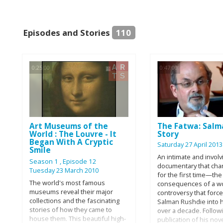
Episodes and Stories
110
0:25:00
0:47:00
Art Museums of the
The Fatwa: Salm
World : The Louvre - It
Story
Began With A Cryptic
Saturday 27 April 2013
Smile
An intimate and involv
Season 1
, Episode 12
documentary that char
Tuesday 23 March 2010
for the first time—the
The world's most famous
consequences of a w
museums reveal their major
controversy that forc
collections and the fascinating
Salman Rushdie into h
stories of how they came to
over a decade. Follow
house them. This beautiful high-
publication of his nov