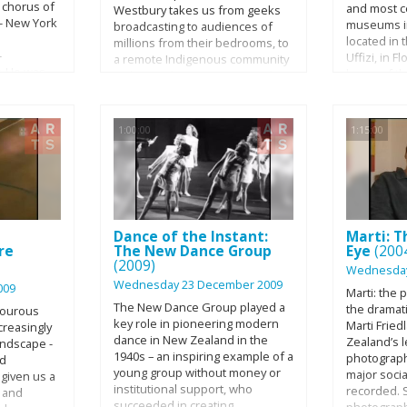
 chorus of
and most c
Westbury takes us from geeks
- New York
museums in 
broadcasting to audiences of
located in 
millions from their bedrooms, to
-
Uffizi, in Fl
a remote Indigenous community
. He was
home of t
in the Northern Territory via the
artists and
Renaissanc
Melbourne Writers Festival and
mericans,
expect fro
little bit of high-end
o American
museum of
experimental sound art. Marcus
1:00:00
1:15:00
t invisible
Renaissance
is on a search to find a new
riveting and
masterpiec
generation of Australian artists
lm portrait
Early and 
and audiences for whom the
nd
initiated b
tyranny of distance - the thing
 artist of
family, lat
that had defined Australian
e twentieth
Lorraine G
culture for so long - is essentially
 explore
Dance of the Instant:
Marti: T
completed b
irrelevant.
re
The New Dance Group
Eye
(200
m of
authorities
(2009)
rtistic
also inclu
Wednesday
oss five
Wednesday 23 December 2009
collections
009
Marti: the 
 1940s to
Bonacossi 
The New Dance Group played a
the dramati
mourous
1987.
Collection 
key role in pioneering modern
Marti Frie
creasingly
on-camera
(Gabinetto
dance in New Zealand in the
Zealand’s 
andscape -
ll and
degli Uffiz
1940s – an inspiring example of a
photograph
nd
 it is also
open to vis
young group without money or
major soci
given us a
 himself--
16th centur
institutional support, who
recorded. 
s and
ckground
opened to t
succeeded in creating
photograp