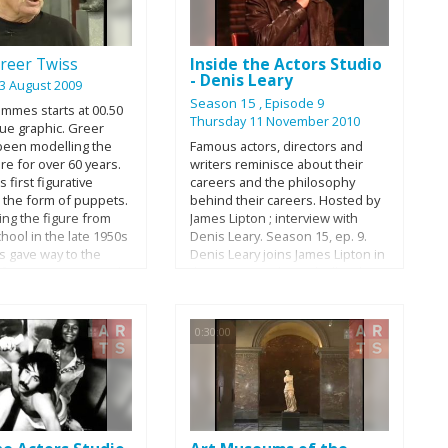
come true, and what drew her to
portray Amelia Earhart.
reer Twiss
Inside the Actors Studio
- Denis Leary
3 August 2009
Season 15
, Episode 9
ammes starts at 00.50
Thursday 11 November 2010
lue graphic. Greer
been modelling the
Famous actors, directors and
re for over 60 years.
writers reminisce about their
s first figurative
careers and the philosophy
 the form of puppets.
behind their careers. Hosted by
ing the figure from
James Lipton ; interview with
school in the late 1950s
Denis Leary. Season 15, ep. 9.
s gave way to the
Denis Leary joins James Lipton in
figures in iron, steel
the Actors studio and talks about
 that quickly
his Irish Catholic roots and
 his reputation as
successful shows such as
 most important
'Rescue Me' and his best selling
0:30:00
ew Zealand artists of
book 'Why We Suck'.
 Towards the end of
Twiss scaled up his
corporate life-size
 that were often
 life-like in detail.