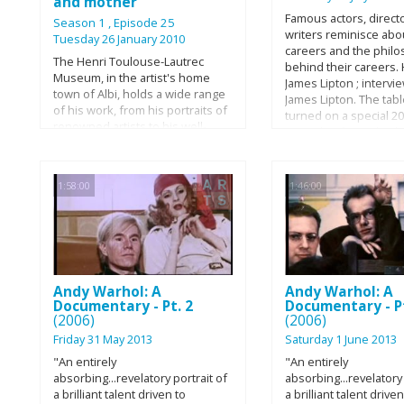
and mother
Famous actors, direct
Season 1
, Episode 25
writers reminisce abou
Tuesday 26 January 2010
careers and the phil
The Henri Toulouse-Lautrec
behind their careers.
Museum, in the artist's home
James Lipton ; intervi
town of Albi, holds a wide range
James Lipton. The tab
of his work, from his portraits of
turned on a special 2
renowned artists to his well-
episode of "Inside Th
known illustrations. It also
Studio," as James Lipt
houses archaeological finds and
himself in the hot seat
more modern art. Post-
first time ever. Come
1:58:00
1:46:00
impressionist painter of much
Chapelle steps into t
fame and great infamy,
position and leads Li
Toulouse-Lautrec rose to fame
through the past four
for his iconic Moulin Rouge
seasons of the iconic 
poster and came to command a
cataloguing countless
place among the foremost of his
experiences, persona
contemporaries. Born in Albi in
Andy Warhol: A
Andy Warhol: A
achievements, and pr
1864 into a wealthy family,
Documentary - Pt. 2
Documentary - Pt
accolades.
(2006)
(2006)
Toulouse-Lautrec's life was
transformed when fractures in
Friday 31 May 2013
Saturday 1 June 2013
both his legs left him disabled.
"An entirely
"An entirely
His choice of career surprised
absorbing...revelatory portrait of
absorbing...revelatory 
his well-to-do family, all the more
a brilliant talent driven to
a brilliant talent driven
so when he began to associate