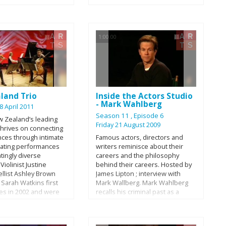
energy and time to the written
word. This doc visits the libraries,
book clubs, classrooms and
corporate offices on the
1:00:00
frontlines of this fight to give us
the whole story.
land Trio
Inside the Actors Studio
- Mark Wahlberg
8 April 2011
Season 11
, Episode 6
w Zealand’s leading
Friday 21 August 2009
 thrives on connecting
nces through intimate
Famous actors, directors and
rating performances
writers reminisce about their
atingly diverse
careers and the philosophy
Violinist Justine
behind their careers. Hosted by
ellist Ashley Brown
James Lipton ; interview with
 Sarah Watkins first
Mark Wallberg. Mark Wahlberg
ces in 2002 and were
recalls his criminal past as a
n Residence at The
troubled youth in Boston, his
 of Auckland from
days as a male model and his
From the outset their
work in “Boogie Nights,” “Three