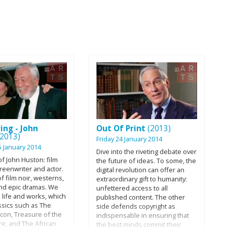
0:53:00
ing - John
Out Of Print
(2013)
(2013)
Friday 24 January 2014
5 January 2014
Dive into the riveting debate over
f John Huston: film
the future of ideas. To some, the
creenwriter and actor.
digital revolution can offer an
f film noir, westerns,
extraordinary gift to humanity:
and epic dramas. We
unfettered access to all
 life and works, which
published content. The other
ssics such as The
side defends copyright as
lcon, Treasure of the
indispensable in ensuring that
re, and The African
the best minds commit their