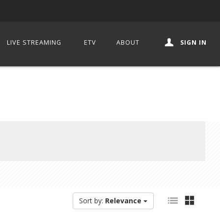
LIVE STREAMING
ETV
ABOUT
SIGN IN
Sort by:
Relevance