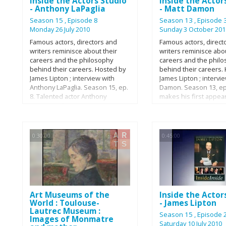
Inside the Actors Studio
Inside the Actor
Francis Dolarhyde in 
- Anthony LaPaglia
- Matt Damon
film Red Dragon; Rame
The Prince of Egypt; a
Season 15
, Episode 8
Season 13
, Episode 
Voldemort in the Harr
Monday 26 July 2010
Sunday 3 October 201
film series. Most recen
Famous actors, directors and
Famous actors, direct
appeared in The Reade
writers reminisce about their
writers reminisce abou
In Bruges (2008) The 
careers and the philosophy
careers and the phil
(2009) and as Hades in
behind their careers. Hosted by
behind their careers.
the Titans (2010). He 
James Lipton ; interview with
James Lipton ; intervi
Award and has been 
Anthony LaPaglia. Season 15, ep.
Damon. Season 13, ep.
twice for Academy Awa
8. Talented actor Anthony
makes his first appea
also a UNICEF UK amb
LaPaglia, of Empire Records,
Inside the Actors Stu
He was praised by ma
Summer of Sam and “Frasier”
he talks about The G
being a "perfect fit", f
fame, is in the hot seat with
Shepherd, movies, Go
the role of Lord Volde
James Lipton this week on
Hunting, his family, a
0:30:00
0:45:00
Harry Potter saga.
Bravo’s “Inside the Actors
more!
Studio.” The two discuss
everything from deciding to play
his well-known role on “Without
a Trace” to his and Lipton’s
shared love of tattoos. Anthony’s
Art Museums of the
Inside the Actor
wife even chimes in from the
World : Toulouse-
- James Lipton
audience to dish about how they
Lautrec Museum :
first met.
Season 15
, Episode 
Images of Monmatre
Saturday 10 July 2010