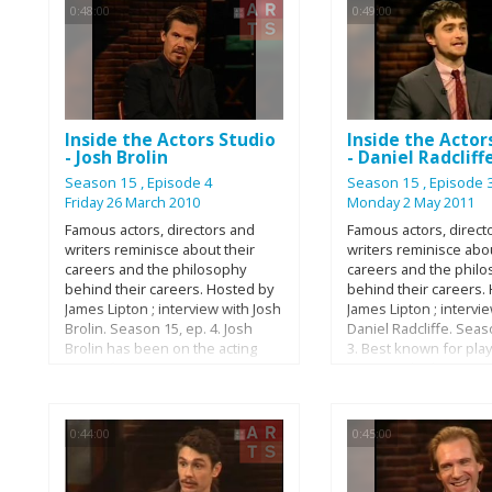
0:48:00
0:49:00
factory floor in Queen
Steinway Hall in Manh
piano's journey is co
spanning 12 months, 
parts, 450 craftsmen,
countless hours of fi
labour.
Inside the Actors Studio
Inside the Actor
- Josh Brolin
- Daniel Radcliff
Season 15
, Episode 4
Season 15
, Episode 
Friday 26 March 2010
Monday 2 May 2011
Famous actors, directors and
Famous actors, direct
writers reminisce about their
writers reminisce abou
careers and the philosophy
careers and the phil
behind their careers. Hosted by
behind their careers.
James Lipton ; interview with Josh
James Lipton ; intervi
Brolin. Season 15, ep. 4. Josh
Daniel Radcliffe. Seas
Brolin has been on the acting
3. Best known for play
scene for over 20 years. He
Potter in the big scre
debuted in the beloved 1985
adaptation of the fa
classic, The Goonies and has
series, Daniel Radcliff
gone on to star in over 20 films.
accomplished young ac
0:44:00
0:45:00
In the last 5 years he has
growing resume. Dan
become one of the Hollywood's
showed interest in ac
most sought after actors, taking
young age, got his star