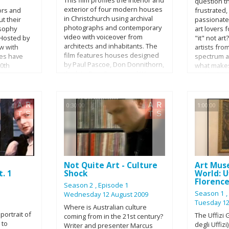
question t
figure over
exterior of four modern houses
ors and
frustrated
in Christchurch using archival
t their
passionate 
photographs and contemporary
osophy
art lovers fo
video with voiceover from
 Hosted by
"it" not ar
architects and inhabitants. The
ew with
artists fro
film features houses designed
les have
spectrum an
by Paul Pascoe, Don Donnithorn,
00th
what make
the late Don Cowey, and Warren
e Actors
and highly
and Mahoney.
on finds
broad range
 for the
one hour s
dian Dave
following a
0:30:00
1:00:00
he hosting
be up for i
pton
Hardy, Shep
teen
Vallance, C
series,
Salerno, Li
 guests
Mescier.
l
Not Quite Art - Culture
Art Mus
ofessional
. 1
Shock
World: Uf
Florenc
Season 2
, Episode 1
Season 1
Wednesday 12 August 2009
Tuesday 12
Where is Australian culture
portrait of
The Uffizi G
coming from in the 21st century?
 to
degli Uffizi
Writer and presenter Marcus