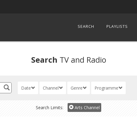
SEARCH
PLAYLISTS
Search
TV and Radio
Date
Channel
Genre
Programme
Search Limits:
Arts Channel