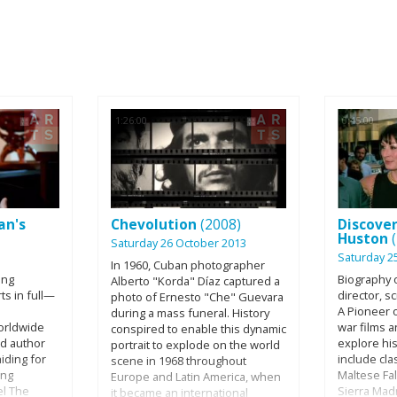
1:26:00
0:45:00
an's
Chevolution
(2008)
Discover
Huston
Saturday 26 October 2013
Saturday 2
In 1960, Cuban photographer
ing
Biography o
Alberto "Korda" Díaz captured a
ts in full—
director, s
photo of Ernesto "Che" Guevara
A Pioneer o
during a mass funeral. History
orldwide
war films 
conspired to enable this dynamic
ed author
explore his
portrait to explode on the world
iding for
include cla
scene in 1968 throughout
ing
Maltese Fa
Europe and Latin America, when
el The
Sierra Mad
it became an international