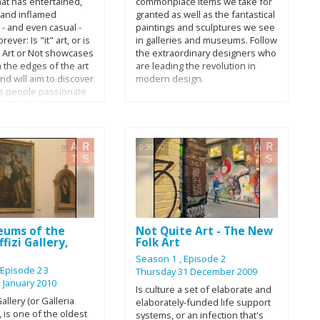
hat has entertained,
commonplace items we take for
 50 years ago.
proportions? Mathematics could
, and inflamed
granted as well as the fantastical
hold the key.
- and even casual -
paintings and sculptures we see
rever: Is "it" art, or is
in galleries and museums. Follow
t? Art or Not showcases
the extraordinary designers who
m the edges of the art
are leading the revolution in
d will aim to discover
modern design.
s people passionate
 opinionated about a
 of visual art. This
pecial features the
rtists whose work will
0:30:00
nterpretation: Don Ed
ard Fairey, Jeffrey
hris Galligan, Michael
z Hickok, Jason
eums of the
Not Quite Art - The New
fizi Gallery,
Folk Art
e
Season 1
, Episode 2
, Episode 23
Thursday 31 December 2009
 January 2010
Is culture a set of elaborate and
allery (or Galleria
elaborately-funded life support
), is one of the oldest
systems, or an infection that's