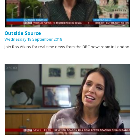
Outside Source
Wednesday 19 September 2018
Join Ros Atkins for real-time news from the BBC newsroom in London.
0:30:00