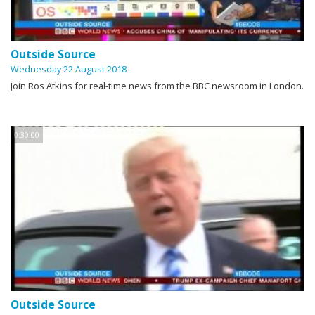
Outside Source
Wednesday 22 August 2018
Join Ros Atkins for real-time news from the BBC newsroom in London.
0:30:00
Outside Source