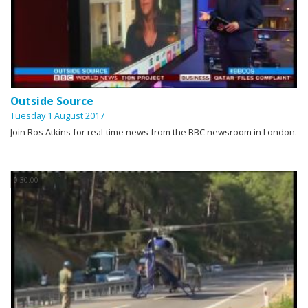
Outside Source
Tuesday 1 August 2017
Join Ros Atkins for real-time news from the BBC newsroom in London.
0:30:00