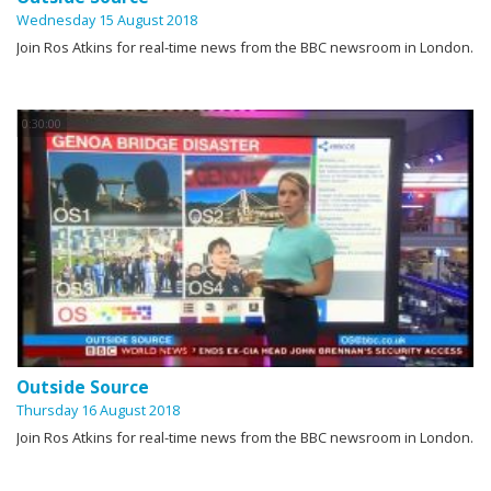
Wednesday 15 August 2018
Join Ros Atkins for real-time news from the BBC newsroom in London.
0:30:00
Outside Source
Thursday 16 August 2018
Join Ros Atkins for real-time news from the BBC newsroom in London.