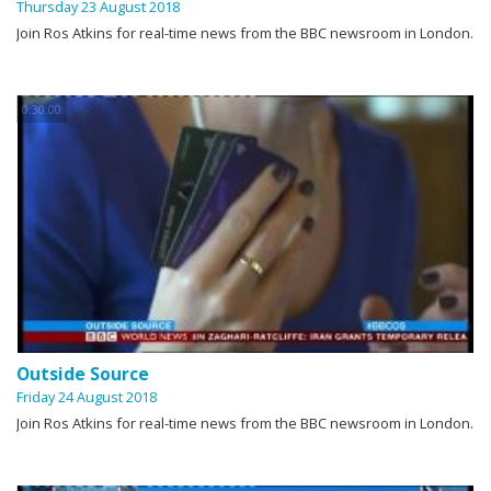
Thursday 23 August 2018
Join Ros Atkins for real-time news from the BBC newsroom in London.
0:30:00
Outside Source
Friday 24 August 2018
Join Ros Atkins for real-time news from the BBC newsroom in London.