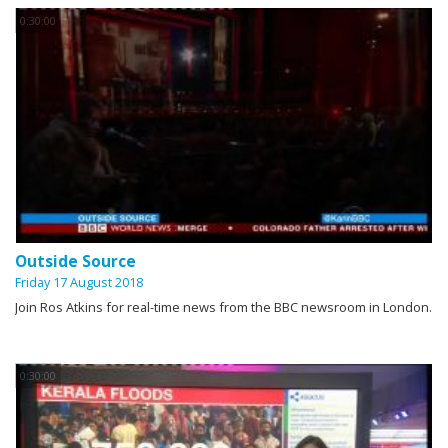
0:30:00
Outside Source
Friday 17 August 2018
Join Ros Atkins for real-time news from the BBC newsroom in London.
0:30:00