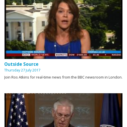
Outside Source
Thursday 27 July 2017
Join Ros Atkins for real-time news from the BBC newsroom in London.
0:30:00