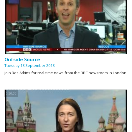
Outside Source
Tuesday 18 September 2018
Join Ros Atkins for real-time news from the BBC newsroom in London.
0:30:00