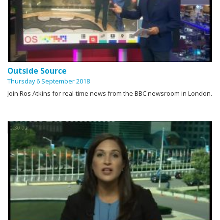
Outside Source
Thursday 6 September 2018
Join Ros Atkins for real-time news from the BBC newsroom in London.
0:30:00