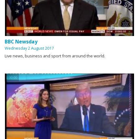
BBC Newsday
Wednesday 2 August 2017
Live news, business and sport from around the world.
0:30:00