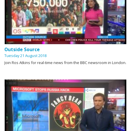
Outside Source
Tuesday 21 August 2018
Join Ros Atkins for real-time news from the BBC newsroom in London.
0:30:00