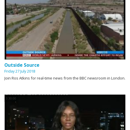
Outside Source
Friday 27 July 2018
Join Ros Atkins for real-time news from the BBC newsroom in London.
0:30:00