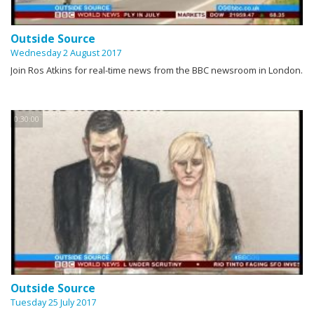
Outside Source
Wednesday 2 August 2017
Join Ros Atkins for real-time news from the BBC newsroom in London.
0:30:00
Outside Source
Tuesday 25 July 2017