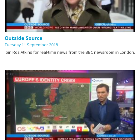
Outside Source
Tuesday 11 September 2018
Join Ros Atkins for real-time news from the BBC newsroom in London.
0:30:00