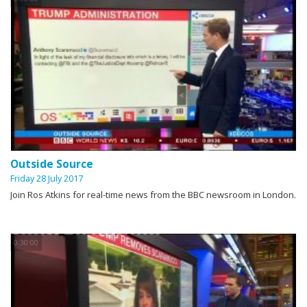
Outside Source
Friday 28 July 2017
Join Ros Atkins for real-time news from the BBC newsroom in London.
0:30:00