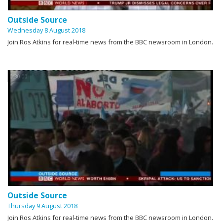
Outside Source
Wednesday 8 August 2018
Join Ros Atkins for real-time news from the BBC newsroom in London.
0:30:00
Outside Source
Thursday 9 August 2018
Join Ros Atkins for real-time news from the BBC newsroom in London.