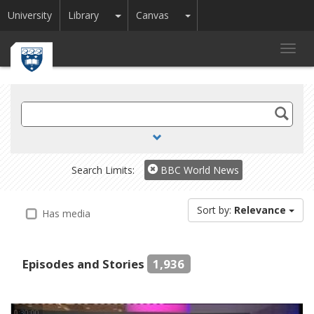
Toggle Dropdown
Toggle Dropdown
University
Library
Canvas
Toggl
navig
Search
TV
and
Radio
Search Limits:
BBC World News
Sort by:
Relevance
Has media
Episodes and Stories
1,936
0:30:00