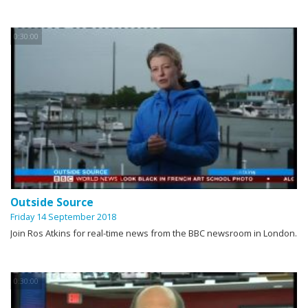
0:30:00
Outside Source
Friday 14 September 2018
Join Ros Atkins for real-time news from the BBC newsroom in London.
0:30:00