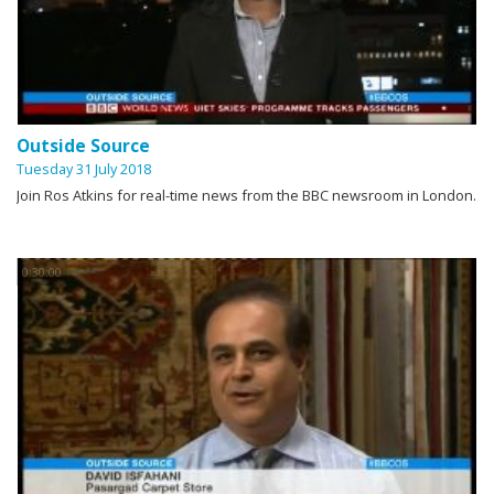
Outside Source
Tuesday 31 July 2018
Join Ros Atkins for real-time news from the BBC newsroom in London.
0:30:00