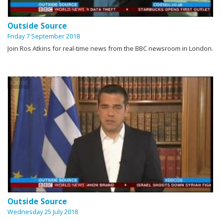
Outside Source
Friday 7 September 2018
Join Ros Atkins for real-time news from the BBC newsroom in London.
0:30:00
Outside Source
Wednesday 25 July 2018