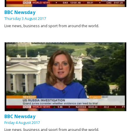
BBC Newsday
Thursday 3 August 2017
Live news, business and sport from around the world.
0:30:00
BBC Newsday
Friday 4 August 2017
Live news, business and sport from around the world.