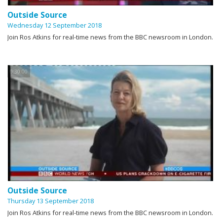
Outside Source
Wednesday 12 September 2018
Join Ros Atkins for real-time news from the BBC newsroom in London.
0:30:00
Outside Source
Thursday 13 September 2018
Join Ros Atkins for real-time news from the BBC newsroom in London.