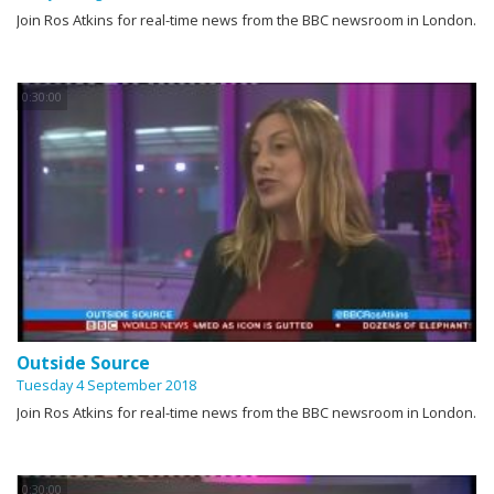
Join Ros Atkins for real-time news from the BBC newsroom in London.
0:30:00
Outside Source
Tuesday 4 September 2018
Join Ros Atkins for real-time news from the BBC newsroom in London.
0:30:00