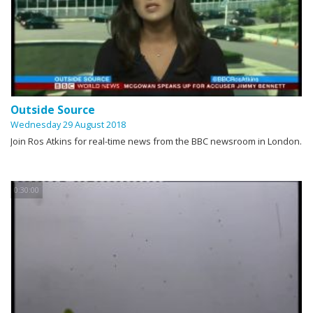
Outside Source
Wednesday 29 August 2018
Join Ros Atkins for real-time news from the BBC newsroom in London.
0:30:00