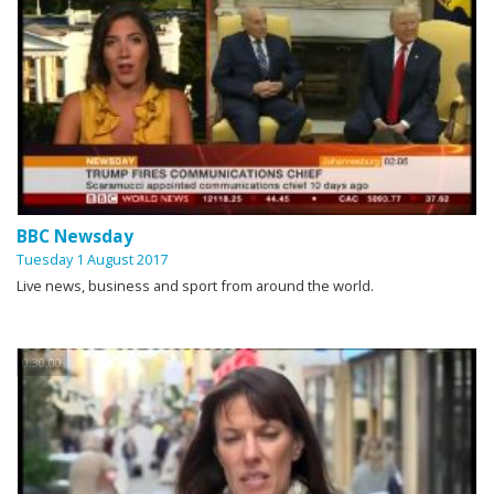
BBC Newsday
Tuesday 1 August 2017
Live news, business and sport from around the world.
0:30:00