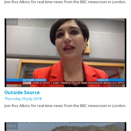
Join Ros Atkins for real-time news from the BBC newsroom in London.
0:30:00
Outside Source
Thursday 26 July 2018
Join Ros Atkins for real-time news from the BBC newsroom in London.
0:30:00