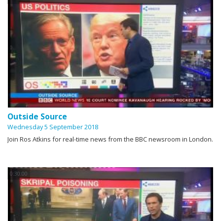
Outside Source
Wednesday 5 September 2018
Join Ros Atkins for real-time news from the BBC newsroom in London.
0:30:00