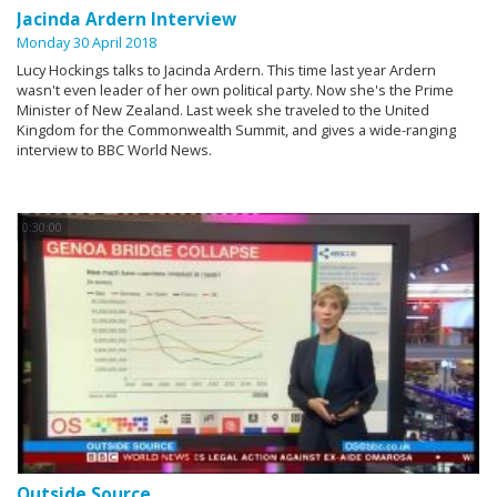
Jacinda Ardern Interview
Monday 30 April 2018
Lucy Hockings talks to Jacinda Ardern. This time last year Ardern
wasn't even leader of her own political party. Now she's the Prime
Minister of New Zealand. Last week she traveled to the United
Kingdom for the Commonwealth Summit, and gives a wide-ranging
interview to BBC World News.
0:30:00
Outside Source