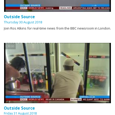
Outside Source
Thursday 30 August 2018
Join Ros Atkins for real-time news from the BBC newsroom in London.
0:30:00
Outside Source
Friday 31 August 2018