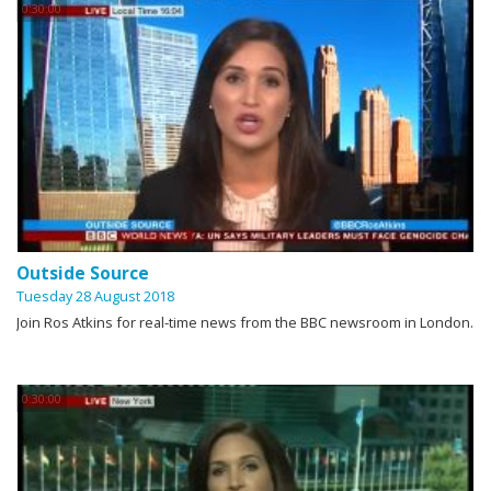
0:30:00
Outside Source
Tuesday 28 August 2018
Join Ros Atkins for real-time news from the BBC newsroom in London.
0:30:00