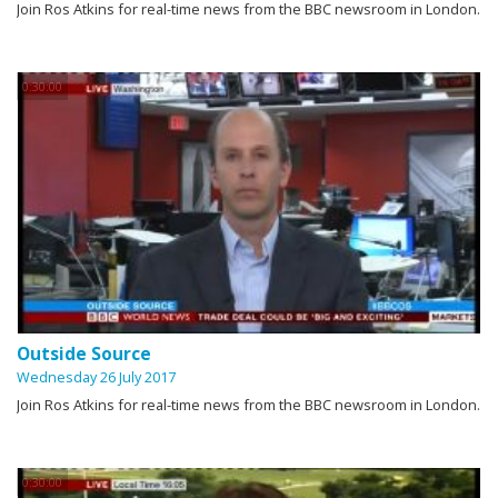
Join Ros Atkins for real-time news from the BBC newsroom in London.
0:30:00
Outside Source
Wednesday 26 July 2017
Join Ros Atkins for real-time news from the BBC newsroom in London.
0:30:00