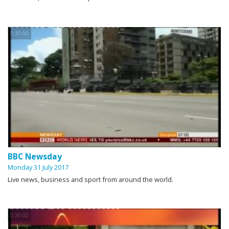
0:30:00
BBC Newsday
Monday 31 July 2017
Live news, business and sport from around the world.
0:30:00