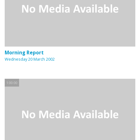
Morning Report
Wednesday 20 March 2002
1:00:00