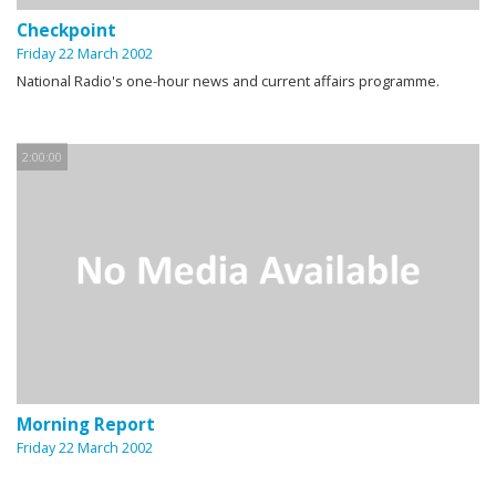
Checkpoint
Friday 22 March 2002
National Radio's one-hour news and current affairs programme.
2:00:00
Morning Report
Friday 22 March 2002