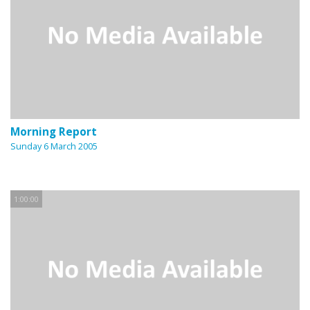
Morning Report
Sunday 6 March 2005
1:00:00