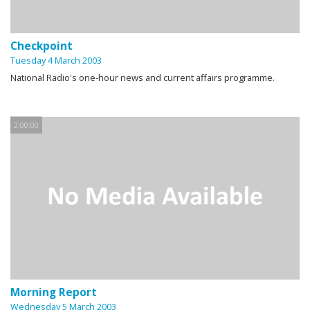
Checkpoint
Tuesday 4 March 2003
National Radio's one-hour news and current affairs programme.
2:00:00
Morning Report
Wednesday 5 March 2003