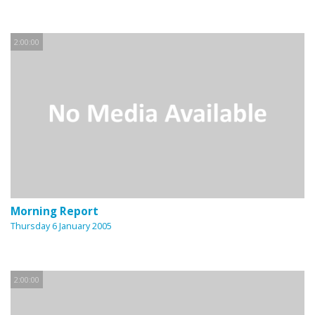
2:00:00
Morning Report
Thursday 6 January 2005
2:00:00