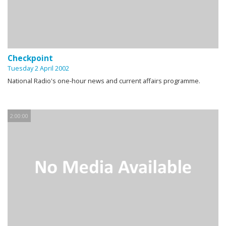
Checkpoint
Tuesday 2 April 2002
National Radio's one-hour news and current affairs programme.
2:00:00