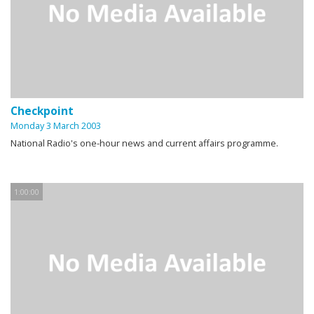
Checkpoint
Monday 3 March 2003
National Radio's one-hour news and current affairs programme.
1:00:00