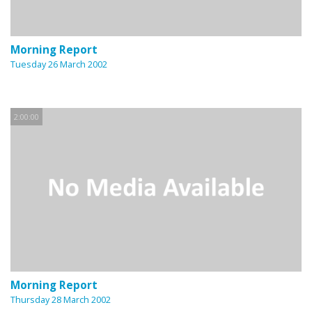
Morning Report
Tuesday 26 March 2002
2:00:00
Morning Report
Thursday 28 March 2002