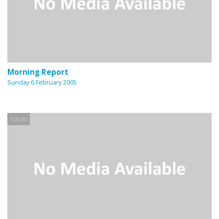
Morning Report
Sunday 6 February 2005
1:00:00