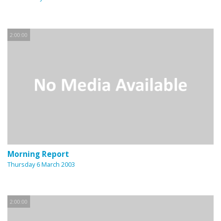
2:00:00
Morning Report
Thursday 6 March 2003
2:00:00