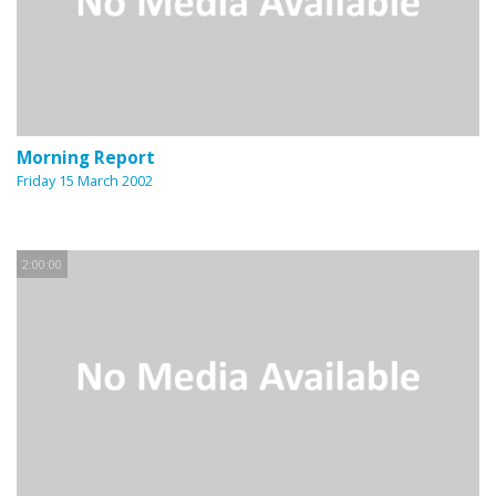
Morning Report
Friday 15 March 2002
2:00:00