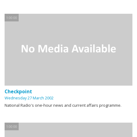
1:00:00
Checkpoint
Wednesday 27 March 2002
National Radio's one-hour news and current affairs programme.
1:00:00