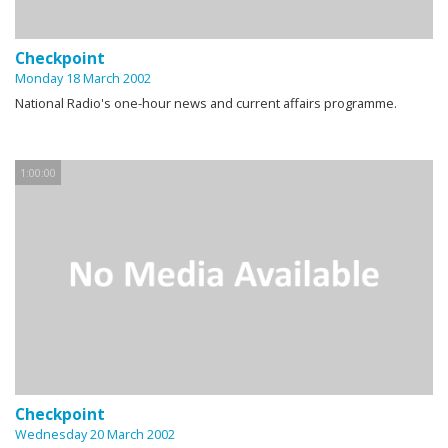
Checkpoint
Monday 18 March 2002
National Radio's one-hour news and current affairs programme.
1:00:00
Checkpoint
Wednesday 20 March 2002