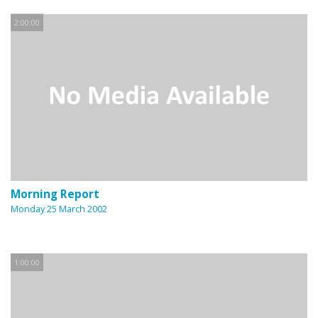
2:00:00
Morning Report
Monday 25 March 2002
1:00:00