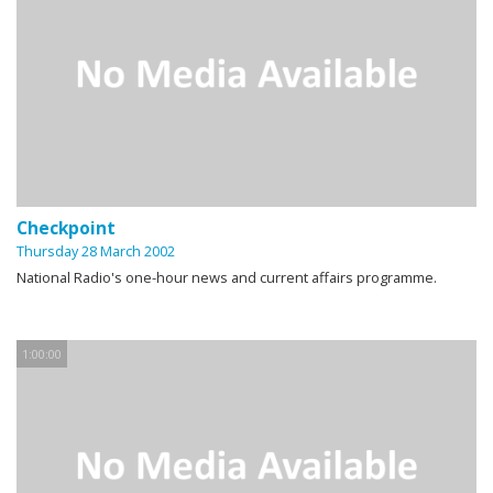
Checkpoint
Thursday 28 March 2002
National Radio's one-hour news and current affairs programme.
1:00:00