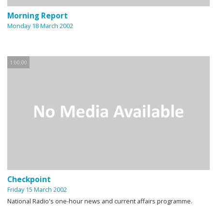
Morning Report
Monday 18 March 2002
1:00:00
Checkpoint
Friday 15 March 2002
National Radio's one-hour news and current affairs programme.