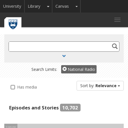
Toggle Dropdown
Toggle Dropdown
University
Library
Canvas
Toggl
navig
Search
TV
and
Radio
Search Limits:
National Radio
Sort by:
Relevance
Has media
Episodes and Stories
10,702
2:00:00