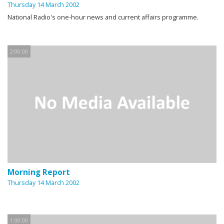
Thursday 14 March 2002
National Radio's one-hour news and current affairs programme.
2:00:00
Morning Report
Thursday 14 March 2002
1:00:00