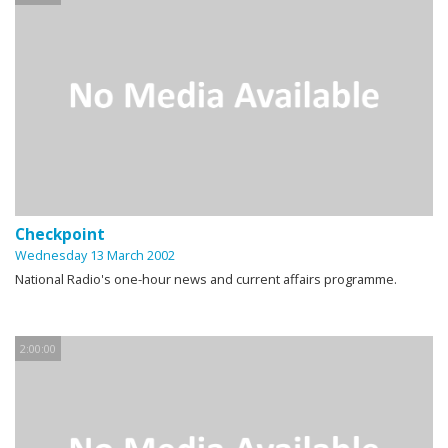
Checkpoint
Wednesday 13 March 2002
National Radio's one-hour news and current affairs programme.
2:00:00