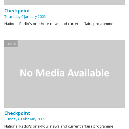
Checkpoint
Thursday 6 January 2005
National Radio's one-hour news and current affairs programme.
1:00:00
Checkpoint
Sunday 6 February 2005
National Radio's one-hour news and current affairs programme.