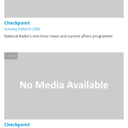
Checkpoint
Sunday 6 March 2005
National Radio's one-hour news and current affairs programme.
1:00:00
Checkpoint