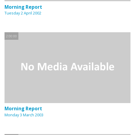
Morning Report
Tuesday 2 April 2002
2:00:00
Morning Report
Monday 3 March 2003