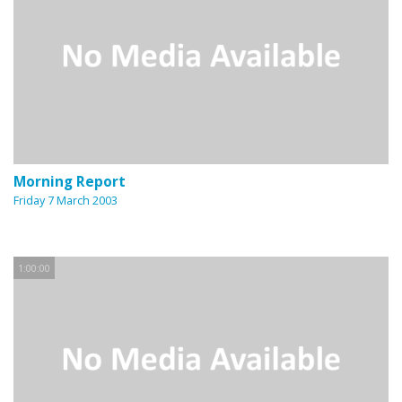
Morning Report
Friday 7 March 2003
1:00:00