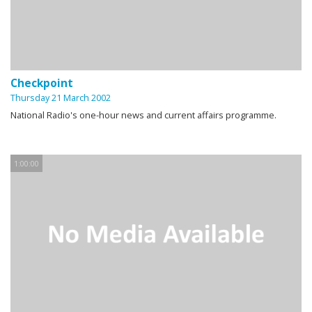
Checkpoint
Thursday 21 March 2002
National Radio's one-hour news and current affairs programme.
1:00:00