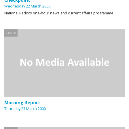
Checkpoint
Wednesday 22 March 2000
National Radio's one-hour news and current affairs programme.
2:00:00
Morning Report
Thursday 23 March 2000