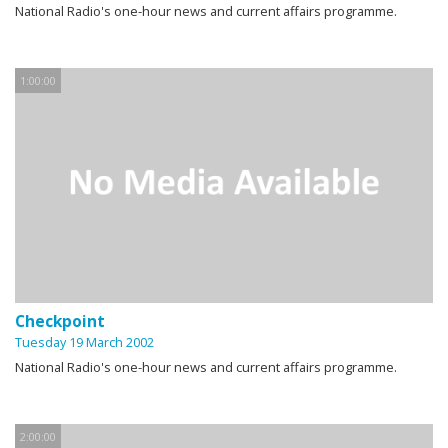
National Radio's one-hour news and current affairs programme.
1:00:00
Checkpoint
Tuesday 19 March 2002
National Radio's one-hour news and current affairs programme.
2:00:00