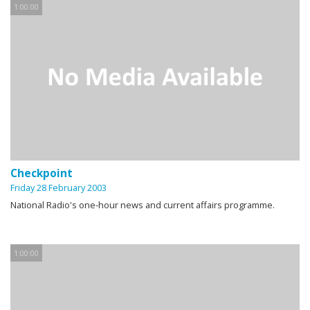
1:00:00
Checkpoint
Friday 28 February 2003
National Radio's one-hour news and current affairs programme.
1:00:00