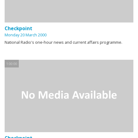
Checkpoint
Monday 20 March 2000
National Radio's one-hour news and current affairs programme.
1:00:00