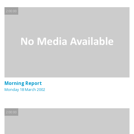
2:00:00
Morning Report
Monday 18 March 2002
2:00:00