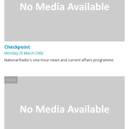
Checkpoint
Monday 25 March 2002
National Radio's one-hour news and current affairs programme.
2:00:00