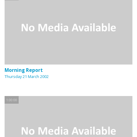
Morning Report
Thursday 21 March 2002
1:00:00