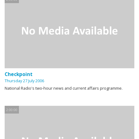
Checkpoint
Thursday 27 July 2006
National Radio's two-hour news and current affairs programme.
2:00:00