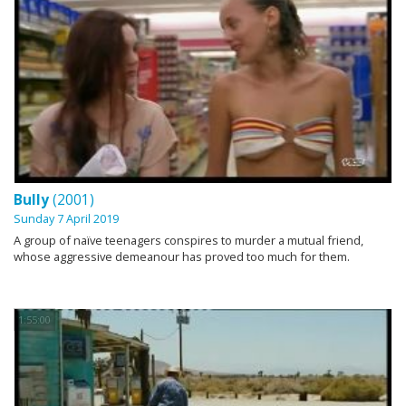
Bully
(2001)
Sunday 7 April 2019
A group of naïve teenagers conspires to murder a mutual friend,
whose aggressive demeanour has proved too much for them.
1:55:00