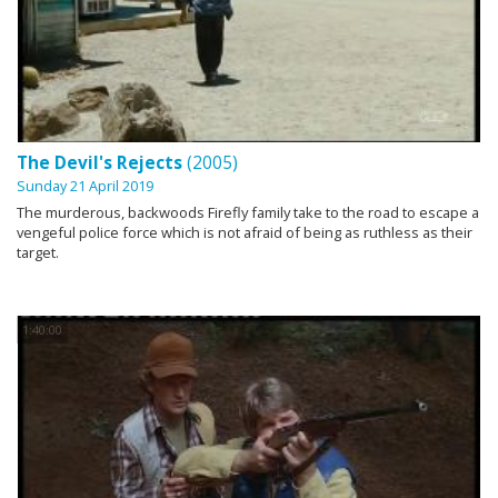
The Devil's Rejects
(2005)
Sunday 21 April 2019
The murderous, backwoods Firefly family take to the road to escape a
vengeful police force which is not afraid of being as ruthless as their
target.
1:40:00