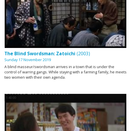
The Blind Swordsman: Zatoichi
(2003)
Sunday 17 November 2019
A blind masseur/swordsman arrives in a town that is under the
control of warring gangs. While staying with a farming family, he meets
two women with their own agenda.
1:40:00