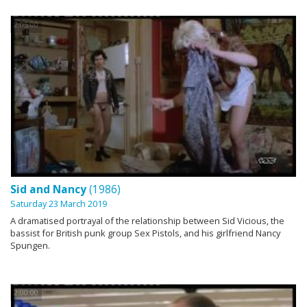
2:05:00
Sid and Nancy
(1986)
Saturday 23 March 2019
A dramatised portrayal of the relationship between Sid Vicious, the
bassist for British punk group Sex Pistols, and his girlfriend Nancy
Spungen.
2:00:00