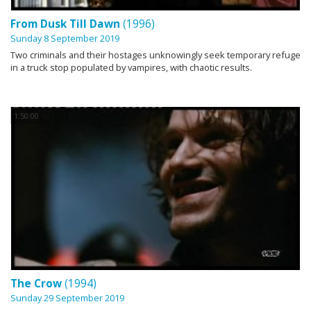
From Dusk Till Dawn
(1996)
Sunday 8 September 2019
Two criminals and their hostages unknowingly seek temporary refuge
in a truck stop populated by vampires, with chaotic results.
1:50:00
The Crow
(1994)
Sunday 29 September 2019