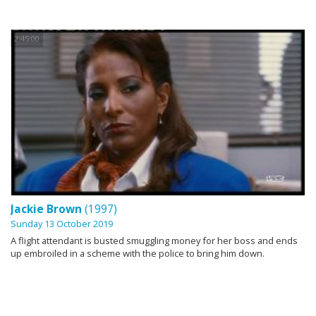
2:45:00
Jackie Brown
(1997)
Sunday 13 October 2019
A flight attendant is busted smuggling money for her boss and ends
up embroiled in a scheme with the police to bring him down.