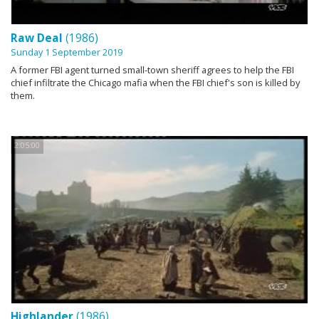
Raw Deal
(1986)
Sunday 1 September 2019
A former FBI agent turned small-town sheriff agrees to help the FBI
chief infiltrate the Chicago mafia when the FBI chief's son is killed by
them.
2:05:00
Highlander
(1986)