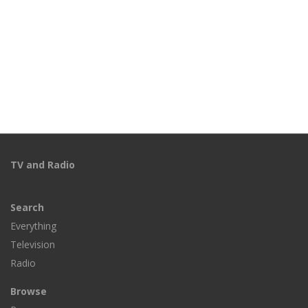
TV and Radio
Search
Everything
Television
Radio
Browse