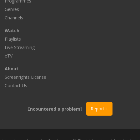
Programmes
Genres
Channels
Watch
Playlists
Live Streaming
eTV
About
Screenrights License
Contact Us
Encountered a problem?
Report it