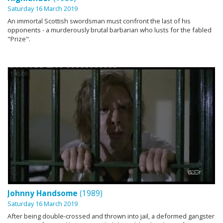
Saturday 16 March 2019
An immortal Scottish swordsman must confront the last of his
opponents - a murderously brutal barbarian who lusts for the fabled
"Prize".
1:45:00
Johnny Handsome
(1989)
Saturday 16 March 2019
After being double-crossed and thrown into jail, a deformed gangster