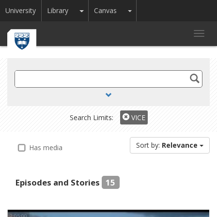
Toggle Dropdown
Toggle Dropdown
University
Library
Canvas
Toggl
navig
Search
TV
and
Radio
Search Limits:
VICE
Sort by:
Relevance
Has media
Episodes and Stories
15
2:05:00