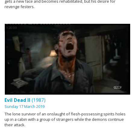
gets a new face and becomes rehabilitated, but his desire for
revenge festers.
1:20:00
Evil Dead II
(1987)
Sunday 17 March 2019
The lone survivor of an onslaught of flesh-possessing spirits holes
up in a cabin with a group of strangers while the demons continue
their attack.