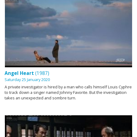
Angel Heart
(1987)
Saturday 25 January 2020
A private investigator is hired by a man who calls himself Louis Cyphre
to track down a singer named Johnny Favorite. But the investigation
takes an unexpected and sombre turn.
2:05:00