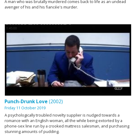
A man who was brutally murdered comes back to life as an undead
avenger of his and his fiancée's murder.
1:45:00
Punch-Drunk Love
(2002)
Friday 11 October 2019
A psychologically troubled novelty supplier is nudged towards a
romance with an English woman, all the while being extorted by a
phone-sex line run by a crooked mattress salesman, and purchasing
stunning amounts of pudding.