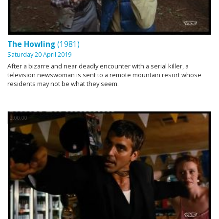
The Howling
(1981)
Saturday 20 April 2019
After a bizarre and near deadly encounter with a serial killer, a
television newswoman is sent to a remote mountain resort whose
residents may not be what they seem.
2:00:00