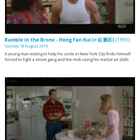
Rumble in the Bronx - Hong Fan Kui (= 紅番区)
(1995)
Sunday 18 August 2019
A young man visiting to help his uncle in New York City finds himself
forced to fight a street gang and the mob using his martial art skills.
1:55:00