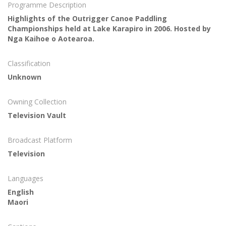
Programme Description
Highlights of the Outrigger Canoe Paddling
Championships held at Lake Karapiro in 2006. Hosted by
Nga Kaihoe o Aotearoa.
Classification
Unknown
Owning Collection
Television Vault
Broadcast Platform
Television
Languages
English
Maori