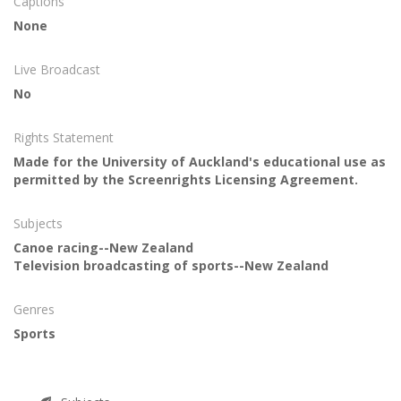
Captions
None
Live Broadcast
No
Rights Statement
Made for the University of Auckland's educational use as
permitted by the Screenrights Licensing Agreement.
Subjects
Canoe racing--New Zealand
Television broadcasting of sports--New Zealand
Genres
Sports