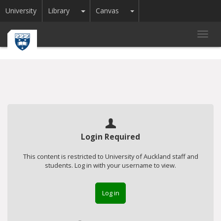
Toggle Dropdown
Toggle Dropdown
University
Library
Canvas
Toggl
navig
Login Required
This content is restricted to University of Auckland staff and
students. Log in with your username to view.
Log in