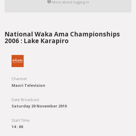
More about logging in
National Waka Ama Championships
2006 : Lake Karapiro
Channel
Maori Television
Date Broadcast
Saturday 20 November 2010
Start Time
14 : 00