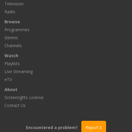
Television
Radio
Browse
Programmes
Genres
Channels
Watch
Playlists
Live Streaming
eTV
About
Screenrights License
Contact Us
Encountered a problem?
Report it