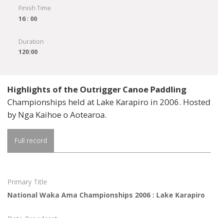
Finish Time
16 : 00
Duration
120:00
Highlights of the Outrigger Canoe Paddling
Championships held at Lake Karapiro in 2006. Hosted
by Nga Kaihoe o Aotearoa.
Full record
Primary Title
National Waka Ama Championships 2006 : Lake Karapiro