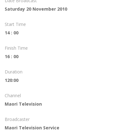
Date Broadcast
Saturday 20 November 2010
Start Time
14 : 00
Finish Time
16 : 00
Duration
120:00
Channel
Maori Television
Broadcaster
Maori Television Service