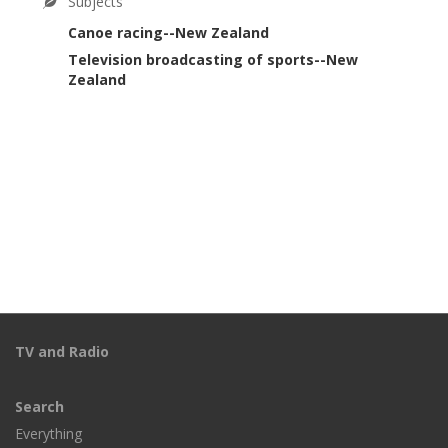
Subjects
Canoe racing--New Zealand
Television broadcasting of sports--New
Zealand
TV and Radio
Search
Everything