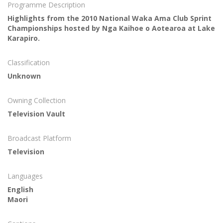
Programme Description
Highlights from the 2010 National Waka Ama Club Sprint
Championships hosted by Nga Kaihoe o Aotearoa at Lake
Karapiro.
Classification
Unknown
Owning Collection
Television Vault
Broadcast Platform
Television
Languages
English
Maori