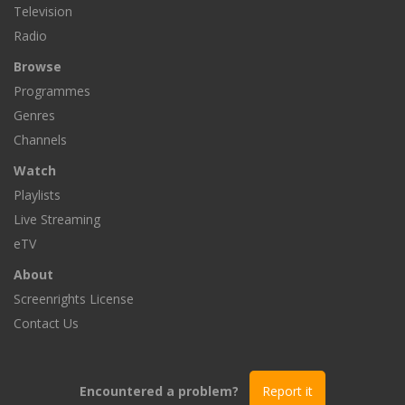
Television
Radio
Browse
Programmes
Genres
Channels
Watch
Playlists
Live Streaming
eTV
About
Screenrights License
Contact Us
Encountered a problem?
Report it