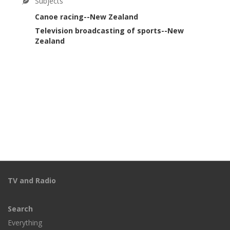
Subjects
Canoe racing--New Zealand
Television broadcasting of sports--New
Zealand
TV and Radio
Search
Everything