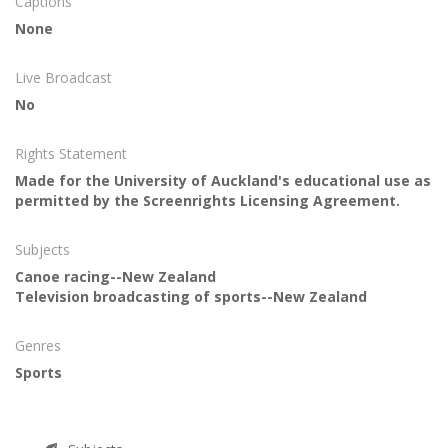
Captions
None
Live Broadcast
No
Rights Statement
Made for the University of Auckland's educational use as
permitted by the Screenrights Licensing Agreement.
Subjects
Canoe racing--New Zealand
Television broadcasting of sports--New Zealand
Genres
Sports