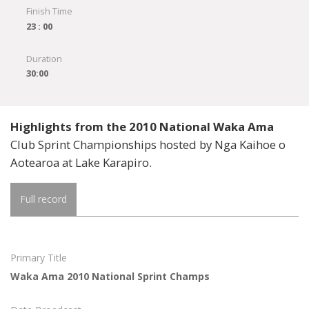
Finish Time
23 : 00
Duration
30:00
Highlights from the 2010 National Waka Ama
Club Sprint Championships hosted by Nga Kaihoe o
Aotearoa at Lake Karapiro.
Full record
Primary Title
Waka Ama 2010 National Sprint Champs