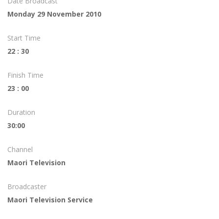
Date Broadcast
Monday 29 November 2010
Start Time
22 : 30
Finish Time
23 : 00
Duration
30:00
Channel
Maori Television
Broadcaster
Maori Television Service