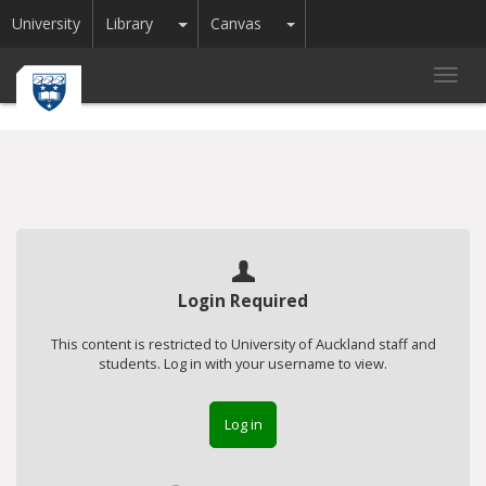
Toggle Dropdown
Toggle Dropdown
University
Library
Canvas
Toggl
navig
Login Required
This content is restricted to University of Auckland staff and
students. Log in with your username to view.
Log in