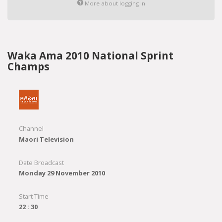
More about logging in
Waka Ama 2010 National Sprint
Champs
Channel
Maori Television
Date Broadcast
Monday 29 November 2010
Start Time
22 : 30