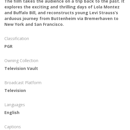
The film takes the audience on a trip back to the past. It
explores the exciting and thrilling days of Lola Montez
and Buffalo Bill, and reconstructs young Levi Strauss’s
arduous journey from Buttenheim via Bremerhaven to
New York and San Francisco.
Classification
PGR
Owning Collection
Television Vault
Broadcast Platform
Television
Languages
English
Captions