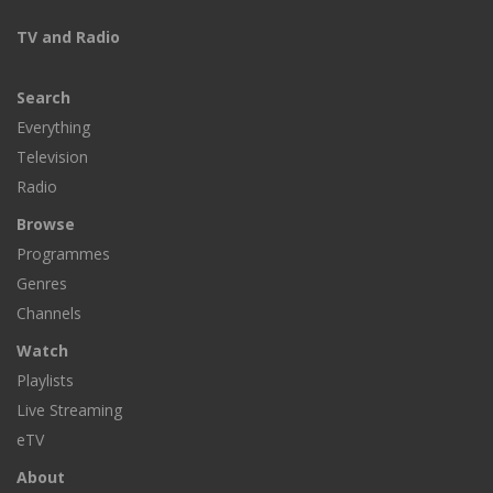
TV and Radio
Search
Everything
Television
Radio
Browse
Programmes
Genres
Channels
Watch
Playlists
Live Streaming
eTV
About