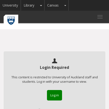
Toggle Dropdown
Toggle Dropdown
University
Library
Canvas
Toggl
navig
Login Required
This content is restricted to University of Auckland staff and
students. Log in with your username to view.
Log in