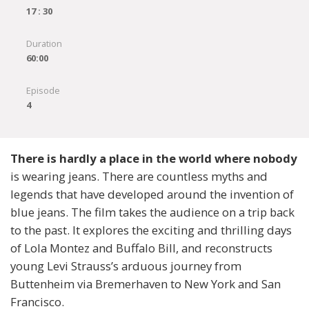
17 : 30
Duration
60:00
Episode
4
There is hardly a place in the world where nobody
is wearing jeans. There are countless myths and
legends that have developed around the invention of
blue jeans. The film takes the audience on a trip back
to the past. It explores the exciting and thrilling days
of Lola Montez and Buffalo Bill, and reconstructs
young Levi Strauss’s arduous journey from
Buttenheim via Bremerhaven to New York and San
Francisco.