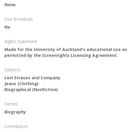
None
Live Broadcast
No
Rights Statement
Made for the University of Auckland's educational use as
permitted by the Screenrights Licensing Agreement.
Subjects
Levi Strauss and Company
Jeans (Clothing)
Biographical (Nonfiction)
Genres
Biography
Contributors