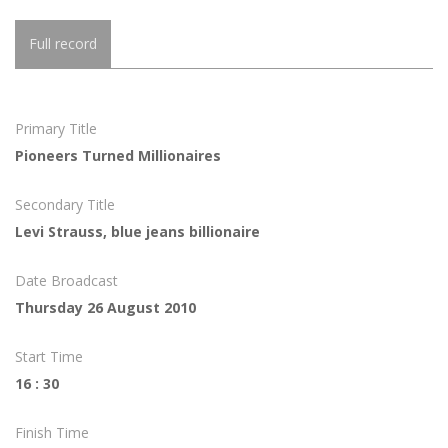
Full record
Primary Title
Pioneers Turned Millionaires
Secondary Title
Levi Strauss, blue jeans billionaire
Date Broadcast
Thursday 26 August 2010
Start Time
16 : 30
Finish Time