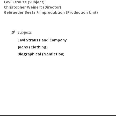
Levi Strauss
(Subject)
Christopher Weinert
(Director)
Gebrueder Beetz Filmproduktion
(Production Unit)
Subjects
Levi Strauss and Company
Jeans (Clothing)
Biographical (Nonfiction)