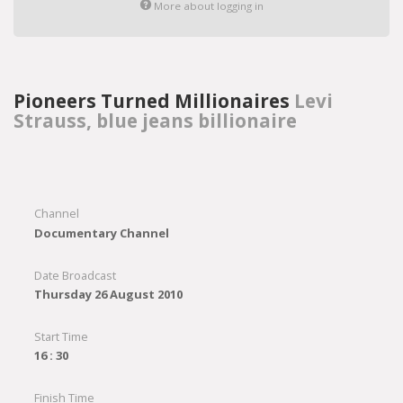
More about logging in
Pioneers Turned Millionaires
Levi
Strauss, blue jeans billionaire
Channel
Documentary Channel
Date Broadcast
Thursday 26 August 2010
Start Time
16 : 30
Finish Time