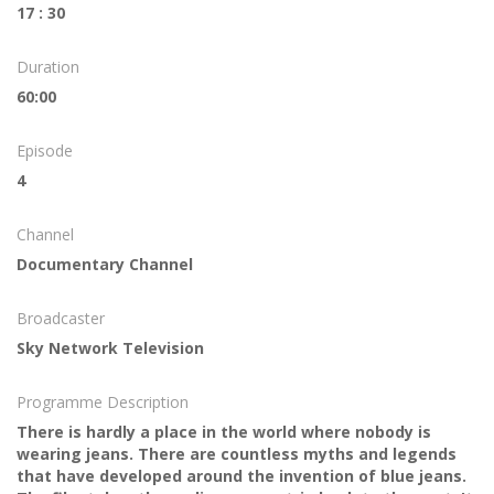
17 : 30
Duration
60:00
Episode
4
Channel
Documentary Channel
Broadcaster
Sky Network Television
Programme Description
There is hardly a place in the world where nobody is
wearing jeans. There are countless myths and legends
that have developed around the invention of blue jeans.