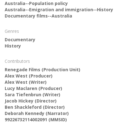
Australia--Population policy
Australia--Emigration and immigration--History
Documentary films--Australia
Genres
Documentary
History
Contributors
Renegade Films
(Production Unit)
Alex West
(Producer)
Alex West
(Writer)
Lucy Maclaren
(Producer)
Sara Tiefenbrun
(Writer)
Jacob Hickey
(Director)
Ben Shackleford
(Director)
Deborah Kennedy
(Narrator)
99226732114002091 (MMSID)