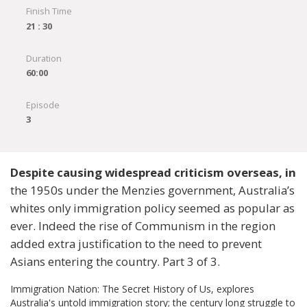
Finish Time
21 : 30
Duration
60:00
Episode
3
Despite causing widespread criticism overseas, in
the 1950s under the Menzies government, Australia’s
whites only immigration policy seemed as popular as
ever. Indeed the rise of Communism in the region
added extra justification to the need to prevent
Asians entering the country. Part 3 of 3.
Immigration Nation: The Secret History of Us, explores
Australia's untold immigration story; the century long struggle to