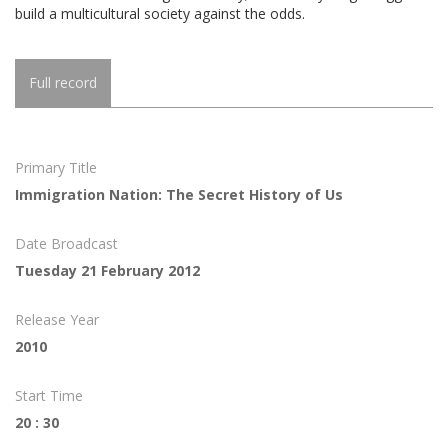
build a multicultural society against the odds.
Full record
Primary Title
Immigration Nation: The Secret History of Us
Date Broadcast
Tuesday 21 February 2012
Release Year
2010
Start Time
20 : 30