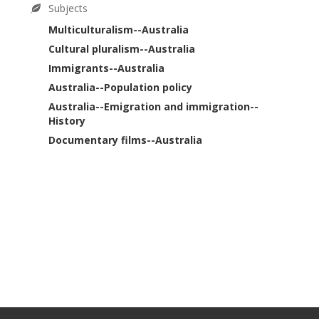
Subjects
Multiculturalism--Australia
Cultural pluralism--Australia
Immigrants--Australia
Australia--Population policy
Australia--Emigration and immigration--
History
Documentary films--Australia