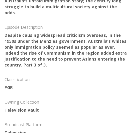
Australia's untold immigration story; the century long
struggle to build a multicultural society against the
odds.
Episode Description
Despite causing widespread criticism overseas, in the
1950s under the Menzies government, Australia’s whites
only immigration policy seemed as popular as ever.
Indeed the rise of Communism in the region added extra
justification to the need to prevent Asians entering the
country. Part 3 of 3.
Classification
PGR
Owning Collection
Television Vault
Broadcast Platform
Television