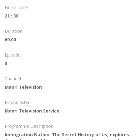
Finish Time
21 : 30
Duration
60:00
Episode
3
Channel
Maori Television
Broadcaster
Maori Television Service
Programme Description
Immigration Nation: The Secret History of Us, explores