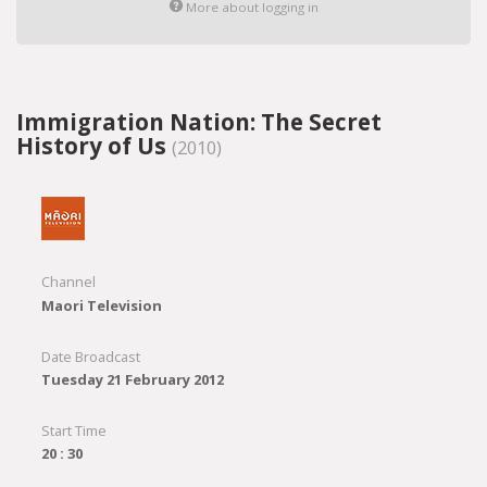
More about logging in
Immigration Nation: The Secret
History of Us
(2010)
Channel
Maori Television
Date Broadcast
Tuesday 21 February 2012
Start Time
20 : 30