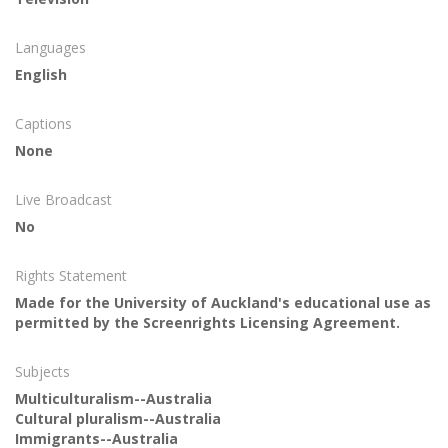
Languages
English
Captions
None
Live Broadcast
No
Rights Statement
Made for the University of Auckland's educational use as
permitted by the Screenrights Licensing Agreement.
Subjects
Multiculturalism--Australia
Cultural pluralism--Australia
Immigrants--Australia