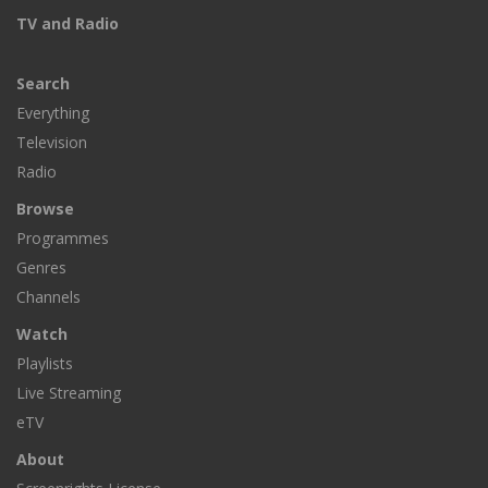
TV and Radio
Search
Everything
Television
Radio
Browse
Programmes
Genres
Channels
Watch
Playlists
Live Streaming
eTV
About