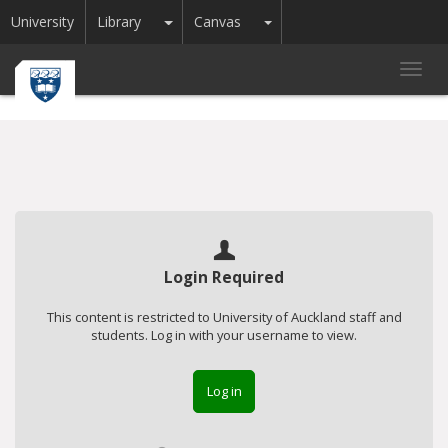
Toggle Dropdown
Toggle Dropdown
University
Library
Canvas
Toggl
navig
Login Required
This content is restricted to University of Auckland staff and
students. Log in with your username to view.
Log in