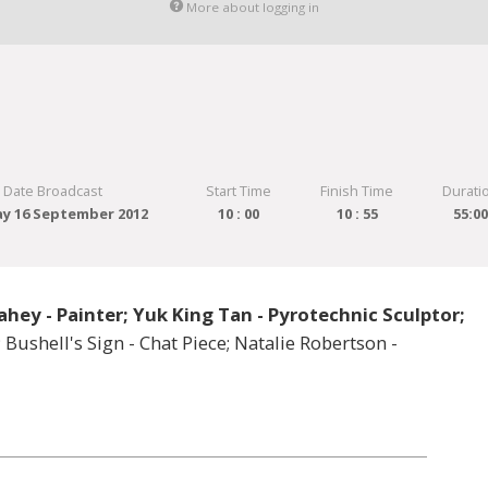
More about logging in
Date Broadcast
Start Time
Finish Time
Durati
y 16 September 2012
10 : 00
10 : 55
55:0
ahey - Painter; Yuk King Tan - Pyrotechnic Sculptor;
 Bushell's Sign - Chat Piece; Natalie Robertson -