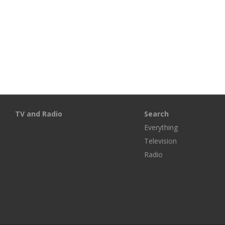
TV and Radio
Search
Everything
Television
Radio