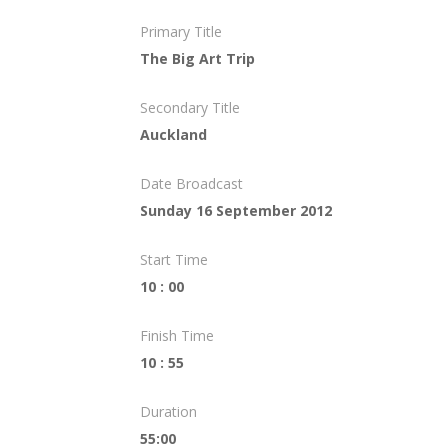
Primary Title
The Big Art Trip
Secondary Title
Auckland
Date Broadcast
Sunday 16 September 2012
Start Time
10 : 00
Finish Time
10 : 55
Duration
55:00