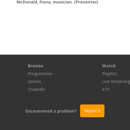
McDonald, Fiona, musician.
(Presenter)
Browse
Watch
Programmes
Playlists
Genres
Live Streamin
Channels
eTV
Encountered a problem?
Report it