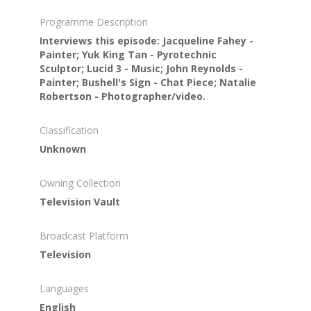
Programme Description
Interviews this episode: Jacqueline Fahey -
Painter; Yuk King Tan - Pyrotechnic
Sculptor; Lucid 3 - Music; John Reynolds -
Painter; Bushell's Sign - Chat Piece; Natalie
Robertson - Photographer/video.
Classification
Unknown
Owning Collection
Television Vault
Broadcast Platform
Television
Languages
English