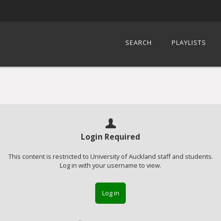
SEARCH
PLAYLISTS
Login Required
This content is restricted to University of Auckland staff and students.
Log in with your username to view.
Log in