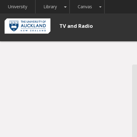
Toggle Dropdown
Toggle Dropdown
University
Library
Canvas
TV and Radio