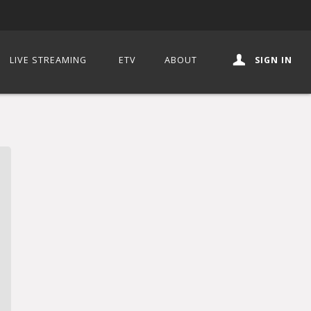
LIVE STREAMING
ETV
ABOUT
SIGN IN