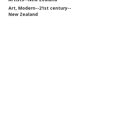
Art, Modern--21st century--
New Zealand