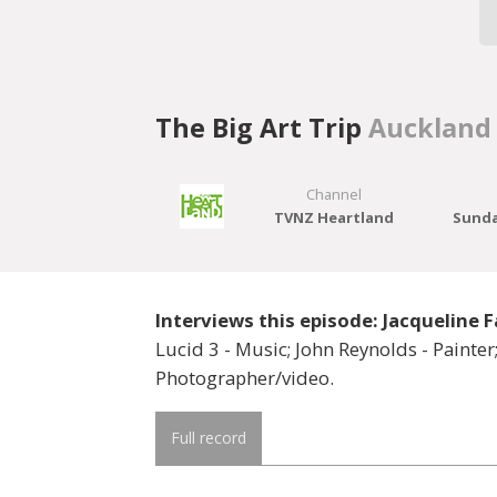
The Big Art Trip
Auckland
Channel
TVNZ Heartland
Sunda
Interviews this episode: Jacqueline F
Lucid 3 - Music; John Reynolds - Painter;
Photographer/video.
Full record