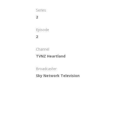
Series
2
Episode
2
Channel
TVNZ Heartland
Broadcaster
Sky Network Television