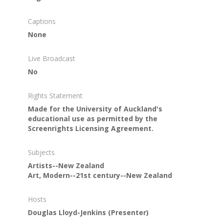
Captions
None
Live Broadcast
No
Rights Statement
Made for the University of Auckland's
educational use as permitted by the
Screenrights Licensing Agreement.
Subjects
Artists--New Zealand
Art, Modern--21st century--New Zealand
Hosts
Douglas Lloyd-Jenkins
(Presenter)