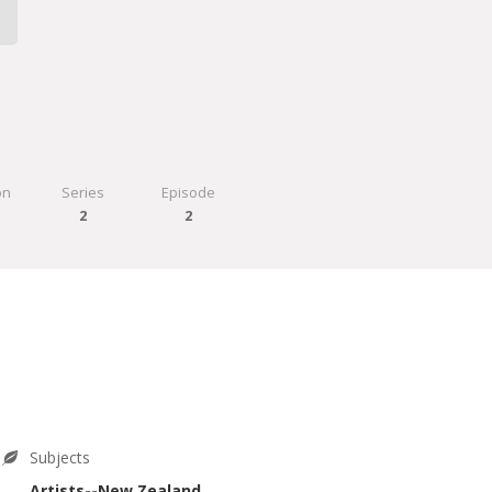
on
Series
Episode
0
2
2
Subjects
Artists--New Zealand