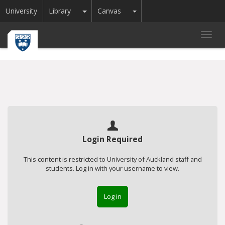
Toggle Dropdown
Toggle Dropdown
University
Library
Canvas
Toggl
navig
Login Required
This content is restricted to University of Auckland staff and
students. Log in with your username to view.
Log in