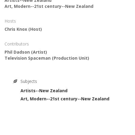
Artists--New Zealand
Art, Modern--21st century--New Zealand
Hosts
Chris Knox
(Host)
Contributors
Phil Dadson
(Artist)
Television Spaceman
(Production Unit)
Subjects
Artists--New Zealand
Art, Modern--21st century--New Zealand