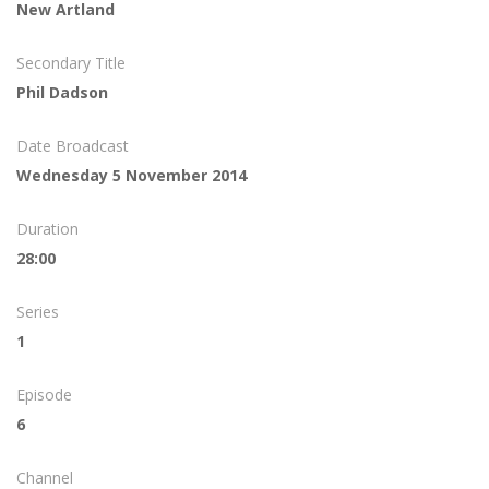
New Artland
Secondary Title
Phil Dadson
Date Broadcast
Wednesday 5 November 2014
Duration
28:00
Series
1
Episode
6
Channel