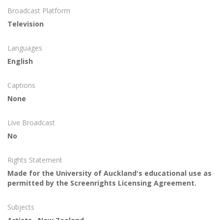
Broadcast Platform
Television
Languages
English
Captions
None
Live Broadcast
No
Rights Statement
Made for the University of Auckland's educational use as
permitted by the Screenrights Licensing Agreement.
Subjects