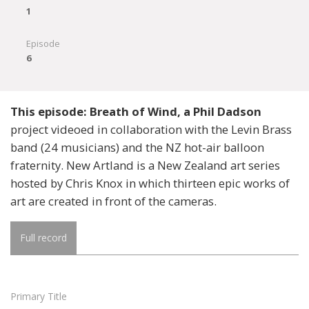
1
Episode
6
This episode: Breath of Wind, a Phil Dadson
project videoed in collaboration with the Levin Brass
band (24 musicians) and the NZ hot-air balloon
fraternity. New Artland is a New Zealand art series
hosted by Chris Knox in which thirteen epic works of
art are created in front of the cameras.
Full record
Primary Title