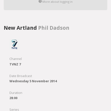
More about logging in
New Artland
Phil Dadson
Channel
TVNZ 7
Date Broadcast
Wednesday 5 November 2014
Duration
28:00
Series