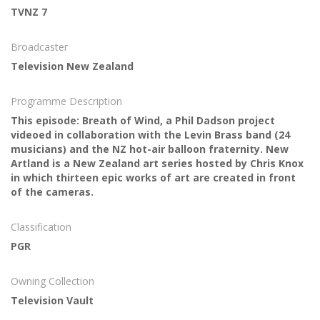
TVNZ 7
Broadcaster
Television New Zealand
Programme Description
This episode: Breath of Wind, a Phil Dadson project
videoed in collaboration with the Levin Brass band (24
musicians) and the NZ hot-air balloon fraternity. New
Artland is a New Zealand art series hosted by Chris Knox
in which thirteen epic works of art are created in front
of the cameras.
Classification
PGR
Owning Collection
Television Vault