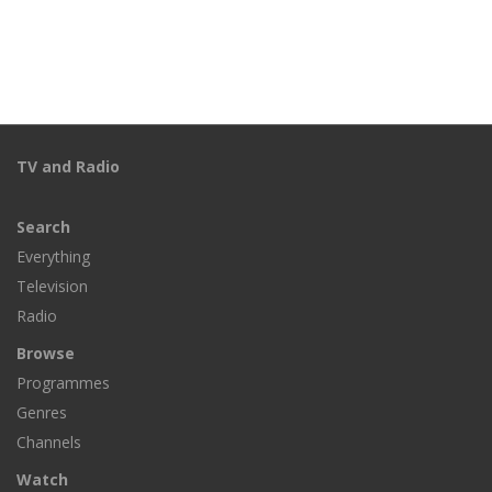
TV and Radio
Search
Everything
Television
Radio
Browse
Programmes
Genres
Channels
Watch