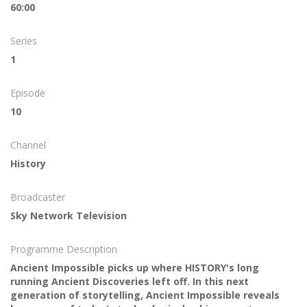
60:00
Series
1
Episode
10
Channel
History
Broadcaster
Sky Network Television
Programme Description
Ancient Impossible picks up where HISTORY's long
running Ancient Discoveries left off. In this next
generation of storytelling, Ancient Impossible reveals