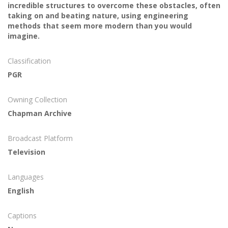
incredible structures to overcome these obstacles, often
taking on and beating nature, using engineering
methods that seem more modern than you would
imagine.
Classification
PGR
Owning Collection
Chapman Archive
Broadcast Platform
Television
Languages
English
Captions