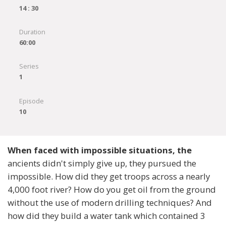
14 : 30
Duration
60:00
Series
1
Episode
10
When faced with impossible situations, the
ancients didn't simply give up, they pursued the
impossible. How did they get troops across a nearly
4,000 foot river? How do you get oil from the ground
without the use of modern drilling techniques? And
how did they build a water tank which contained 3