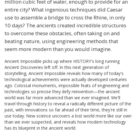
million cubic feet of water, enough to provide for an
entire city? What ingenious techniques did Caesar
use to assemble a bridge to cross the Rhine, in only
10 days? The ancients created incredible structures
to overcome these obstacles, often taking on and
beating nature, using engineering methods that
seem more modern than you would imagine.
Ancient Impossible picks up where HISTORY's long running
Ancient Discoveries left off. In this next generation of
storytelling, Ancient Impossible reveals how many of today's
technological achievements were actually developed centuries
ago. Colossal monuments, impossible feats of engineering and
technologies so precise they defy reinvention—the ancient
world was far more advanced than we ever imagined. We'll
travel through history to reveal a radically different picture of the
past, with innovations so far ahead of their time, they're still in
use today. New science uncovers a lost world more like our own
than we ever suspected, and reveals how modern technology
has its blueprint in the ancient world.