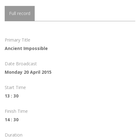
Full record
Primary Title
Ancient Impossible
Date Broadcast
Monday 20 April 2015
Start Time
13 : 30
Finish Time
14 : 30
Duration