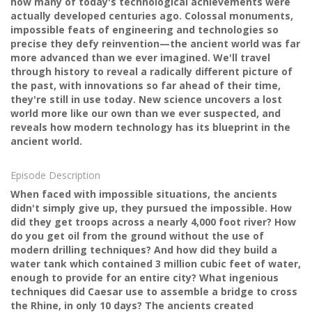
how many of today's technological achievements were
actually developed centuries ago. Colossal monuments,
impossible feats of engineering and technologies so
precise they defy reinvention—the ancient world was far
more advanced than we ever imagined. We'll travel
through history to reveal a radically different picture of
the past, with innovations so far ahead of their time,
they're still in use today. New science uncovers a lost
world more like our own than we ever suspected, and
reveals how modern technology has its blueprint in the
ancient world.
Episode Description
When faced with impossible situations, the ancients
didn't simply give up, they pursued the impossible. How
did they get troops across a nearly 4,000 foot river? How
do you get oil from the ground without the use of
modern drilling techniques? And how did they build a
water tank which contained 3 million cubic feet of water,
enough to provide for an entire city? What ingenious
techniques did Caesar use to assemble a bridge to cross
the Rhine, in only 10 days? The ancients created