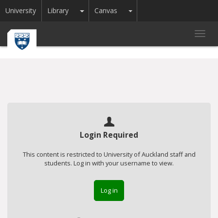
Toggle Dropdown
Toggle Dropdown
University
Library
Canvas
Toggl
navig
Login Required
This content is restricted to University of Auckland staff and
students. Log in with your username to view.
Log in