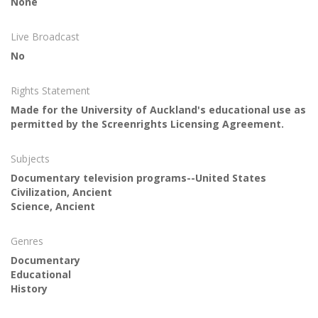
None
Live Broadcast
No
Rights Statement
Made for the University of Auckland's educational use as
permitted by the Screenrights Licensing Agreement.
Subjects
Documentary television programs--United States
Civilization, Ancient
Science, Ancient
Genres
Documentary
Educational
History