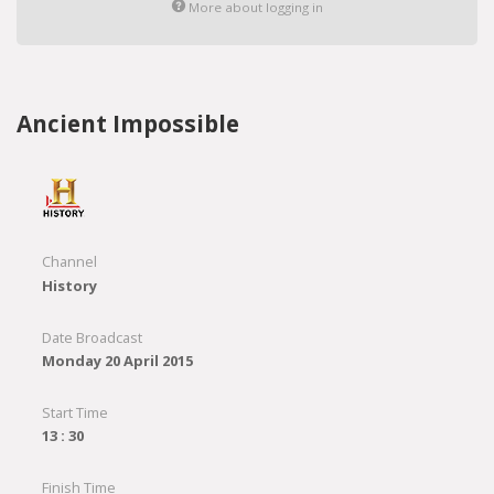
More about logging in
Ancient Impossible
Channel
History
Date Broadcast
Monday 20 April 2015
Start Time
13 : 30
Finish Time