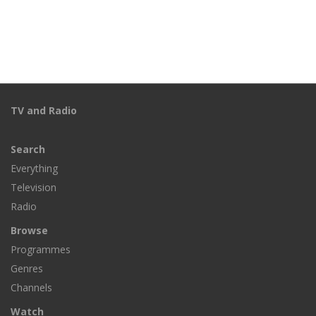
TV and Radio
Search
Everything
Television
Radio
Browse
Programmes
Genres
Channels
Watch