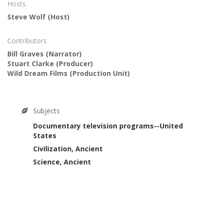
Hosts
Steve Wolf
(Host)
Contributors
Bill Graves
(Narrator)
Stuart Clarke
(Producer)
Wild Dream Films
(Production Unit)
Subjects
Documentary television programs--United
States
Civilization, Ancient
Science, Ancient