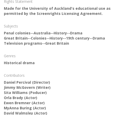
Rights Statement
Made for the University of Auckland's educational use as
permitted by the Screenrights Licensing Agreement.
Subjects
Penal colonies--Australia--History--Drama
Great Britain--Colonies--History--19th century--Drama
Television programs--Great Britain
Genres
Historical drama
Contributors
Daniel Percival
(Director)
Jimmy McGovern
(Writer)
Sita Williams
(Poducer)
Orla Brady
(Actor)
Ewen Bremner
(Actor)
MyAnna Buring
(Actor)
David Walmsley
(Actor)