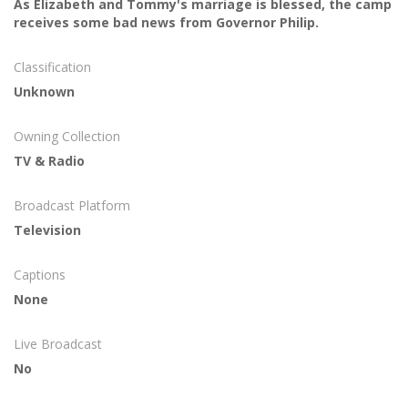
As Elizabeth and Tommy's marriage is blessed, the camp
receives some bad news from Governor Philip.
Classification
Unknown
Owning Collection
TV & Radio
Broadcast Platform
Television
Captions
None
Live Broadcast
No