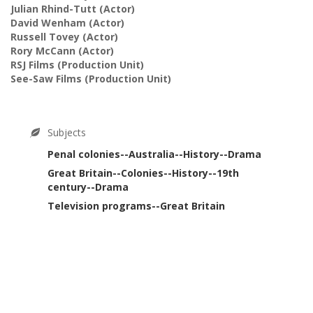
Julian Rhind-Tutt
(Actor)
David Wenham
(Actor)
Russell Tovey
(Actor)
Rory McCann
(Actor)
RSJ Films
(Production Unit)
See-Saw Films
(Production Unit)
Subjects
Penal colonies--Australia--History--Drama
Great Britain--Colonies--History--19th
century--Drama
Television programs--Great Britain