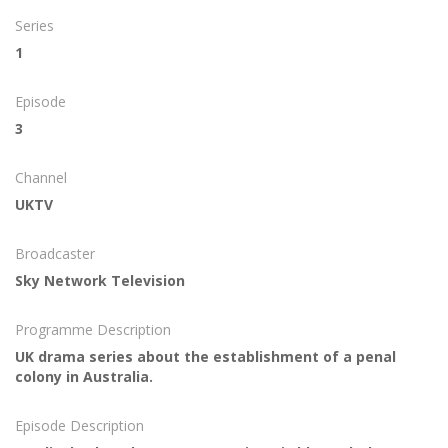
Series
1
Episode
3
Channel
UKTV
Broadcaster
Sky Network Television
Programme Description
UK drama series about the establishment of a penal
colony in Australia.
Episode Description