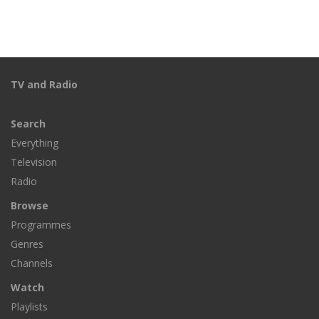
TV and Radio
Search
Everything
Television
Radio
Browse
Programmes
Genres
Channels
Watch
Playlists