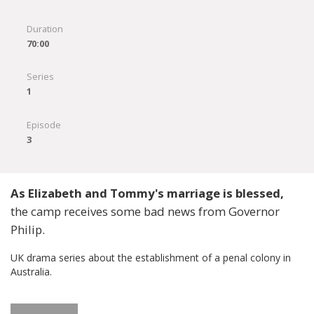
Duration
70:00
Series
1
Episode
3
As Elizabeth and Tommy's marriage is blessed,
the camp receives some bad news from Governor
Philip.
UK drama series about the establishment of a penal colony in
Australia.