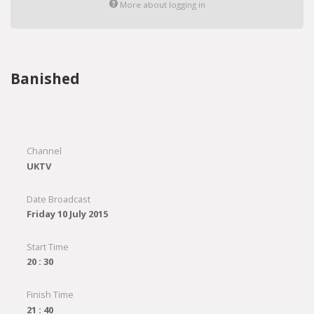
More about logging in
Banished
Channel
UKTV
Date Broadcast
Friday 10 July 2015
Start Time
20 : 30
Finish Time
21 : 40