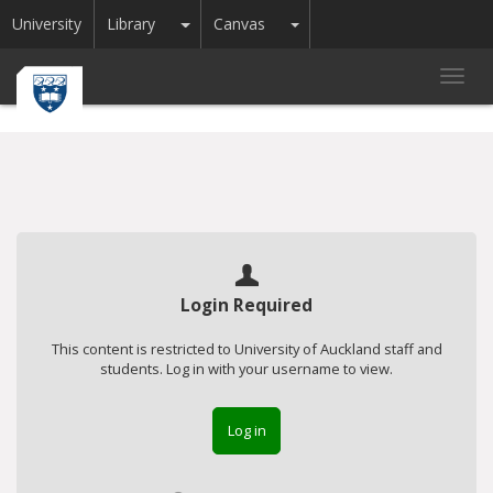
Toggle Dropdown
Toggle Dropdown
University
Library
Canvas
Toggl
navig
Login Required
This content is restricted to University of Auckland staff and
students. Log in with your username to view.
Log in