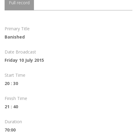
Full record
Primary Title
Banished
Date Broadcast
Friday 10 July 2015
Start Time
20 : 30
Finish Time
21 : 40
Duration
70:00