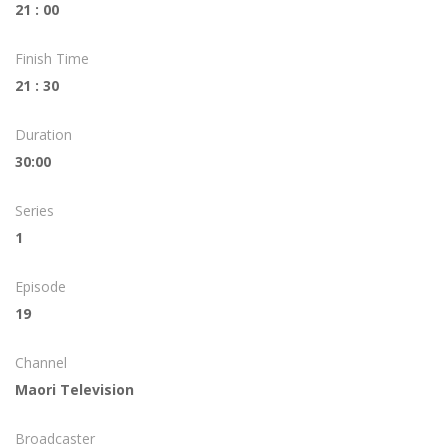
21 : 00
Finish Time
21 : 30
Duration
30:00
Series
1
Episode
19
Channel
Maori Television
Broadcaster