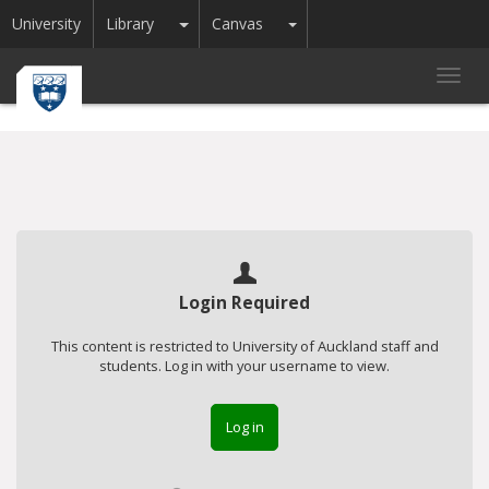
Toggle Dropdown
Toggle Dropdown
University
Library
Canvas
Toggl
navig
Login Required
This content is restricted to University of Auckland staff and
students. Log in with your username to view.
Log in