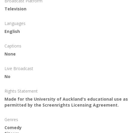
Broadcast Platform
Television
Languages
English
Captions
None
Live Broadcast
No
Rights Statement
Made for the University of Auckland's educational use as
permitted by the Screenrights Licensing Agreement.
Genres
Comedy