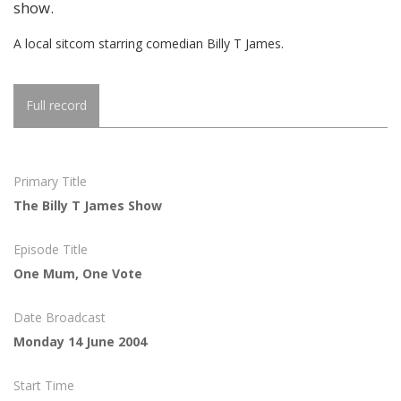
show.
A local sitcom starring comedian Billy T James.
Full record
Primary Title
The Billy T James Show
Episode Title
One Mum, One Vote
Date Broadcast
Monday 14 June 2004
Start Time