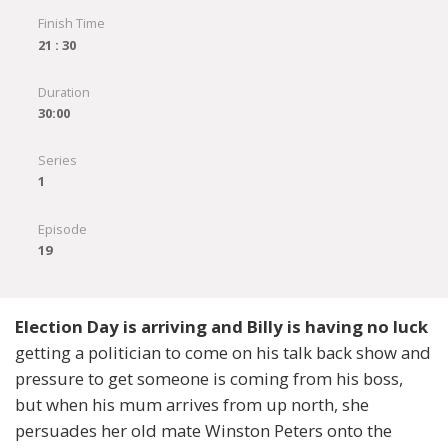
Finish Time
21 : 30
Duration
30:00
Series
1
Episode
19
Election Day is arriving and Billy is having no luck
getting a politician to come on his talk back show and
pressure to get someone is coming from his boss,
but when his mum arrives from up north, she
persuades her old mate Winston Peters onto the