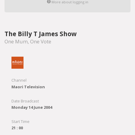
More about logging in
The Billy T James Show
One Mum, One Vote
Channel
Maori Television
Date Broadcast
Monday 14 June 2004
Start Time
21 : 00