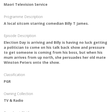
Maori Television Service
Programme Description
A local sitcom starring comedian Billy T James.
Episode Description
Election Day is arriving and Billy is having no luck getting
a politician to come on his talk back show and pressure
to get someone is coming from his boss, but when his
mum arrives from up north, she persuades her old mate
Winston Peters onto the show.
Classification
PGR
Owning Collection
TV & Radio