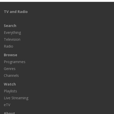
TV and Radio
Search
Everything
Television
Radio
Browse
Programmes
Genres
Channels
Watch
Playlists
Live Streaming
eTV
About