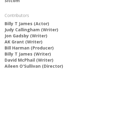
Sitcom
Contributors
Billy T James
(Actor)
Judy Callingham
(Writer)
Jon Gadsby
(Writer)
AK Grant
(Writer)
Bill Harman
(Producer)
Billy T James
(Writer)
David McPhail
(Writer)
Aileen O'Sullivan
(Director)