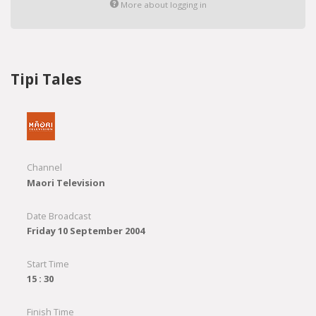
More about logging in
Tipi Tales
Channel
Maori Television
Date Broadcast
Friday 10 September 2004
Start Time
15 : 30
Finish Time