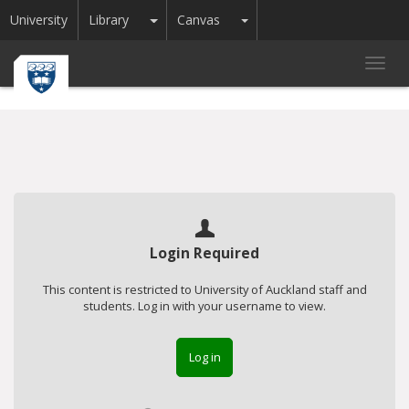
Toggle Dropdown
Toggle Dropdown
University
Library
Canvas
Toggl
navig
Login Required
This content is restricted to University of Auckland staff and
students. Log in with your username to view.
Log in