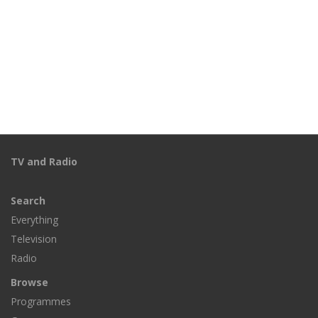
TV and Radio
Search
Everything
Television
Radio
Browse
Programmes