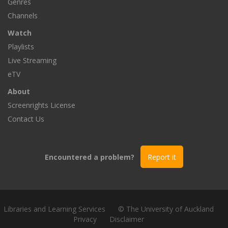
Genres
Channels
Watch
Playlists
Live Streaming
eTV
About
Screenrights License
Contact Us
Encountered a problem?
Report it
Libraries and Learning Services
© The University of Auckland
Privacy
Disclaimer