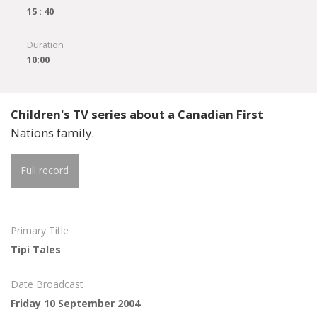
15 : 40
Duration
10:00
Children's TV series about a Canadian First
Nations family.
Full record
Primary Title
Tipi Tales
Date Broadcast
Friday 10 September 2004