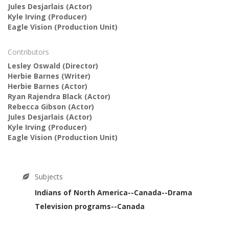
Jules Desjarlais
(Actor)
Kyle Irving
(Producer)
Eagle Vision
(Production Unit)
Contributors
Lesley Oswald
(Director)
Herbie Barnes
(Writer)
Herbie Barnes
(Actor)
Ryan Rajendra Black
(Actor)
Rebecca Gibson
(Actor)
Jules Desjarlais
(Actor)
Kyle Irving
(Producer)
Eagle Vision
(Production Unit)
Subjects
Indians of North America--Canada--Drama
Television programs--Canada