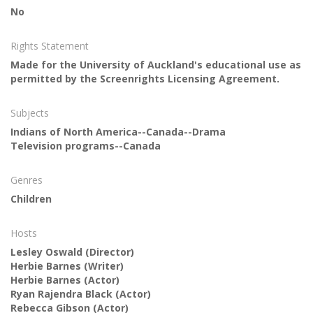
No
Rights Statement
Made for the University of Auckland's educational use as
permitted by the Screenrights Licensing Agreement.
Subjects
Indians of North America--Canada--Drama
Television programs--Canada
Genres
Children
Hosts
Lesley Oswald
(Director)
Herbie Barnes
(Writer)
Herbie Barnes
(Actor)
Ryan Rajendra Black
(Actor)
Rebecca Gibson
(Actor)