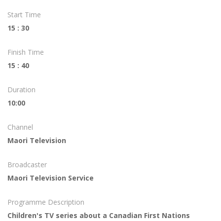
Start Time
15 : 30
Finish Time
15 : 40
Duration
10:00
Channel
Maori Television
Broadcaster
Maori Television Service
Programme Description
Children's TV series about a Canadian First Nations