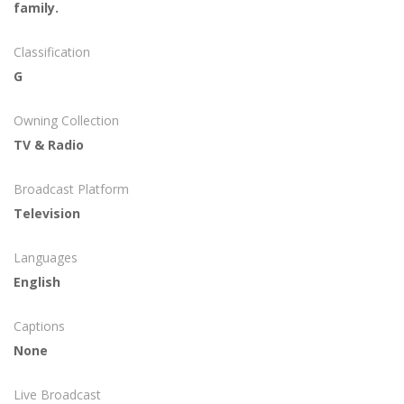
family.
Classification
G
Owning Collection
TV & Radio
Broadcast Platform
Television
Languages
English
Captions
None
Live Broadcast