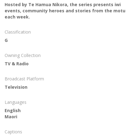
Hosted by Te Hamua Nikora, the series presents iwi
events, community heroes and stories from the motu
each week.
Classification
G
Owning Collection
TV & Radio
Broadcast Platform
Television
Languages
English
Maori
Captions