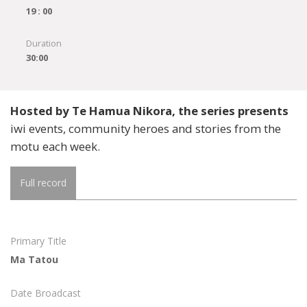
19 : 00
Duration
30:00
Hosted by Te Hamua Nikora, the series presents
iwi events, community heroes and stories from the
motu each week.
Full record
Primary Title
Ma Tatou
Date Broadcast