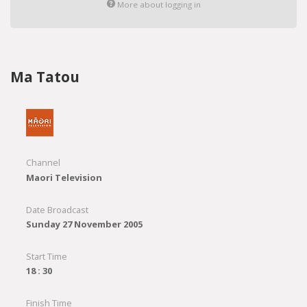
More about logging in
Ma Tatou
Channel
Maori Television
Date Broadcast
Sunday 27 November 2005
Start Time
18 : 30
Finish Time