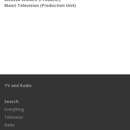
Maori Television
(Production Unit)
TV and Radio
Search
Everything
Television
Radio