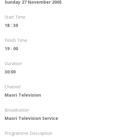
Sunday 27 November 2005
Start Time
18 : 30
Finish Time
19 : 00
Duration
30:00
Channel
Maori Television
Broadcaster
Maori Television Service
Programme Description