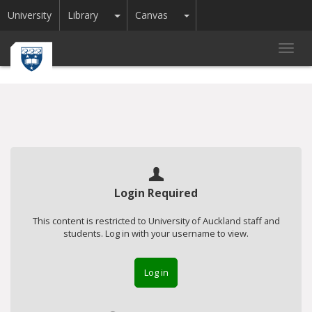
Toggle Dropdown
Toggle Dropdown
University
Library
Canvas
Toggl
navig
Login Required
This content is restricted to University of Auckland staff and
students. Log in with your username to view.
Log in