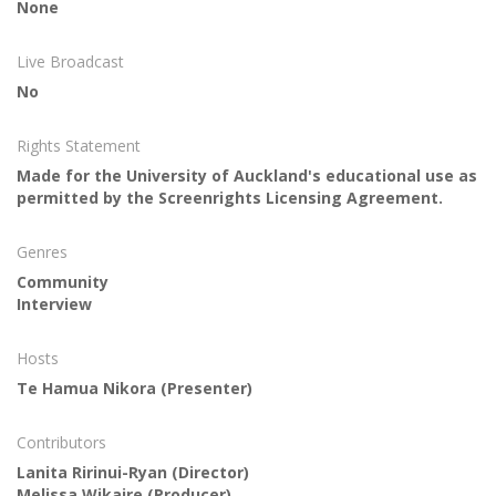
None
Live Broadcast
No
Rights Statement
Made for the University of Auckland's educational use as
permitted by the Screenrights Licensing Agreement.
Genres
Community
Interview
Hosts
Te Hamua Nikora
(Presenter)
Contributors
Lanita Ririnui-Ryan
(Director)
Melissa Wikaire
(Producer)