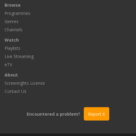
Browse
Programmes
Genres
Channels
Watch
Playlists
Live Streaming
eTV
About
Screenrights License
Contact Us
Encountered a problem?
Report it