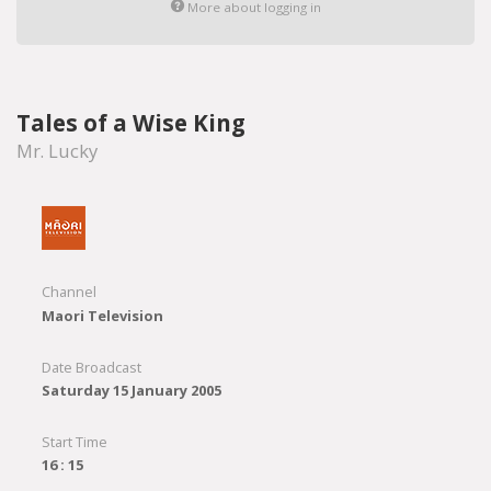
More about logging in
Tales of a Wise King
Mr. Lucky
Channel
Maori Television
Date Broadcast
Saturday 15 January 2005
Start Time
16 : 15