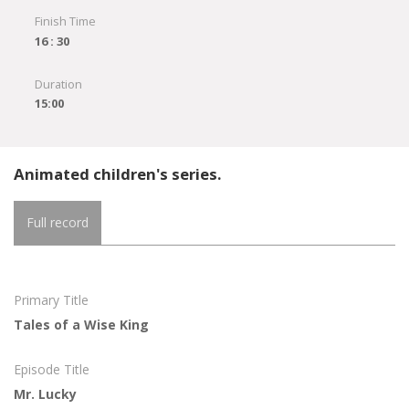
Finish Time
16 : 30
Duration
15:00
Animated children's series.
Full record
Primary Title
Tales of a Wise King
Episode Title
Mr. Lucky