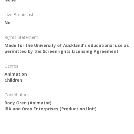
Live Broadcast
No
Rights Statement
Made for the University of Auckland's educational use as
permitted by the Screenrights Licensing Agreement.
Genres
Animation
Children
Contributors
Rony Oren
(Animator)
IBA and Oren Enterprises
(Production Unit)