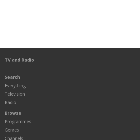
TV and Radio
Search
Everything
Television
Radio
Browse
Programmes
Genres
Channels