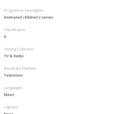
Programme Description
Animated children's series.
Classification
G
Owning Collection
TV & Radio
Broadcast Platform
Television
Languages
Maori
Captions
None