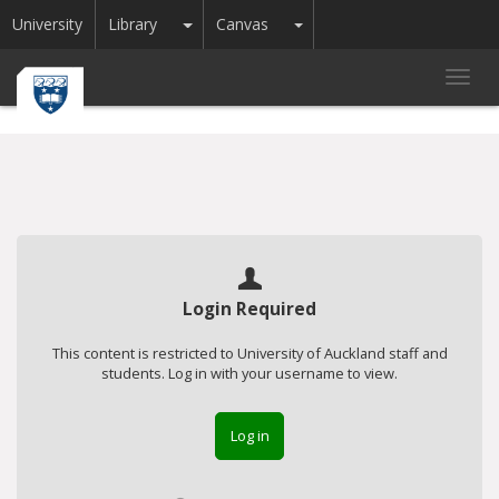
Toggle Dropdown
Toggle Dropdown
University
Library
Canvas
Toggl
navig
Login Required
This content is restricted to University of Auckland staff and
students. Log in with your username to view.
Log in