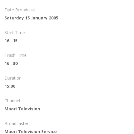
Date Broadcast
Saturday 15 January 2005
Start Time
16 : 15
Finish Time
16 : 30
Duration
15:00
Channel
Maori Television
Broadcaster
Maori Television Service