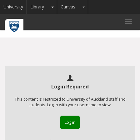
Toggle Dropdown
Toggle Dropdown
University
Library
Canvas
Toggl
navig
Login Required
This content is restricted to University of Auckland staff and
students. Log in with your username to view.
Log in