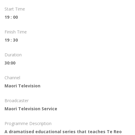
Start Time
19 : 00
Finish Time
19 : 30
Duration
30:00
Channel
Maori Television
Broadcaster
Maori Television Service
Programme Description
A dramatised educational series that teaches Te Reo