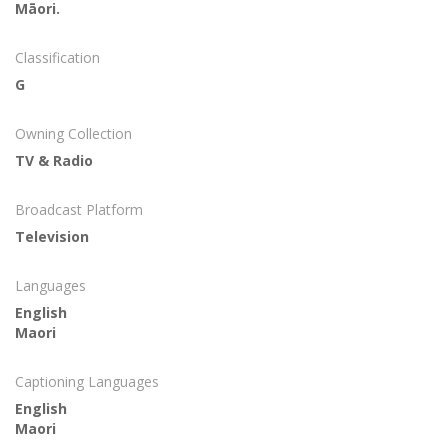
Māori.
Classification
G
Owning Collection
TV & Radio
Broadcast Platform
Television
Languages
English
Maori
Captioning Languages
English
Maori