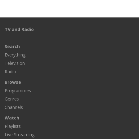
TV and Radio
Search
Everything
Television
Radio
Browse
Programmes
Genres
Channels
Watch
Playlists
Live Streaming