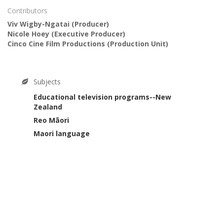
Contributors
Viv Wigby-Ngatai
(Producer)
Nicole Hoey
(Executive Producer)
Cinco Cine Film Productions
(Production Unit)
Subjects
Educational television programs--New
Zealand
Reo Māori
Maori language