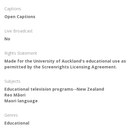
Captions
Open Captions
Live Broadcast
No
Rights Statement
Made for the University of Auckland's educational use as
permitted by the Screenrights Licensing Agreement.
Subjects
Educational television programs--New Zealand
Reo Māori
Maori language
Genres
Educational