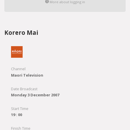
More about logging in
Korero Mai
Channel
Maori Television
Date Broadcast
Monday 3 December 2007
Start Time
19 : 00
Finish Time