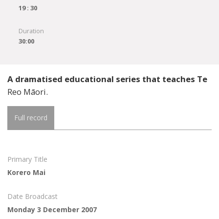
19 : 30
Duration
30:00
A dramatised educational series that teaches Te
Reo Māori.
Full record
Primary Title
Korero Mai
Date Broadcast
Monday 3 December 2007