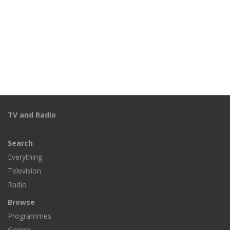
TV and Radio
Search
Everything
Television
Radio
Browse
Programmes
Genres