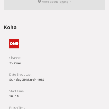
More about logging in
Koha
Channel
TV One
Date Broadcast
Sunday 30 March 1980
Start Time
16 : 10
Finish Time