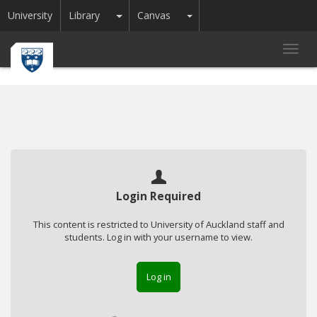
Toggle Dropdown
Toggle Dropdown
University
Library
Canvas
Toggl
navig
Login Required
This content is restricted to University of Auckland staff and
students. Log in with your username to view.
Log in