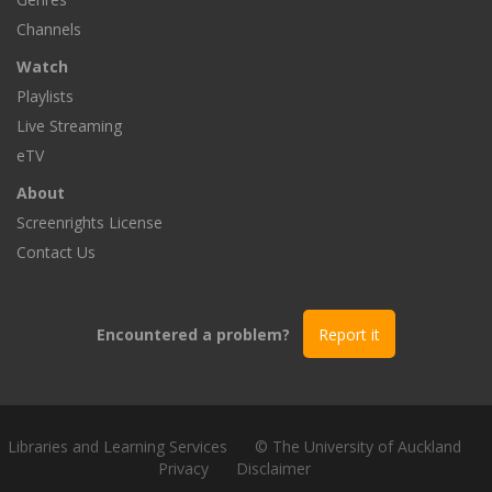
Channels
Watch
Playlists
Live Streaming
eTV
About
Screenrights License
Contact Us
Encountered a problem?
Report it
Libraries and Learning Services
© The University of Auckland
Privacy
Disclaimer