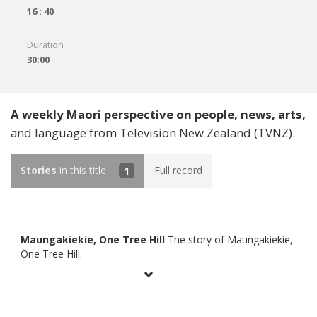
16 : 40
Duration
30:00
A weekly Maori perspective on people, news, arts,
and language from Television New Zealand (TVNZ).
Stories
in this title
1
Full record
Maungakiekie, One Tree Hill
The story of Maungakiekie,
One Tree Hill.