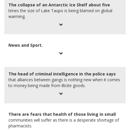
The collapse of an Antarctic Ice Shelf about five
times the size of Lake Taupo is being blamed on global
warming.
News and Sport.
The head of criminal intelligence in the police says
that alliances between gangs is nothing new when it comes
to money being made from illicite goods.
There are fears that health of those living in small
communities will suffer as there is a desperate shortage of
pharmacists.