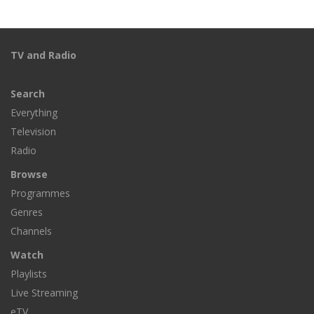
TV and Radio
Search
Everything
Television
Radio
Browse
Programmes
Genres
Channels
Watch
Playlists
Live Streaming
eTV