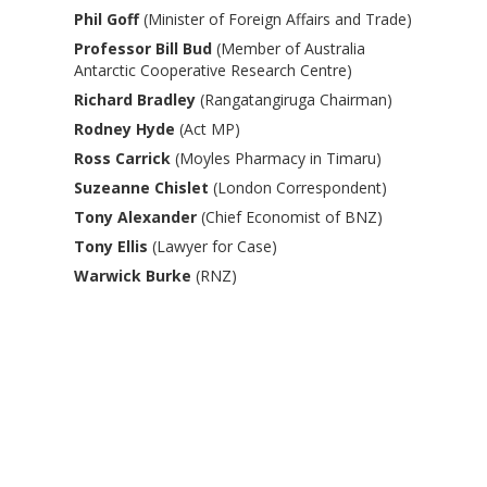
Phil Goff
(Minister of Foreign Affairs and Trade)
Professor Bill Bud
(Member of Australia
Antarctic Cooperative Research Centre)
Richard Bradley
(Rangatangiruga Chairman)
Rodney Hyde
(Act MP)
Ross Carrick
(Moyles Pharmacy in Timaru)
Suzeanne Chislet
(London Correspondent)
Tony Alexander
(Chief Economist of BNZ)
Tony Ellis
(Lawyer for Case)
Warwick Burke
(RNZ)