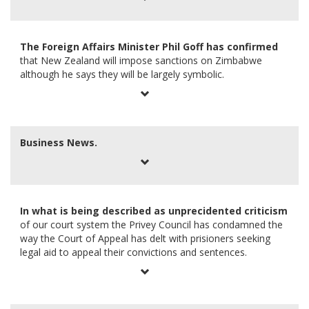
The Foreign Affairs Minister Phil Goff has confirmed
that New Zealand will impose sanctions on Zimbabwe
although he says they will be largely symbolic.
Business News.
In what is being described as unprecidented criticism
of our court system the Privey Council has condamned the
way the Court of Appeal has delt with prisioners seeking
legal aid to appeal their convictions and sentences.