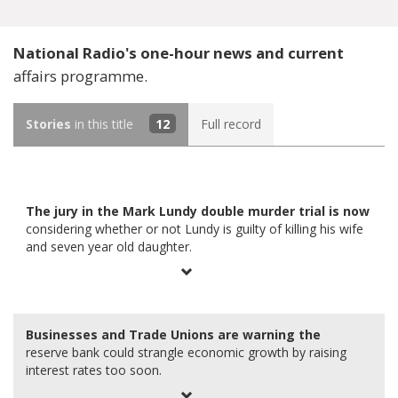
National Radio's one-hour news and current
affairs programme.
Stories
in this title
12
Full record
The jury in the Mark Lundy double murder trial is now
considering whether or not Lundy is guilty of killing his wife
and seven year old daughter.
Businesses and Trade Unions are warning the
reserve bank could strangle economic growth by raising
interest rates too soon.