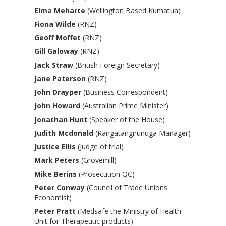
Elma Meharte
(Wellington Based Kumatua)
Fiona Wilde
(RNZ)
Geoff Moffet
(RNZ)
Gill Galoway
(RNZ)
Jack Straw
(British Foreign Secretary)
Jane Paterson
(RNZ)
John Drayper
(Business Correspondent)
John Howard
(Australian Prime Minister)
Jonathan Hunt
(Speaker of the House)
Judith Mcdonald
(Rangatangirunuga Manager)
Justice Ellis
(Judge of trial)
Mark Peters
(Grovemill)
Mike Berins
(Prosecution QC)
Peter Conway
(Council of Trade Unions
Economist)
Peter Pratt
(Medsafe the Ministry of Health
Unit for Therapeutic products)