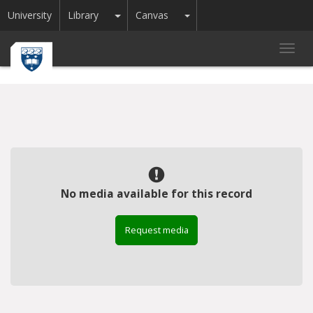
Toggle Dropdown
Toggle Dropdown
University
Library
Canvas
Toggl
navig
No media available for this record
Request media