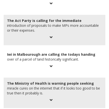
0
The Act Party is calling for the immediate
introduction of proposals to make MPs more accountable
or their expenses.
1
Iwi in Malbourough are calling the todays handing
over of a parcel of land historically significant.
2
The Ministry of Health is warning people seeking
miracle cures on the internet that if it looks too good to be
true then it probably is.