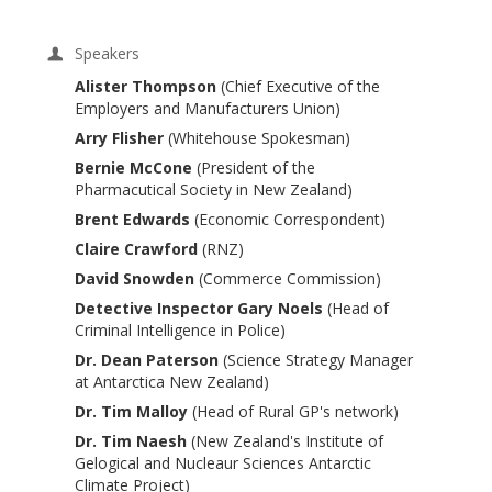
Speakers
Alister Thompson
(Chief Executive of the
Employers and Manufacturers Union)
Arry Flisher
(Whitehouse Spokesman)
Bernie McCone
(President of the
Pharmacutical Society in New Zealand)
Brent Edwards
(Economic Correspondent)
Claire Crawford
(RNZ)
David Snowden
(Commerce Commission)
Detective Inspector Gary Noels
(Head of
Criminal Intelligence in Police)
Dr. Dean Paterson
(Science Strategy Manager
at Antarctica New Zealand)
Dr. Tim Malloy
(Head of Rural GP's network)
Dr. Tim Naesh
(New Zealand's Institute of
Gelogical and Nucleaur Sciences Antarctic
Climate Project)