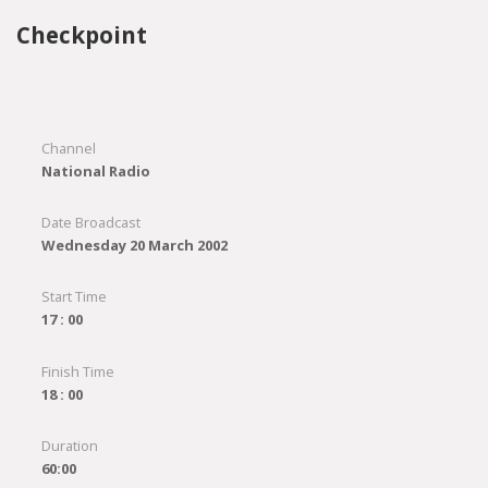
Checkpoint
Channel
National Radio
Date Broadcast
Wednesday 20 March 2002
Start Time
17 : 00
Finish Time
18 : 00
Duration
60:00