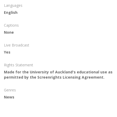
Languages
English
Captions
None
Live Broadcast
Yes
Rights Statement
Made for the University of Auckland's educational use as
permitted by the Screenrights Licensing Agreement.
Genres
News