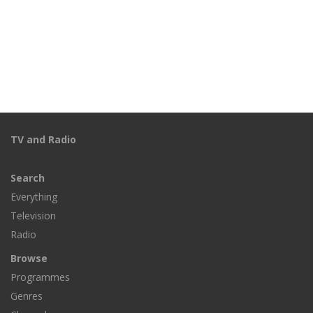
TV and Radio
Search
Everything
Television
Radio
Browse
Programmes
Genres