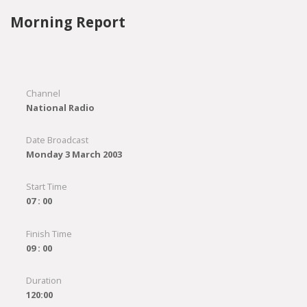
Morning Report
Channel
National Radio
Date Broadcast
Monday 3 March 2003
Start Time
07 : 00
Finish Time
09 : 00
Duration
120:00