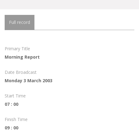
Full record
Primary Title
Morning Report
Date Broadcast
Monday 3 March 2003
Start Time
07 : 00
Finish Time
09 : 00