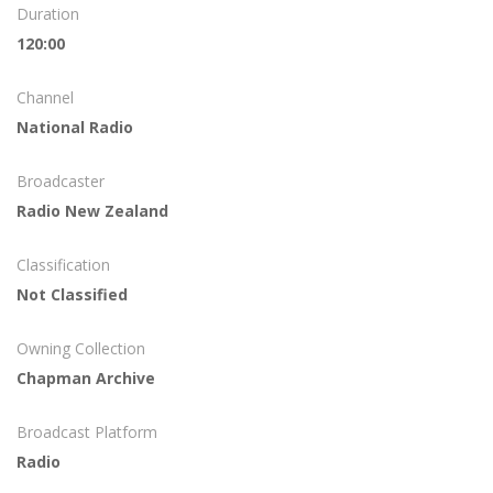
Duration
120:00
Channel
National Radio
Broadcaster
Radio New Zealand
Classification
Not Classified
Owning Collection
Chapman Archive
Broadcast Platform
Radio