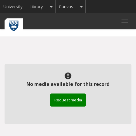
Toggle Dropdown
Toggle Dropdown
University
Library
Canvas
Toggl
navig
No media available for this record
Request media