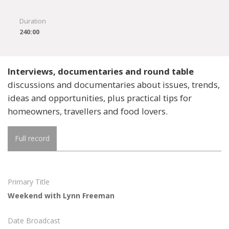
Duration
240:00
Interviews, documentaries and round table
discussions and documentaries about issues, trends,
ideas and opportunities, plus practical tips for
homeowners, travellers and food lovers.
Full record
Primary Title
Weekend with Lynn Freeman
Date Broadcast