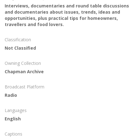
Interviews, documentaries and round table discussions
and documentaries about issues, trends, ideas and
opportunities, plus practical tips for homeowners,
travellers and food lovers.
Classification
Not Classified
Owning Collection
Chapman Archive
Broadcast Platform
Radio
Languages
English
Captions