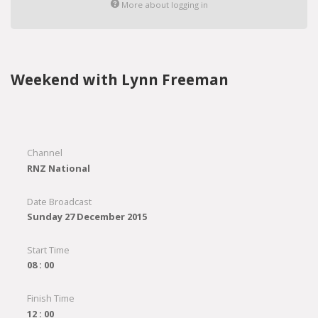
More about logging in
Weekend with Lynn Freeman
Channel
RNZ National
Date Broadcast
Sunday 27 December 2015
Start Time
08 : 00
Finish Time
12 : 00