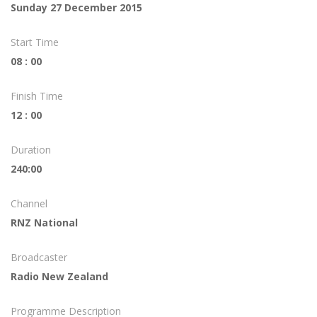
Sunday 27 December 2015
Start Time
08 : 00
Finish Time
12 : 00
Duration
240:00
Channel
RNZ National
Broadcaster
Radio New Zealand
Programme Description