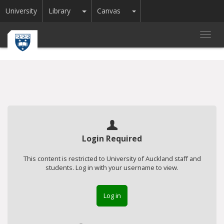
Toggle Dropdown
Toggle Dropdown
University
Library
Canvas
Toggl
navig
Login Required
This content is restricted to University of Auckland staff and
students. Log in with your username to view.
Log in