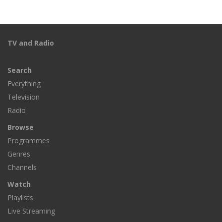
TV and Radio
Search
Everything
Television
Radio
Browse
Programmes
Genres
Channels
Watch
Playlists
Live Streaming