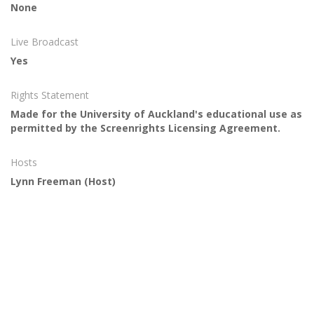
None
Live Broadcast
Yes
Rights Statement
Made for the University of Auckland's educational use as
permitted by the Screenrights Licensing Agreement.
Hosts
Lynn Freeman
(Host)