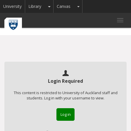
Toggle Dropdown
Toggle Dropdown
University
Library
Canvas
Toggl
navig
Login Required
This content is restricted to University of Auckland staff and
students. Log in with your username to view.
Log in