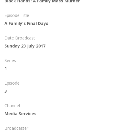
Black Hands: A Family Mass Murder
Episode Title
A Family's Final Days
Date Broadcast
Sunday 23 July 2017
Series
1
Episode
3
Channel
Media Services
Broadcaster