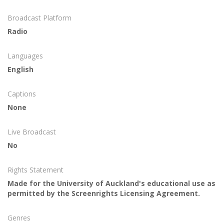
Broadcast Platform
Radio
Languages
English
Captions
None
Live Broadcast
No
Rights Statement
Made for the University of Auckland's educational use as
permitted by the Screenrights Licensing Agreement.
Genres