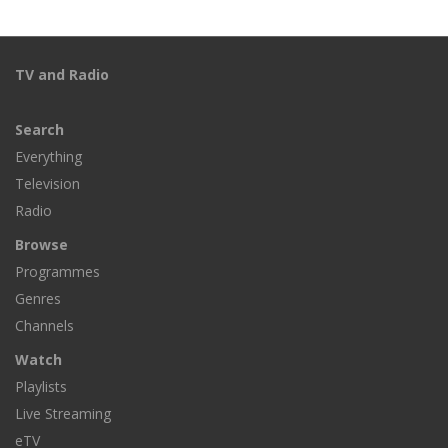
TV and Radio
Search
Everything
Television
Radio
Browse
Programmes
Genres
Channels
Watch
Playlists
Live Streaming
eTV