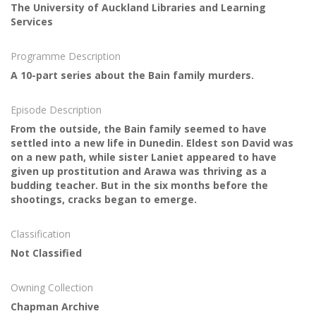
The University of Auckland Libraries and Learning
Services
Programme Description
A 10-part series about the Bain family murders.
Episode Description
From the outside, the Bain family seemed to have
settled into a new life in Dunedin. Eldest son David was
on a new path, while sister Laniet appeared to have
given up prostitution and Arawa was thriving as a
budding teacher. But in the six months before the
shootings, cracks began to emerge.
Classification
Not Classified
Owning Collection
Chapman Archive