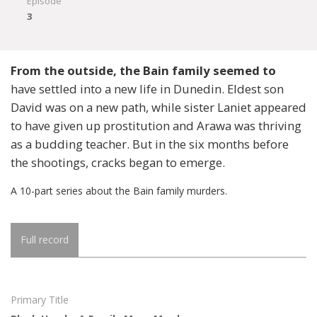
Episode
3
From the outside, the Bain family seemed to
have settled into a new life in Dunedin. Eldest son
David was on a new path, while sister Laniet appeared
to have given up prostitution and Arawa was thriving
as a budding teacher. But in the six months before
the shootings, cracks began to emerge.
A 10-part series about the Bain family murders.
Full record
Primary Title