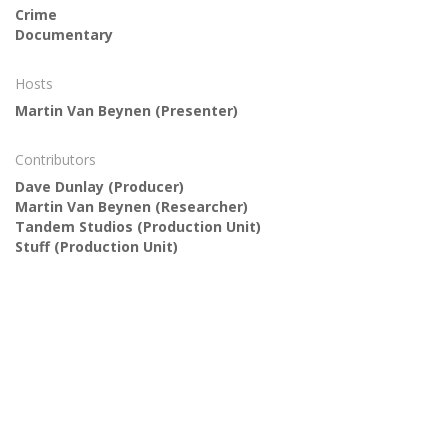
Crime
Documentary
Hosts
Martin Van Beynen
(Presenter)
Contributors
Dave Dunlay
(Producer)
Martin Van Beynen
(Researcher)
Tandem Studios
(Production Unit)
Stuff
(Production Unit)