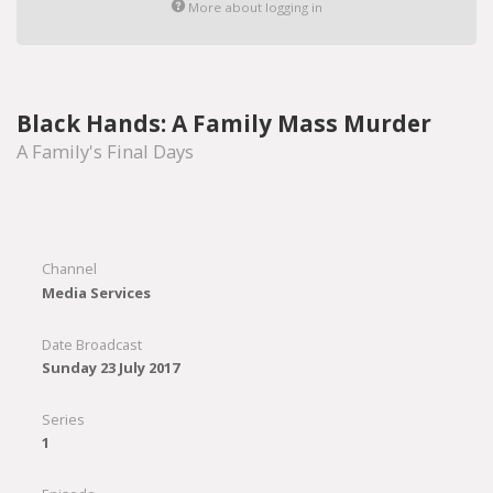
More about logging in
Black Hands: A Family Mass Murder
A Family's Final Days
Channel
Media Services
Date Broadcast
Sunday 23 July 2017
Series
1