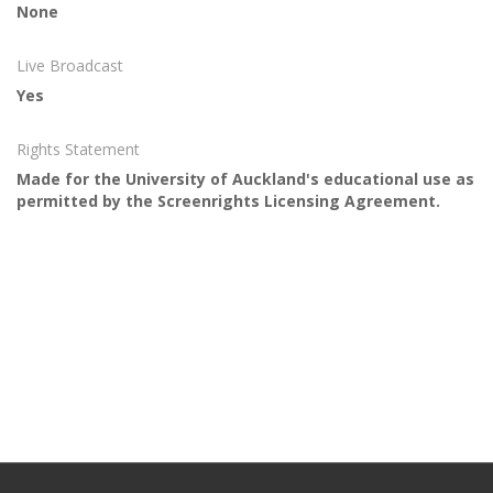
None
Live Broadcast
Yes
Rights Statement
Made for the University of Auckland's educational use as
permitted by the Screenrights Licensing Agreement.