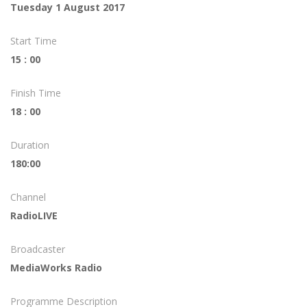
Tuesday 1 August 2017
Start Time
15 : 00
Finish Time
18 : 00
Duration
180:00
Channel
RadioLIVE
Broadcaster
MediaWorks Radio
Programme Description