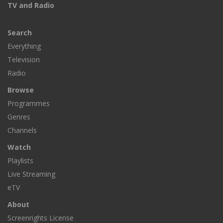
TV and Radio
Search
Everything
Television
Radio
Browse
Programmes
Genres
Channels
Watch
Playlists
Live Streaming
eTV
About
Screenrights License