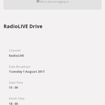
More about logging in
RadioLIVE Drive
Channel
RadioLIVE
Date Broadcast
Tuesday 1 August 2017
Start Time
15 : 00
Finish Time
18 : 00