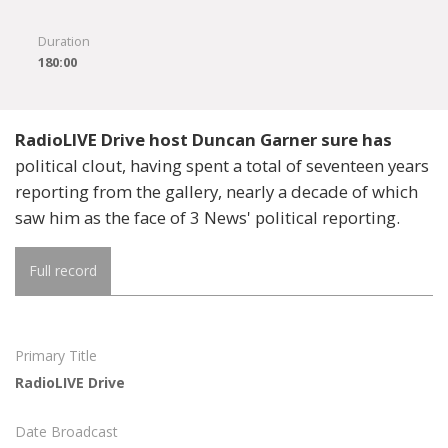
Duration
180:00
RadioLIVE Drive host Duncan Garner sure has
political clout, having spent a total of seventeen years
reporting from the gallery, nearly a decade of which
saw him as the face of 3 News' political reporting.
Full record
Primary Title
RadioLIVE Drive
Date Broadcast