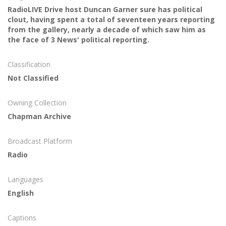
RadioLIVE Drive host Duncan Garner sure has political
clout, having spent a total of seventeen years reporting
from the gallery, nearly a decade of which saw him as
the face of 3 News' political reporting.
Classification
Not Classified
Owning Collection
Chapman Archive
Broadcast Platform
Radio
Languages
English
Captions