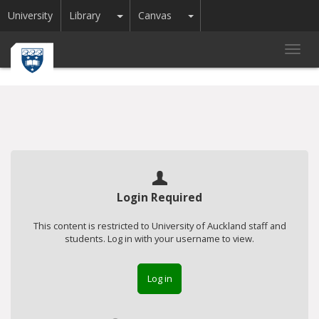
Toggle Dropdown
Toggle Dropdown
University
Library
Canvas
Toggl
navig
Login Required
This content is restricted to University of Auckland staff and
students. Log in with your username to view.
Log in