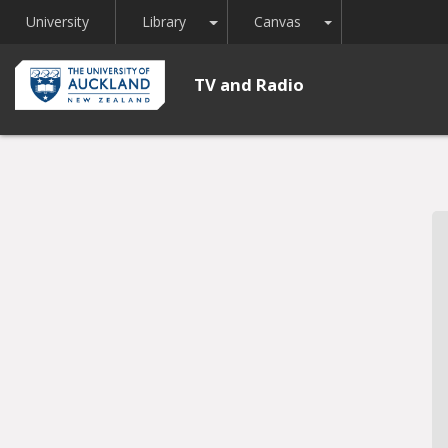
Toggle Dropdown
Toggle Dropdown
University
Library
Canvas
TV and Radio