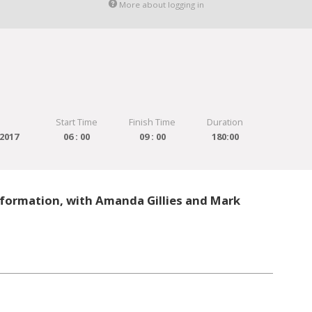
More about logging in
Start Time
Finish Time
Duration
2017
06 : 00
09 : 00
180:00
formation, with Amanda Gillies and Mark