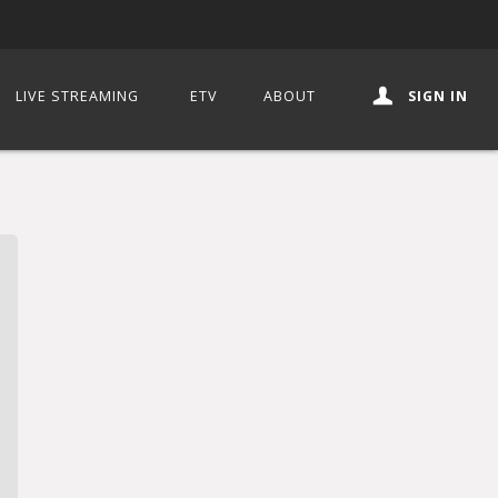
LIVE STREAMING
ETV
ABOUT
SIGN IN