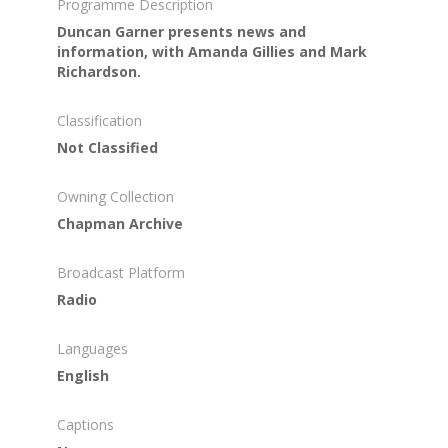
Programme Description
Duncan Garner presents news and
information, with Amanda Gillies and Mark
Richardson.
Classification
Not Classified
Owning Collection
Chapman Archive
Broadcast Platform
Radio
Languages
English
Captions