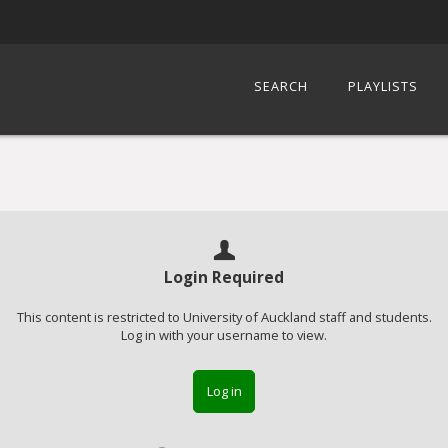
SEARCH
PLAYLISTS
Login Required
This content is restricted to University of Auckland staff and students.
Log in with your username to view.
Log in