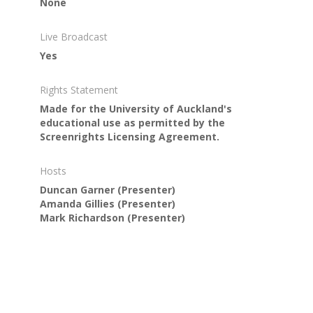
None
Live Broadcast
Yes
Rights Statement
Made for the University of Auckland's
educational use as permitted by the
Screenrights Licensing Agreement.
Hosts
Duncan Garner
(Presenter)
Amanda Gillies
(Presenter)
Mark Richardson
(Presenter)