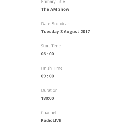
Primary Title
The AM Show
Date Broadcast
Tuesday 8 August 2017
Start Time
06 : 00
Finish Time
09 : 00
Duration
180:00
Channel
RadioLIVE