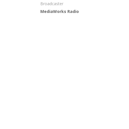
Broadcaster
MediaWorks Radio