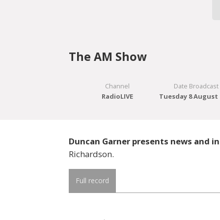
The AM Show
Channel
Date Broadcast
RadioLIVE
Tuesday 8 August 
Duncan Garner presents news and in
Richardson.
Full record