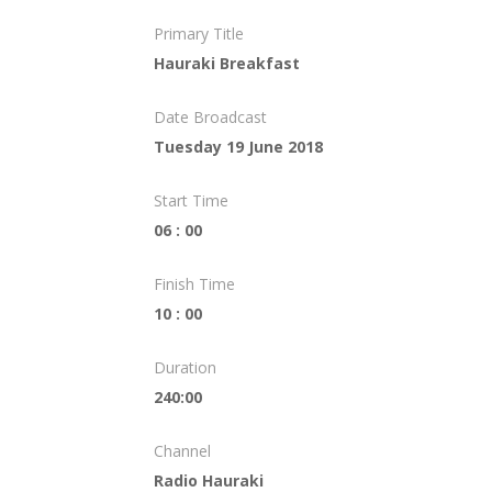
Primary Title
Hauraki Breakfast
Date Broadcast
Tuesday 19 June 2018
Start Time
06 : 00
Finish Time
10 : 00
Duration
240:00
Channel
Radio Hauraki