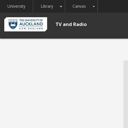
Toggle Dropdown
Toggle Dropdown
University
Library
Canvas
TV and Radio