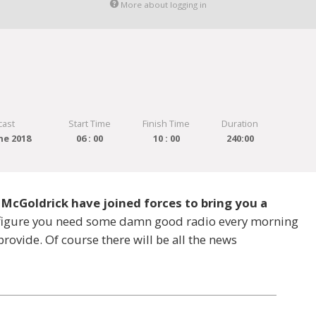
More about logging in
cast
Start Time
Finish Time
Duration
ne 2018
06 : 00
10 : 00
240:00
 McGoldrick have joined forces to bring you a
e figure you need some damn good radio every morning
provide. Of course there will be all the news