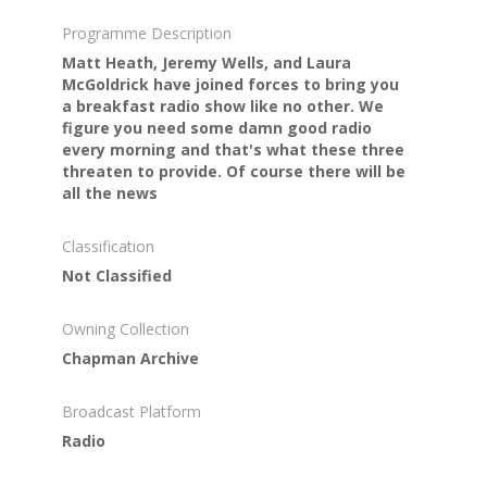
Programme Description
Matt Heath, Jeremy Wells, and Laura
McGoldrick have joined forces to bring you
a breakfast radio show like no other. We
figure you need some damn good radio
every morning and that's what these three
threaten to provide. Of course there will be
all the news
Classification
Not Classified
Owning Collection
Chapman Archive
Broadcast Platform
Radio