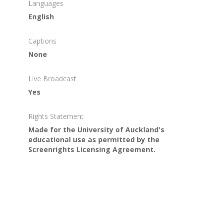
Languages
English
Captions
None
Live Broadcast
Yes
Rights Statement
Made for the University of Auckland's
educational use as permitted by the
Screenrights Licensing Agreement.