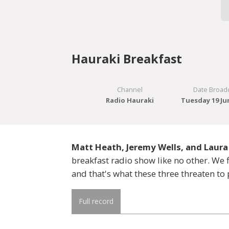
Hauraki Breakfast
Channel
Date Broad
Radio Hauraki
Tuesday 19 Ju
Matt Heath, Jeremy Wells, and Laura
breakfast radio show like no other. W
and that's what these three threaten to 
Full record