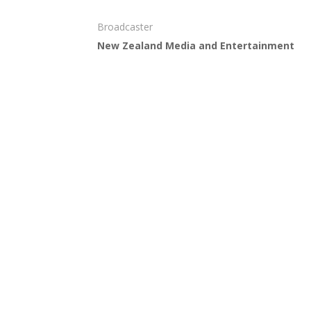
Broadcaster
New Zealand Media and Entertainment