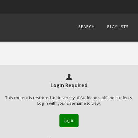
SEARCH
PLAYLISTS
Login Required
This content is restricted to University of Auckland staff and students.
Log in with your username to view.
Log in