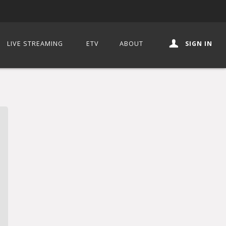
LIVE STREAMING
ETV
ABOUT
SIGN IN