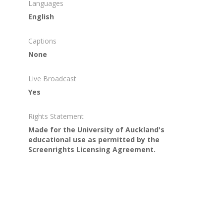
Languages
English
Captions
None
Live Broadcast
Yes
Rights Statement
Made for the University of Auckland's
educational use as permitted by the
Screenrights Licensing Agreement.