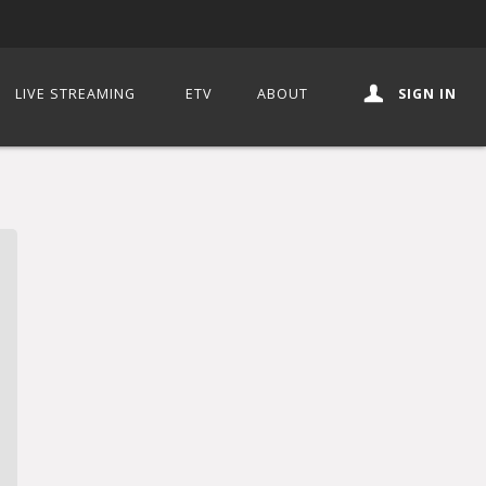
LIVE STREAMING
ETV
ABOUT
SIGN IN