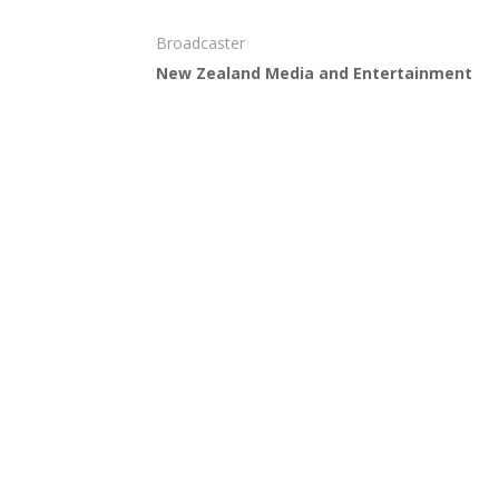
Broadcaster
New Zealand Media and Entertainment