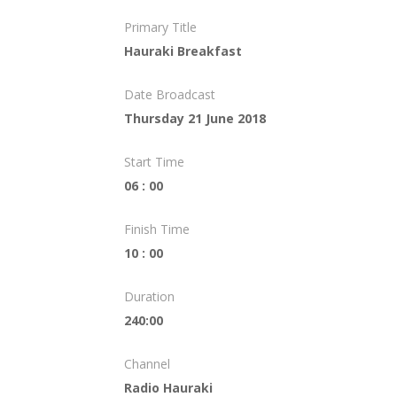
Primary Title
Hauraki Breakfast
Date Broadcast
Thursday 21 June 2018
Start Time
06 : 00
Finish Time
10 : 00
Duration
240:00
Channel
Radio Hauraki