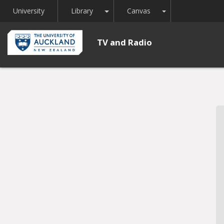
Toggle Dropdown
Toggle Dropdown
University
Library
Canvas
TV and Radio