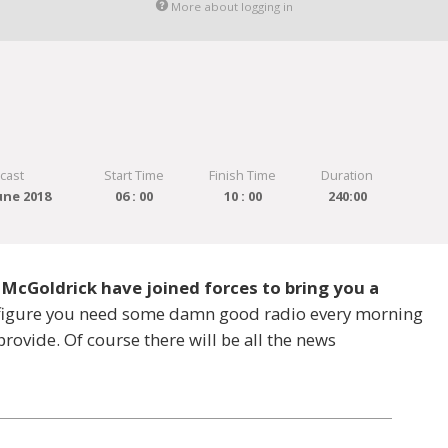
More about logging in
cast
Start Time
Finish Time
Duration
une 2018
06 : 00
10 : 00
240:00
 McGoldrick have joined forces to bring you a
e figure you need some damn good radio every morning
provide. Of course there will be all the news