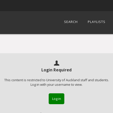
SEARCH
PLAYLISTS
Login Required
This content is restricted to University of Auckland staff and students.
Log in with your username to view.
Log in