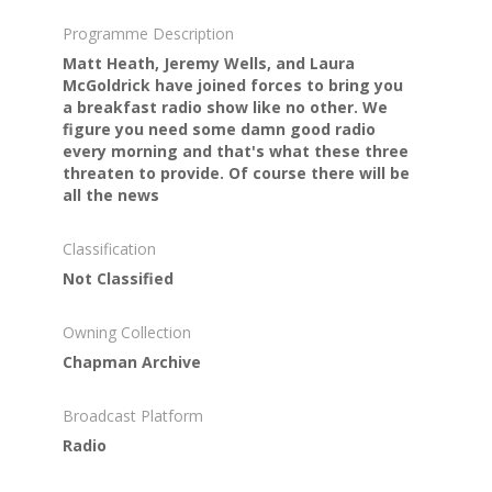
Programme Description
Matt Heath, Jeremy Wells, and Laura
McGoldrick have joined forces to bring you
a breakfast radio show like no other. We
figure you need some damn good radio
every morning and that's what these three
threaten to provide. Of course there will be
all the news
Classification
Not Classified
Owning Collection
Chapman Archive
Broadcast Platform
Radio