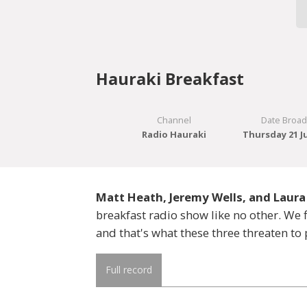
Hauraki Breakfast
Channel
Date Broad
Radio Hauraki
Thursday 21 J
Matt Heath, Jeremy Wells, and Laura
breakfast radio show like no other. W
and that's what these three threaten to 
Full record