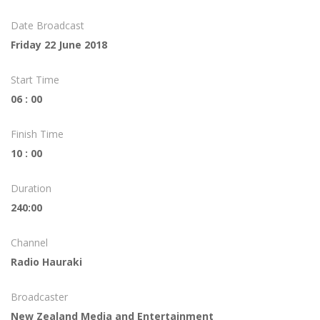
Date Broadcast
Friday 22 June 2018
Start Time
06 : 00
Finish Time
10 : 00
Duration
240:00
Channel
Radio Hauraki
Broadcaster
New Zealand Media and Entertainment