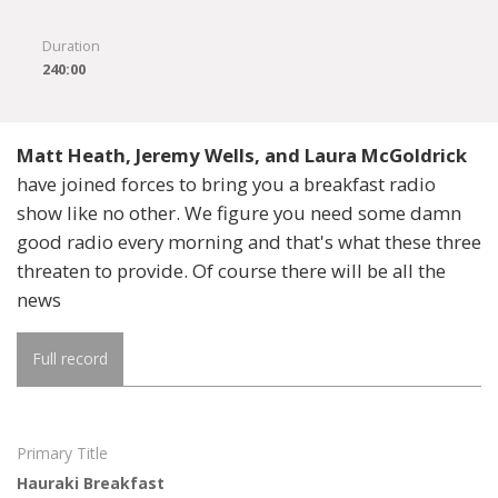
Duration
240:00
Matt Heath, Jeremy Wells, and Laura McGoldrick
have joined forces to bring you a breakfast radio
show like no other. We figure you need some damn
good radio every morning and that's what these three
threaten to provide. Of course there will be all the
news
Full record
Primary Title
Hauraki Breakfast