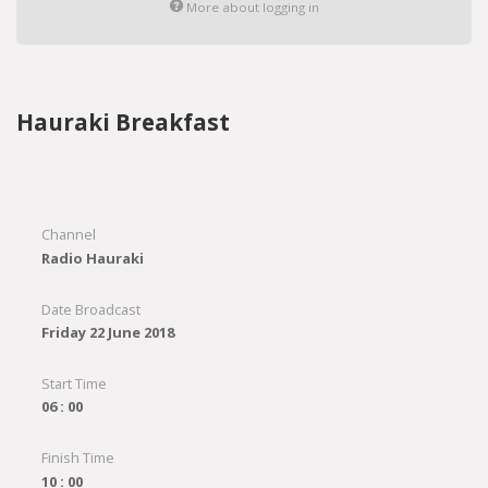
More about logging in
Hauraki Breakfast
Channel
Radio Hauraki
Date Broadcast
Friday 22 June 2018
Start Time
06 : 00
Finish Time
10 : 00