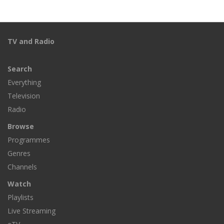
TV and Radio
Search
Everything
Television
Radio
Browse
Programmes
Genres
Channels
Watch
Playlists
Live Streaming