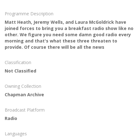
Programme Description
Matt Heath, Jeremy Wells, and Laura McGoldrick have
joined forces to bring you a breakfast radio show like no
other. We figure you need some damn good radio every
morning and that's what these three threaten to
provide. Of course there will be all the news
Classification
Not Classified
Owning Collection
Chapman Archive
Broadcast Platform
Radio
Languages