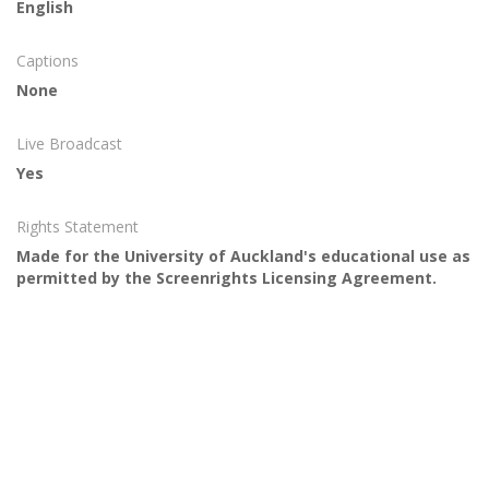
English
Captions
None
Live Broadcast
Yes
Rights Statement
Made for the University of Auckland's educational use as
permitted by the Screenrights Licensing Agreement.