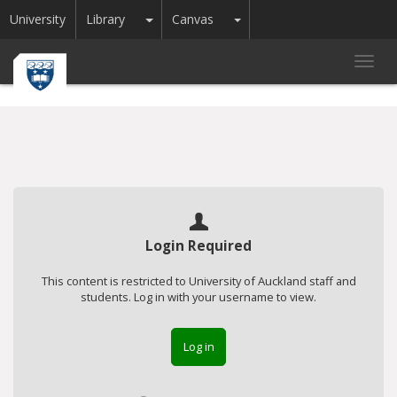
Toggle Dropdown
Toggle Dropdown
University
Library
Canvas
Toggl
navig
Login Required
This content is restricted to University of Auckland staff and
students. Log in with your username to view.
Log in