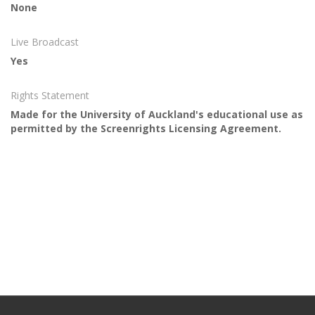
None
Live Broadcast
Yes
Rights Statement
Made for the University of Auckland's educational use as
permitted by the Screenrights Licensing Agreement.