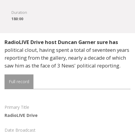
Duration
180:00
RadioLIVE Drive host Duncan Garner sure has
political clout, having spent a total of seventeen years
reporting from the gallery, nearly a decade of which
saw him as the face of 3 News' political reporting.
Full record
Primary Title
RadioLIVE Drive
Date Broadcast