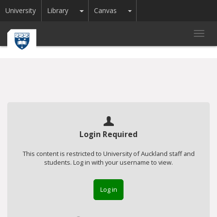
Toggle Dropdown
Toggle Dropdown
University
Library
Canvas
Toggl
navig
Login Required
This content is restricted to University of Auckland staff and
students. Log in with your username to view.
Log in