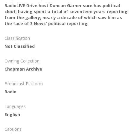
RadioLIVE Drive host Duncan Garner sure has political
clout, having spent a total of seventeen years reporting
from the gallery, nearly a decade of which saw him as
the face of 3 News' political reporting.
Classification
Not Classified
Owning Collection
Chapman Archive
Broadcast Platform
Radio
Languages
English
Captions