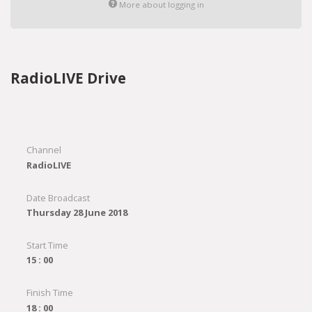
More about logging in
RadioLIVE Drive
Channel
RadioLIVE
Date Broadcast
Thursday 28 June 2018
Start Time
15 : 00
Finish Time
18 : 00