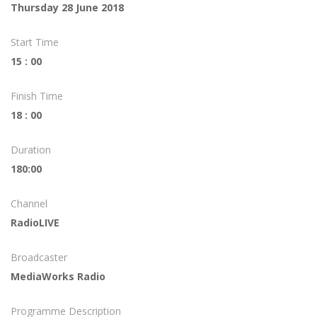
Thursday 28 June 2018
Start Time
15 : 00
Finish Time
18 : 00
Duration
180:00
Channel
RadioLIVE
Broadcaster
MediaWorks Radio
Programme Description