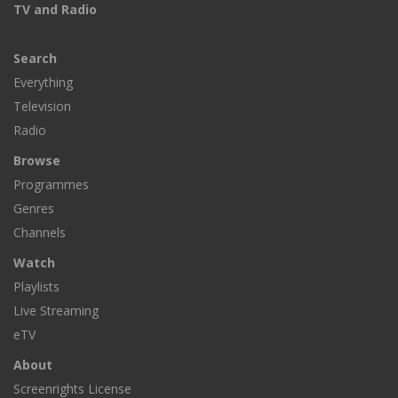
TV and Radio
Search
Everything
Television
Radio
Browse
Programmes
Genres
Channels
Watch
Playlists
Live Streaming
eTV
About
Screenrights License