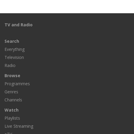
TV and Radio
Search
Everything
Television
Radio
Browse
Programmes
Genres
Channels
Watch
Playlists
Live Streaming