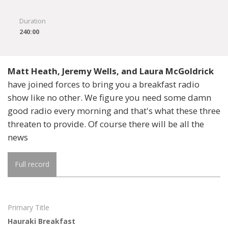
Duration
240:00
Matt Heath, Jeremy Wells, and Laura McGoldrick
have joined forces to bring you a breakfast radio
show like no other. We figure you need some damn
good radio every morning and that's what these three
threaten to provide. Of course there will be all the
news
Full record
Primary Title
Hauraki Breakfast