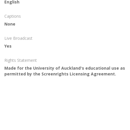
English
Captions
None
Live Broadcast
Yes
Rights Statement
Made for the University of Auckland's educational use as
permitted by the Screenrights Licensing Agreement.