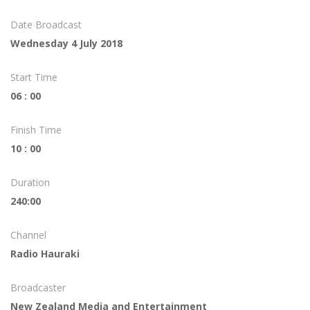
Date Broadcast
Wednesday 4 July 2018
Start Time
06 : 00
Finish Time
10 : 00
Duration
240:00
Channel
Radio Hauraki
Broadcaster
New Zealand Media and Entertainment