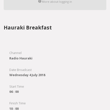
More about logging in
Hauraki Breakfast
Channel
Radio Hauraki
Date Broadcast
Wednesday 4 July 2018
Start Time
06 : 00
Finish Time
10 : 00