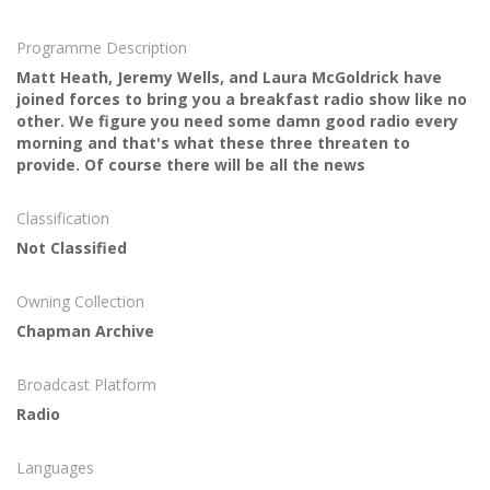
Programme Description
Matt Heath, Jeremy Wells, and Laura McGoldrick have
joined forces to bring you a breakfast radio show like no
other. We figure you need some damn good radio every
morning and that's what these three threaten to
provide. Of course there will be all the news
Classification
Not Classified
Owning Collection
Chapman Archive
Broadcast Platform
Radio
Languages