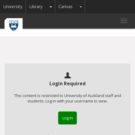
Toggle Dropdown
Toggle Dropdown
University
Library
Canvas
Toggl
navig
Login Required
This content is restricted to University of Auckland staff and
students. Log in with your username to view.
Log in