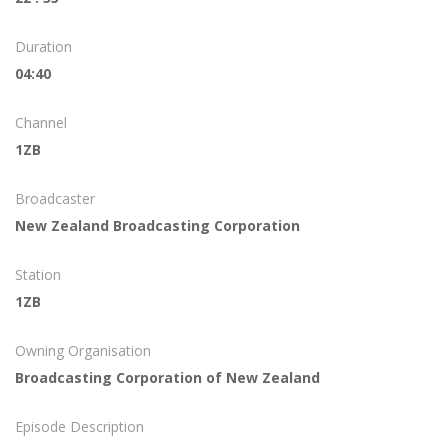
Duration
04:40
Channel
1ZB
Broadcaster
New Zealand Broadcasting Corporation
Station
1ZB
Owning Organisation
Broadcasting Corporation of New Zealand
Episode Description