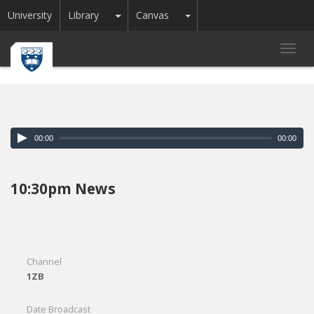
Toggle Dropdown
Toggle Dropdown
University
Library
Canvas
Toggl
navig
00:00
00:00
10:30pm News
Channel
1ZB
Date Broadcast