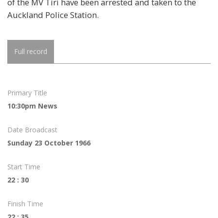
of the MV Tiri have been arrested and taken to the
Auckland Police Station.
Full record
Primary Title
10:30pm News
Date Broadcast
Sunday 23 October 1966
Start Time
22 : 30
Finish Time
22 : 35