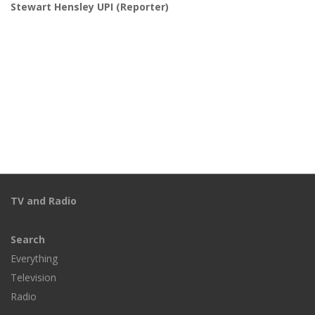
Stewart Hensley UPI
(Reporter)
TV and Radio
Search
Everything
Television
Radio