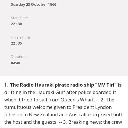
Sunday 23 October 1966
Start Time
22 : 30
Finish Time
22 : 35
Duration
04:40
1. The Radio Hauraki pirate radio ship "MV Tiri" is
drifting in the Hauraki Gulf after police boarded it
when it tried to sail from Queen's Wharf. -- 2. The
tumultuous welcome given to President Lyndon
Johnson in New Zealand and Australia surprised both
the host and the guests. -- 3. Breaking news: the crew