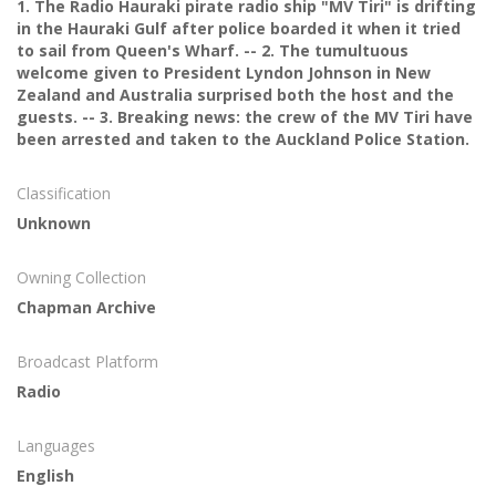
1. The Radio Hauraki pirate radio ship "MV Tiri" is drifting
in the Hauraki Gulf after police boarded it when it tried
to sail from Queen's Wharf. -- 2. The tumultuous
welcome given to President Lyndon Johnson in New
Zealand and Australia surprised both the host and the
guests. -- 3. Breaking news: the crew of the MV Tiri have
been arrested and taken to the Auckland Police Station.
Classification
Unknown
Owning Collection
Chapman Archive
Broadcast Platform
Radio
Languages
English