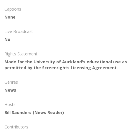
Captions
None
Live Broadcast
No
Rights Statement
Made for the University of Auckland's educational use as
permitted by the Screenrights Licensing Agreement.
Genres
News
Hosts
Bill Saunders
(News Reader)
Contributors