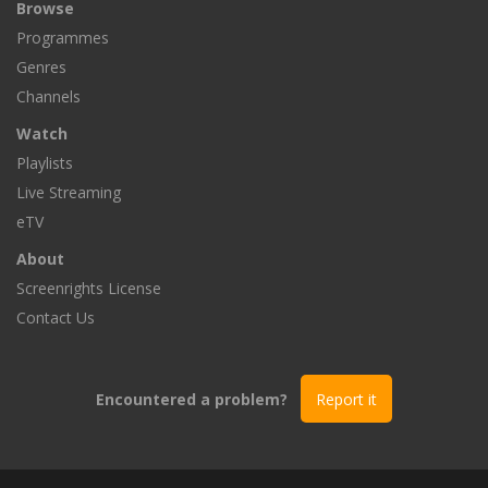
Browse
Programmes
Genres
Channels
Watch
Playlists
Live Streaming
eTV
About
Screenrights License
Contact Us
Encountered a problem?
Report it