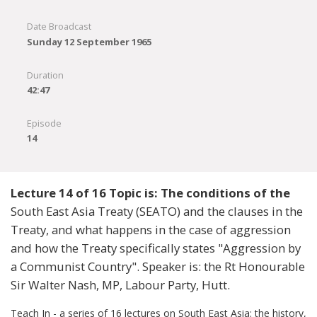
Date Broadcast
Sunday 12 September 1965
Duration
42:47
Episode
14
Lecture 14 of 16 Topic is: The conditions of the
South East Asia Treaty (SEATO) and the clauses in the
Treaty, and what happens in the case of aggression
and how the Treaty specifically states "Aggression by
a Communist Country". Speaker is: the Rt Honourable
Sir Walter Nash, MP, Labour Party, Hutt.
Teach In - a series of 16 lectures on South East Asia: the history,