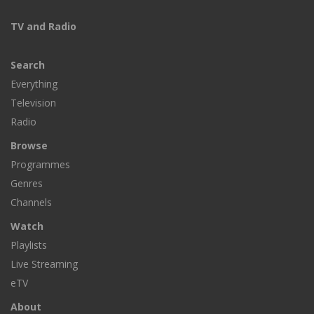
TV and Radio
Search
Everything
Television
Radio
Browse
Programmes
Genres
Channels
Watch
Playlists
Live Streaming
eTV
About