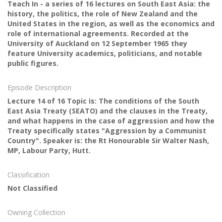
Teach In - a series of 16 lectures on South East Asia: the
history, the politics, the role of New Zealand and the
United States in the region, as well as the economics and
role of international agreements. Recorded at the
University of Auckland on 12 September 1965 they
feature University academics, politicians, and notable
public figures.
Episode Description
Lecture 14 of 16 Topic is: The conditions of the South
East Asia Treaty (SEATO) and the clauses in the Treaty,
and what happens in the case of aggression and how the
Treaty specifically states "Aggression by a Communist
Country". Speaker is: the Rt Honourable Sir Walter Nash,
MP, Labour Party, Hutt.
Classification
Not Classified
Owning Collection