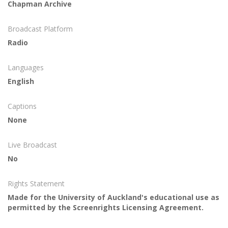
Chapman Archive
Broadcast Platform
Radio
Languages
English
Captions
None
Live Broadcast
No
Rights Statement
Made for the University of Auckland's educational use as
permitted by the Screenrights Licensing Agreement.