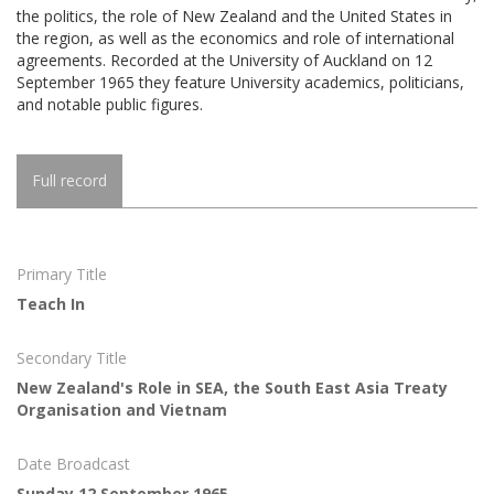
the politics, the role of New Zealand and the United States in
the region, as well as the economics and role of international
agreements. Recorded at the University of Auckland on 12
September 1965 they feature University academics, politicians,
and notable public figures.
Full record
Primary Title
Teach In
Secondary Title
New Zealand's Role in SEA, the South East Asia Treaty
Organisation and Vietnam
Date Broadcast
Sunday 12 September 1965