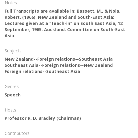
Notes
Full Transcripts are available in: Bassett, M., & Nola,
Robert. (1966). New Zealand and South-East Asia:
Lectures given at a "teach-in" on South East Asia, 12
September, 1965. Auckland: Committee on South-East
Asia.
Subjects
New Zealand--Foreign relations--Southeast Asia
Southeast Asia--Foreign relations--New Zealand
Foreign relations--Southeast Asia
Genres
Speech
Hosts
Professor R. D. Bradley
(Chairman)
Contributors