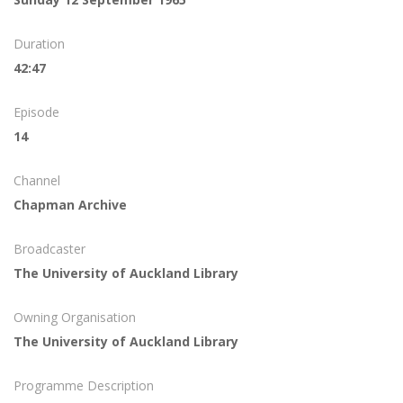
Duration
42:47
Episode
14
Channel
Chapman Archive
Broadcaster
The University of Auckland Library
Owning Organisation
The University of Auckland Library
Programme Description