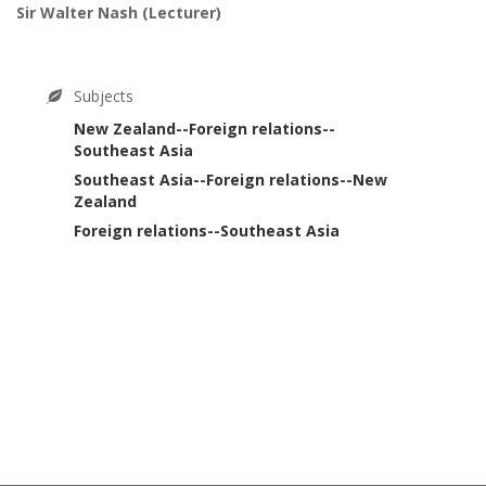
Sir Walter Nash
(Lecturer)
Subjects
New Zealand--Foreign relations--
Southeast Asia
Southeast Asia--Foreign relations--New
Zealand
Foreign relations--Southeast Asia