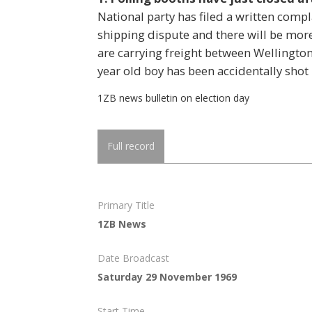
National party has filed a written compla
shipping dispute and there will be mor
are carrying freight between Wellington 
year old boy has been accidentally shot 
1ZB news bulletin on election day
Full record
Primary Title
1ZB News
Date Broadcast
Saturday 29 November 1969
Start Time