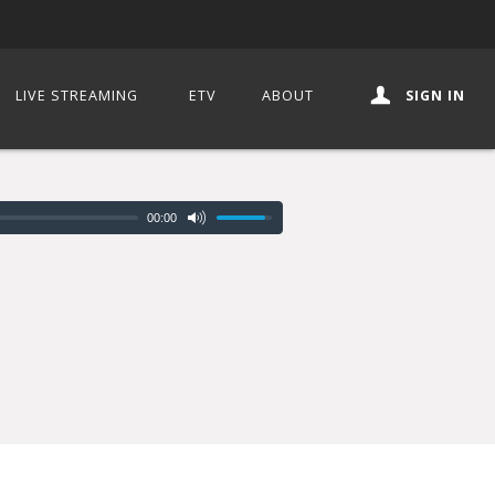
LIVE STREAMING
ETV
ABOUT
SIGN IN
00:00