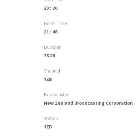
20 : 30
Finish Time
21 : 48
Duration
78:26
Channel
1ZB
Broadcaster
New Zealand Broadcasting Corporation
Station
1ZB