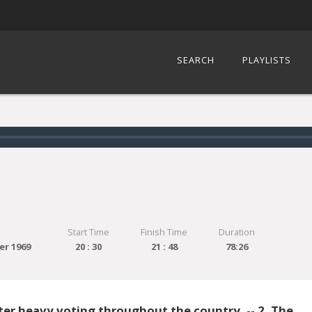
SEARCH
PLAYLISTS
Start Time
Finish Time
Duration
er 1969
20 : 30
21 : 48
78:26
fter heavy voting throughout the country. -- 2. The