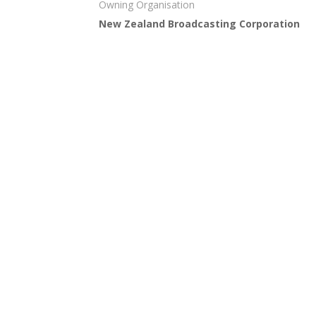
Owning Organisation
New Zealand Broadcasting Corporation