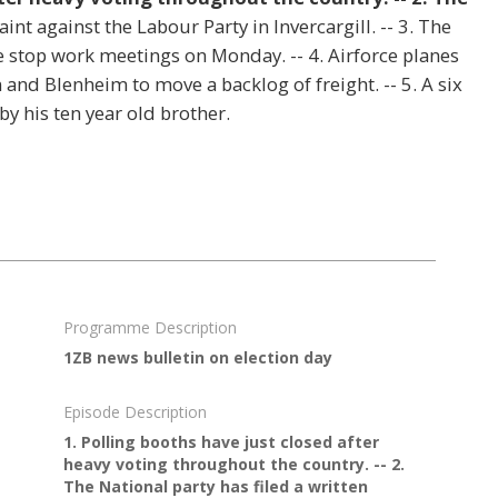
int against the Labour Party in Invercargill. -- 3. The
e stop work meetings on Monday. -- 4. Airforce planes
and Blenheim to move a backlog of freight. -- 5. A six
by his ten year old brother.
Programme Description
1ZB news bulletin on election day
Episode Description
1. Polling booths have just closed after
heavy voting throughout the country. -- 2.
The National party has filed a written