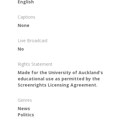
English
Captions
None
Live Broadcast
No
Rights Statement
Made for the University of Auckland's
educational use as permitted by the
Screenrights Licensing Agreement.
Genres
News
Politics