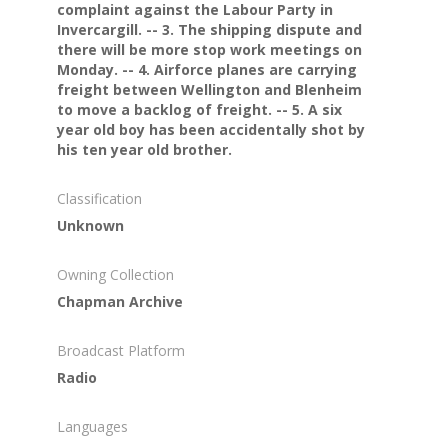
complaint against the Labour Party in
Invercargill. -- 3. The shipping dispute and
there will be more stop work meetings on
Monday. -- 4. Airforce planes are carrying
freight between Wellington and Blenheim
to move a backlog of freight. -- 5. A six
year old boy has been accidentally shot by
his ten year old brother.
Classification
Unknown
Owning Collection
Chapman Archive
Broadcast Platform
Radio
Languages