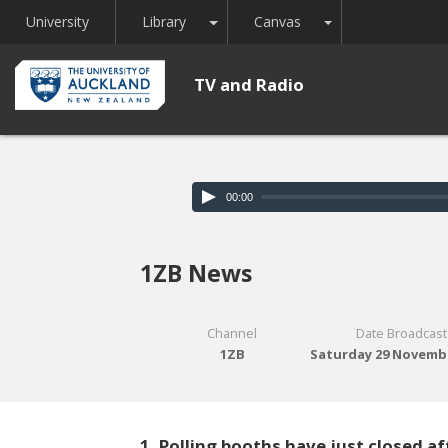
Toggle Dropdown
Toggle Dropdown
University
Library
Canvas
TV and Radio
00:00
1ZB News
Channel
Date Broadcast
1ZB
Saturday 29 Novemb
1. Polling booths have just closed a