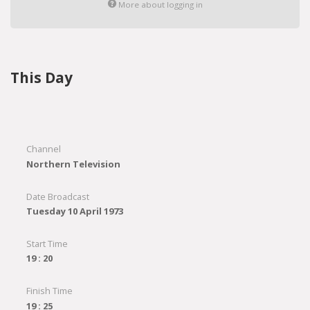
More about logging in
This Day
Channel
Northern Television
Date Broadcast
Tuesday 10 April 1973
Start Time
19 : 20
Finish Time
19 : 25