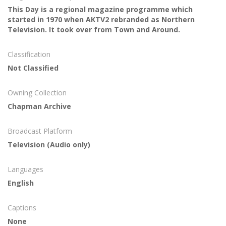
This Day is a regional magazine programme which
started in 1970 when AKTV2 rebranded as Northern
Television. It took over from Town and Around.
Classification
Not Classified
Owning Collection
Chapman Archive
Broadcast Platform
Television (Audio only)
Languages
English
Captions
None