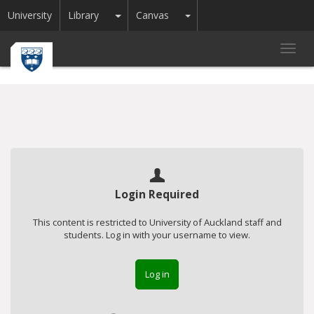
Toggle Dropdown
Toggle Dropdown
University
Library
Canvas
Toggl
navig
Login Required
This content is restricted to University of Auckland staff and
students. Log in with your username to view.
Log in