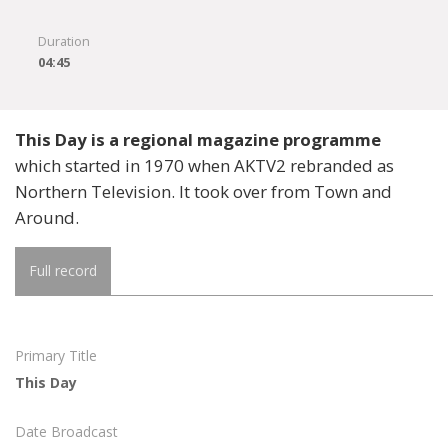
Duration
04:45
This Day is a regional magazine programme
which started in 1970 when AKTV2 rebranded as
Northern Television. It took over from Town and
Around.
Full record
Primary Title
This Day
Date Broadcast