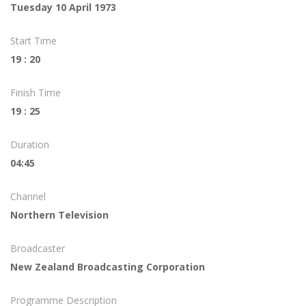
Tuesday 10 April 1973
Start Time
19 : 20
Finish Time
19 : 25
Duration
04:45
Channel
Northern Television
Broadcaster
New Zealand Broadcasting Corporation
Programme Description