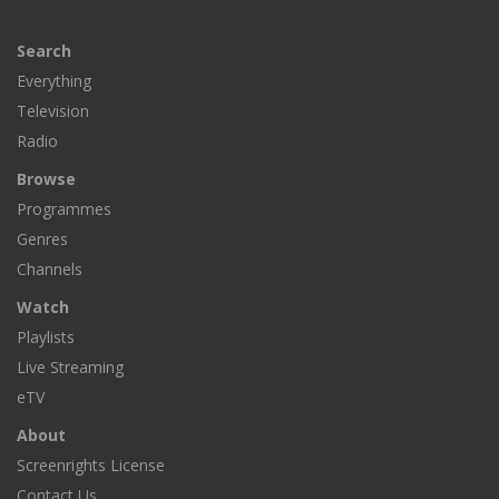
Search
Everything
Television
Radio
Browse
Programmes
Genres
Channels
Watch
Playlists
Live Streaming
eTV
About
Screenrights License
Contact Us