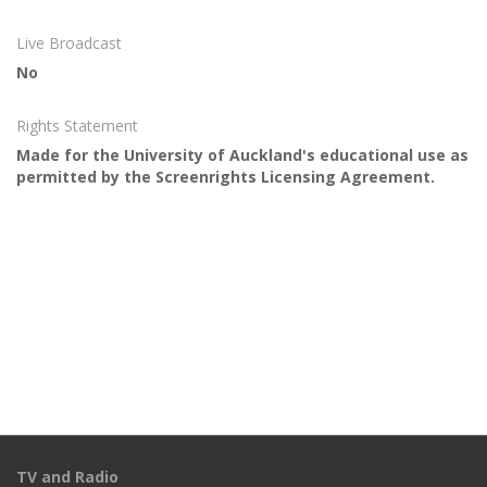
Live Broadcast
No
Rights Statement
Made for the University of Auckland's educational use as
permitted by the Screenrights Licensing Agreement.
TV and Radio