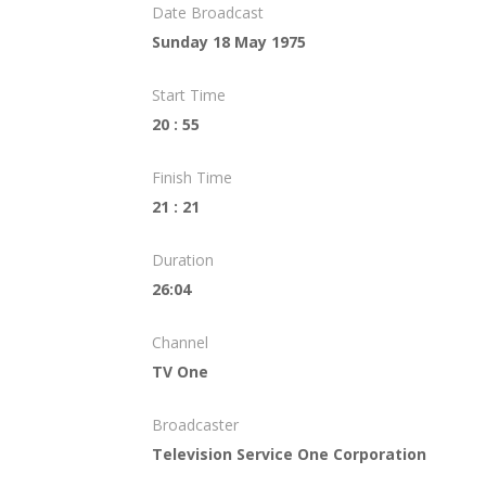
Date Broadcast
Sunday 18 May 1975
Start Time
20 : 55
Finish Time
21 : 21
Duration
26:04
Channel
TV One
Broadcaster
Television Service One Corporation