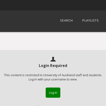
SEARCH
PLAYLISTS
Login Required
This content is restricted to University of Auckland staff and students.
Log in with your username to view.
Log in