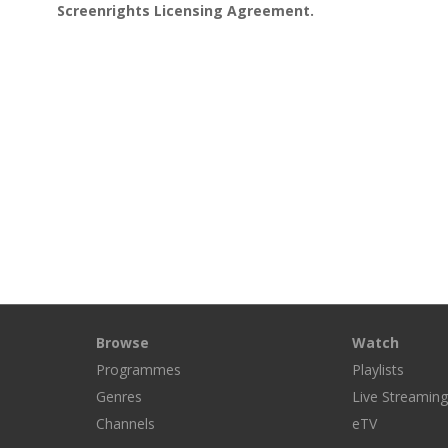
Screenrights Licensing Agreement.
Browse
Watch
Programmes
Playlists
Genres
Live Streamin
Channels
eTV