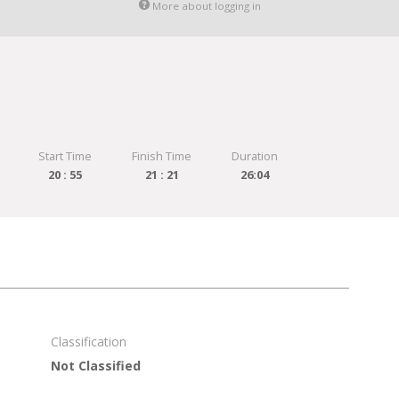
More about logging in
Start Time
Finish Time
Duration
20 : 55
21 : 21
26:04
Classification
Not Classified