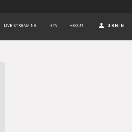
LIVE STREAMING
ETV
ABOUT
SIGN IN