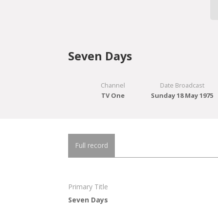
Seven Days
Channel
Date Broadcast
TV One
Sunday 18 May 1975
Full record
Primary Title
Seven Days