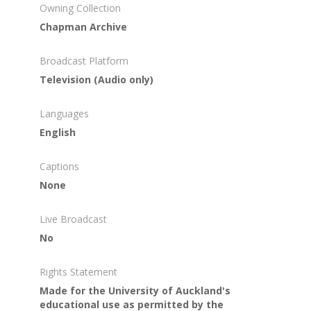
Owning Collection
Chapman Archive
Broadcast Platform
Television (Audio only)
Languages
English
Captions
None
Live Broadcast
No
Rights Statement
Made for the University of Auckland's
educational use as permitted by the