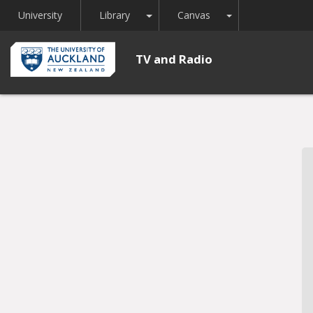
Toggle Dropdown
Toggle Dropdown
University
Library
Canvas
TV and Radio