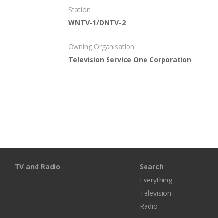
Station
WNTV-1/DNTV-2
Owning Organisation
Television Service One Corporation
TV and Radio
Search
Everything
Television
Radio