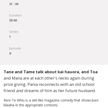
21 : 30
Duration
30:00
Series
1
Episode
9
Tane and Tame talk about kai hauora, and Toa
and Mana are at each other's necks again during
prize giving. Pania reconnects with an old school
friend and dreams of him as her future husband.
Rere Te Whiu is a skit-like magazine comedy that showcases
kīwaha in the appropriate contexts.