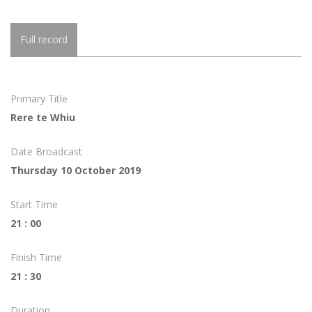
Full record
Primary Title
Rere te Whiu
Date Broadcast
Thursday 10 October 2019
Start Time
21 : 00
Finish Time
21 : 30
Duration