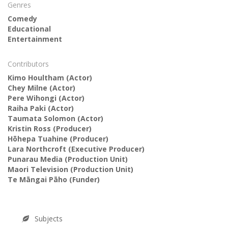
Genres
Comedy
Educational
Entertainment
Contributors
Kimo Houltham
(Actor)
Chey Milne
(Actor)
Pere Wihongi
(Actor)
Raiha Paki
(Actor)
Taumata Solomon
(Actor)
Kristin Ross
(Producer)
Hōhepa Tuahine
(Producer)
Lara Northcroft
(Executive Producer)
Punarau Media
(Production Unit)
Maori Television
(Production Unit)
Te Māngai Pāho
(Funder)
Subjects