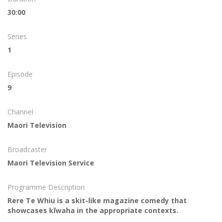
30:00
Series
1
Episode
9
Channel
Maori Television
Broadcaster
Maori Television Service
Programme Description
Rere Te Whiu is a skit-like magazine comedy that
showcases kīwaha in the appropriate contexts.