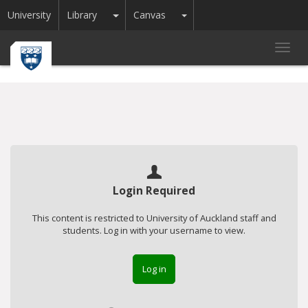
Toggle Dropdown
Toggle Dropdown
University
Library
Canvas
Toggl
navig
Login Required
This content is restricted to University of Auckland staff and
students. Log in with your username to view.
Log in