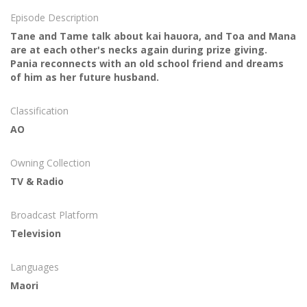
Episode Description
Tane and Tame talk about kai hauora, and Toa and Mana
are at each other's necks again during prize giving.
Pania reconnects with an old school friend and dreams
of him as her future husband.
Classification
AO
Owning Collection
TV & Radio
Broadcast Platform
Television
Languages
Maori