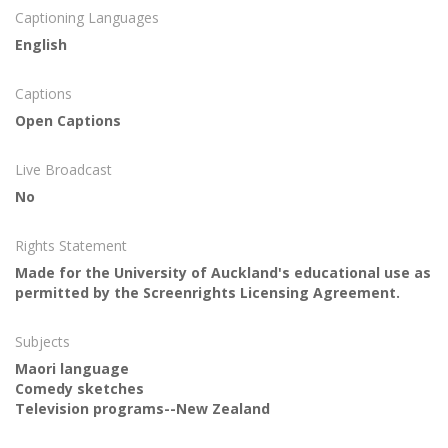
Captioning Languages
English
Captions
Open Captions
Live Broadcast
No
Rights Statement
Made for the University of Auckland's educational use as
permitted by the Screenrights Licensing Agreement.
Subjects
Maori language
Comedy sketches
Television programs--New Zealand