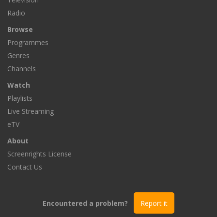
Radio
Browse
Programmes
Genres
Channels
Watch
Playlists
Live Streaming
eTV
About
Screenrights License
Contact Us
Encountered a problem?
Report it