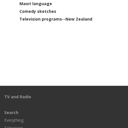
Maori language
Comedy sketches
Television programs--New Zealand
TV and Radio
Search
Everything
Television