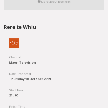
More about logging in
Rere te Whiu
Channel
Maori Television
Date Broadcast
Thursday 10 October 2019
Start Time
21 : 00
Finish Time