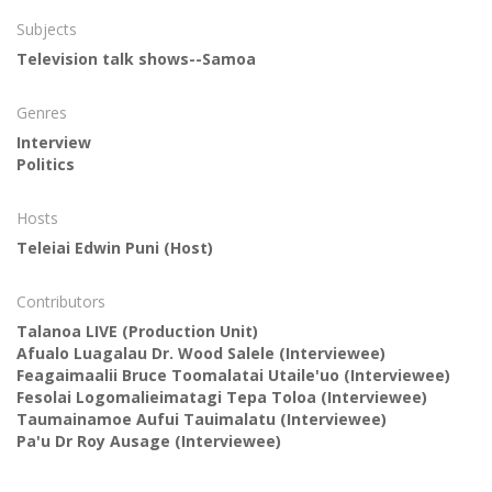
Subjects
Television talk shows--Samoa
Genres
Interview
Politics
Hosts
Teleiai Edwin Puni
(Host)
Contributors
Talanoa LIVE
(Production Unit)
Afualo Luagalau Dr. Wood Salele
(Interviewee)
Feagaimaalii Bruce Toomalatai Utaile'uo
(Interviewee)
Fesolai Logomalieimatagi Tepa Toloa
(Interviewee)
Taumainamoe Aufui Tauimalatu
(Interviewee)
Pa'u Dr Roy Ausage
(Interviewee)