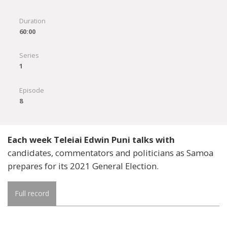
Duration
60:00
Series
1
Episode
8
Each week Teleiai Edwin Puni talks with
candidates, commentators and politicians as Samoa
prepares for its 2021 General Election.
Full record