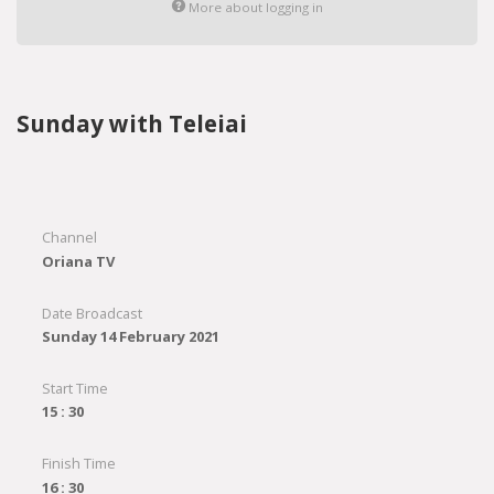
More about logging in
Sunday with Teleiai
Channel
Oriana TV
Date Broadcast
Sunday 14 February 2021
Start Time
15 : 30
Finish Time
16 : 30