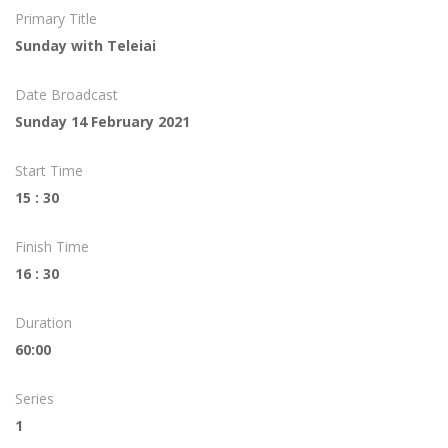
Primary Title
Sunday with Teleiai
Date Broadcast
Sunday 14 February 2021
Start Time
15 : 30
Finish Time
16 : 30
Duration
60:00
Series
1