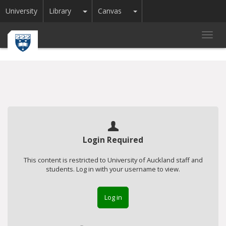
Toggle Dropdown
Toggle Dropdown
University
Library
Canvas
Toggl
navig
Login Required
This content is restricted to University of Auckland staff and
students. Log in with your username to view.
Log in