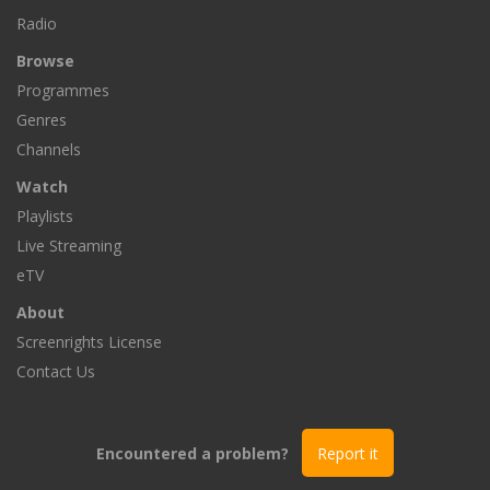
Radio
Browse
Programmes
Genres
Channels
Watch
Playlists
Live Streaming
eTV
About
Screenrights License
Contact Us
Encountered a problem?
Report it