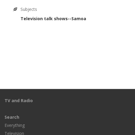
Subjects
Television talk shows--Samoa
TV and Radio
Search
Everything
Television