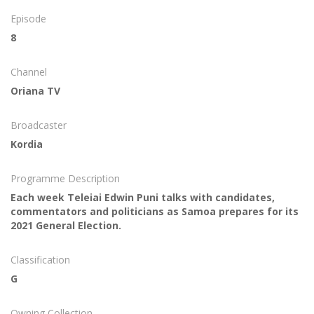
Episode
8
Channel
Oriana TV
Broadcaster
Kordia
Programme Description
Each week Teleiai Edwin Puni talks with candidates,
commentators and politicians as Samoa prepares for its
2021 General Election.
Classification
G
Owning Collection