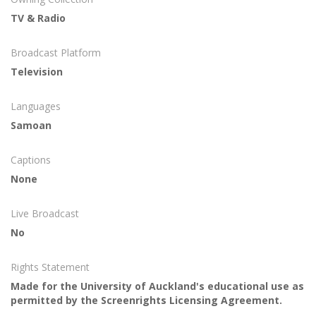
TV & Radio
Broadcast Platform
Television
Languages
Samoan
Captions
None
Live Broadcast
No
Rights Statement
Made for the University of Auckland's educational use as
permitted by the Screenrights Licensing Agreement.