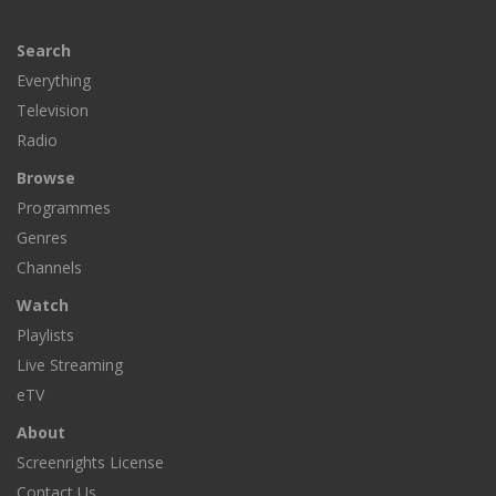
Search
Everything
Television
Radio
Browse
Programmes
Genres
Channels
Watch
Playlists
Live Streaming
eTV
About
Screenrights License
Contact Us