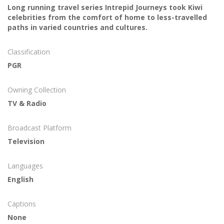
Long running travel series Intrepid Journeys took Kiwi
celebrities from the comfort of home to less-travelled
paths in varied countries and cultures.
Classification
PGR
Owning Collection
TV & Radio
Broadcast Platform
Television
Languages
English
Captions
None