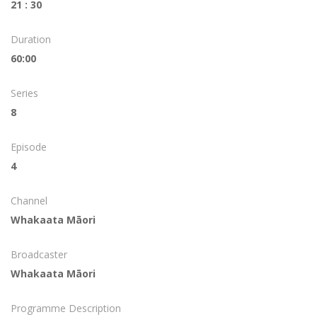
21 : 30
Duration
60:00
Series
8
Episode
4
Channel
Whakaata Māori
Broadcaster
Whakaata Māori
Programme Description