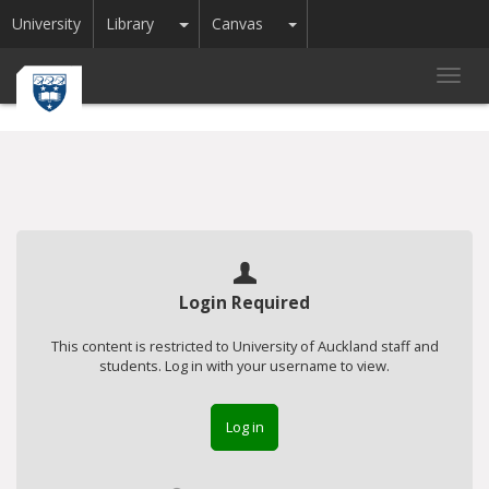
Toggle Dropdown
Toggle Dropdown
University
Library
Canvas
Toggl
navig
Login Required
This content is restricted to University of Auckland staff and
students. Log in with your username to view.
Log in