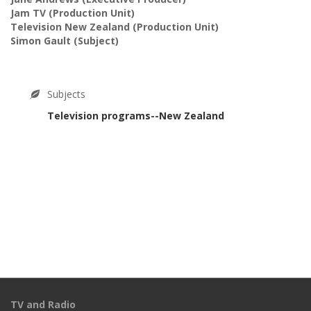
Jam TV
(Production Unit)
Television New Zealand
(Production Unit)
Simon Gault
(Subject)
Subjects
Television programs--New Zealand
TV and Radio