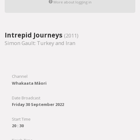
More about logging in
Intrepid Journeys
(2011)
Simon Gault: Turkey and Iran
Channel
Whakaata Māori
Date Broadcast
Friday 30 September 2022
Start Time
20 : 30