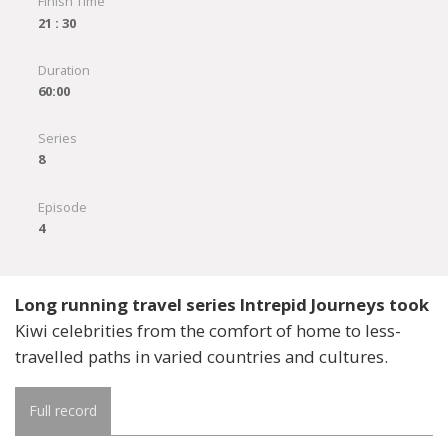
Finish Time
21 : 30
Duration
60:00
Series
8
Episode
4
Long running travel series Intrepid Journeys took
Kiwi celebrities from the comfort of home to less-
travelled paths in varied countries and cultures.
Full record