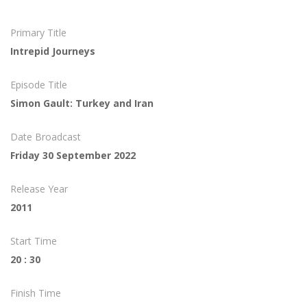
Primary Title
Intrepid Journeys
Episode Title
Simon Gault: Turkey and Iran
Date Broadcast
Friday 30 September 2022
Release Year
2011
Start Time
20 : 30
Finish Time