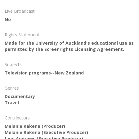
Live Broadcast
No
Rights Statement
Made for the University of Auckland's educational use as
permitted by the Screenrights Licensing Agreement.
Subjects
Television programs--New Zealand
Genres
Documentary
Travel
Contributors
Melanie Rakena
(Producer)
Melanie Rakena
(Executive Producer)
Jane Andrews
(Executive Producer)