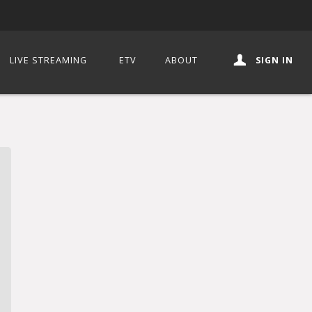
LIVE STREAMING
ETV
ABOUT
SIGN IN