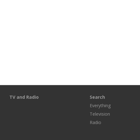
TV and Radio
Search
Everything
Television
Radio