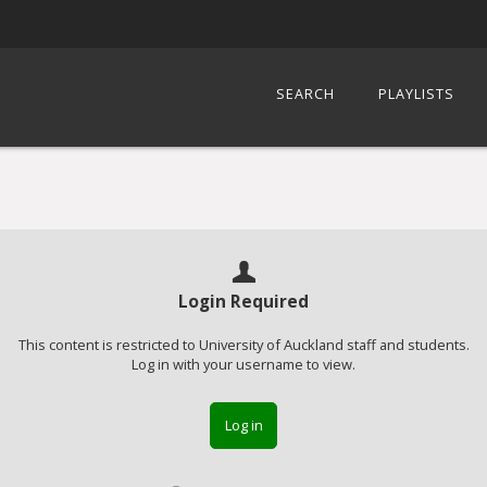
SEARCH
PLAYLISTS
Login Required
This content is restricted to University of Auckland staff and students.
Log in with your username to view.
Log in