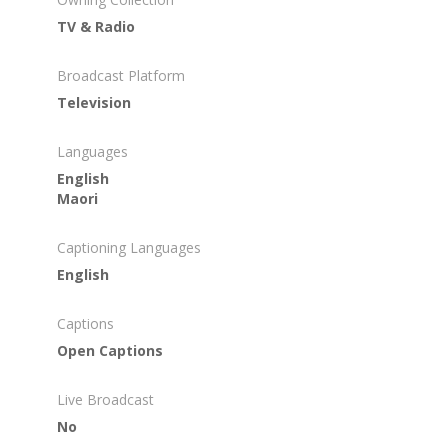
TV & Radio
Broadcast Platform
Television
Languages
English
Maori
Captioning Languages
English
Captions
Open Captions
Live Broadcast
No