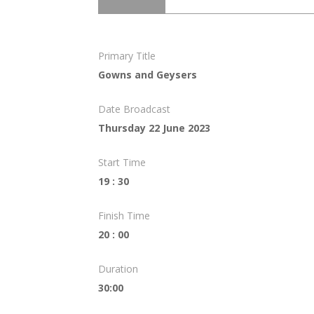
Primary Title
Gowns and Geysers
Date Broadcast
Thursday 22 June 2023
Start Time
19 : 30
Finish Time
20 : 00
Duration
30:00