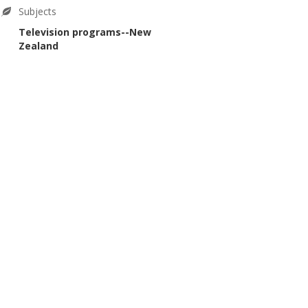
Subjects
Television programs--New
Zealand