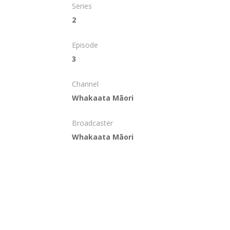
Series
2
Episode
3
Channel
Whakaata Māori
Broadcaster
Whakaata Māori