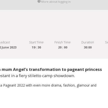
More about logging in
oadcast
Start Time
Finish Time
Duration
S
 June 2023
19 : 30
20 : 00
30:00
n mum Angel’s transformation to pageant princess
stant in a fiery stiletto camp showdown.
a Pageant 2022 with even more drama, fashion, glamour and