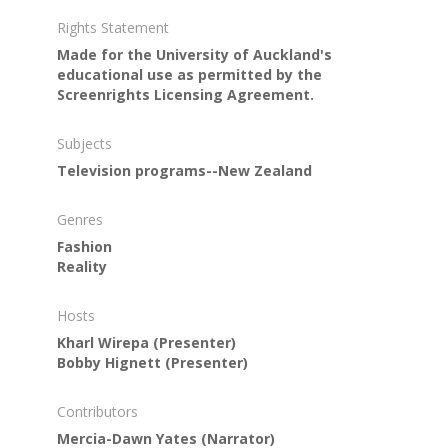
Rights Statement
Made for the University of Auckland's
educational use as permitted by the
Screenrights Licensing Agreement.
Subjects
Television programs--New Zealand
Genres
Fashion
Reality
Hosts
Kharl Wirepa
(Presenter)
Bobby Hignett
(Presenter)
Contributors
Mercia-Dawn Yates
(Narrator)