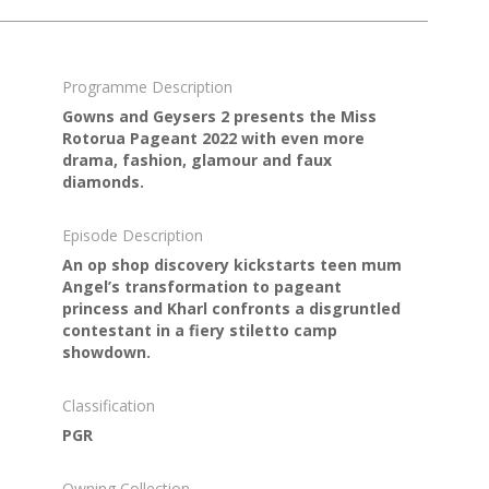
Programme Description
Gowns and Geysers 2 presents the Miss
Rotorua Pageant 2022 with even more
drama, fashion, glamour and faux
diamonds.
Episode Description
An op shop discovery kickstarts teen mum
Angel’s transformation to pageant
princess and Kharl confronts a disgruntled
contestant in a fiery stiletto camp
showdown.
Classification
PGR
Owning Collection