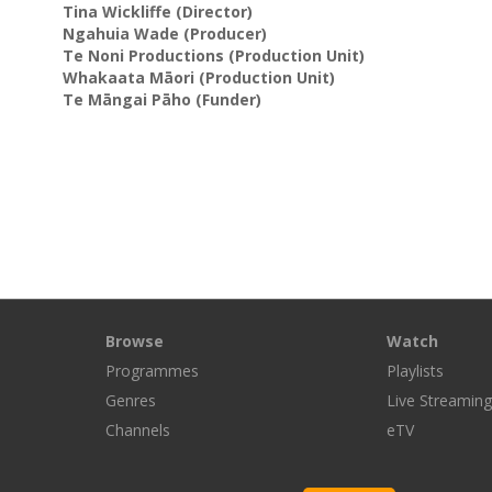
Tina Wickliffe
(Director)
Ngahuia Wade
(Producer)
Te Noni Productions
(Production Unit)
Whakaata Māori
(Production Unit)
Te Māngai Pāho
(Funder)
Browse
Watch
Programmes
Playlists
Genres
Live Streamin
Channels
eTV