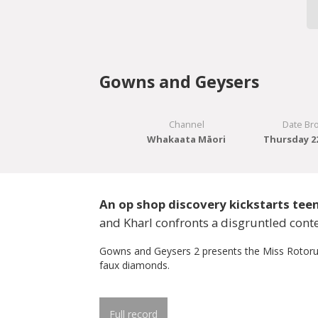
Gowns and Geysers
Channel
Date Br
Whakaata Māori
Thursday 22
An op shop discovery kickstarts tee
and Kharl confronts a disgruntled conte
Gowns and Geysers 2 presents the Miss Rotoru
faux diamonds.
Full record