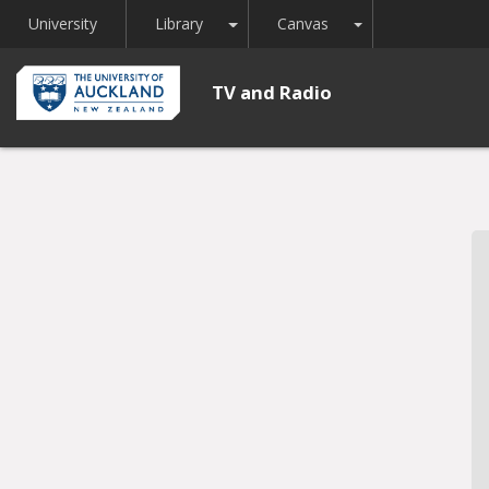
Toggle Dropdown
Toggle Dropdown
University
Library
Canvas
TV and Radio