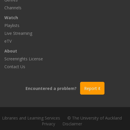
Channels
Watch
Playlists
Live Streaming
eTV
About
Screenrights License
Contact Us
Encountered a problem?
Report it
Libraries and Learning Services
© The University of Auckland
Privacy
Disclaimer