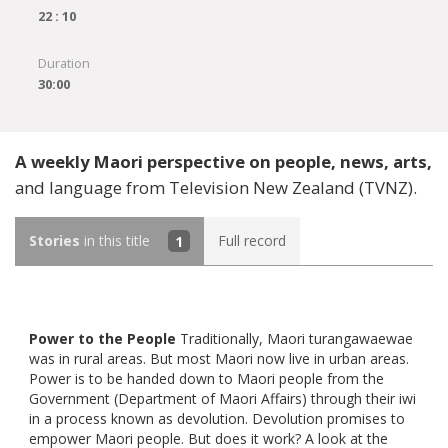
22 : 10
Duration
30:00
A weekly Maori perspective on people, news, arts,
and language from Television New Zealand (TVNZ).
Stories
in this title
1
Full record
Power to the People
Traditionally, Maori turangawaewae
was in rural areas. But most Maori now live in urban areas.
Power is to be handed down to Maori people from the
Government (Department of Maori Affairs) through their iwi
in a process known as devolution. Devolution promises to
empower Maori people. But does it work? A look at the