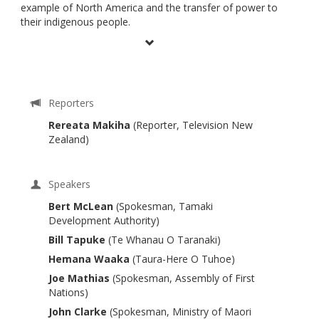
example of North America and the transfer of power to
their indigenous people.
Reporters
Rereata Makiha
(Reporter, Television New
Zealand)
Speakers
Bert McLean
(Spokesman, Tamaki
Development Authority)
Bill Tapuke
(Te Whanau O Taranaki)
Hemana Waaka
(Taura-Here O Tuhoe)
Joe Mathias
(Spokesman, Assembly of First
Nations)
John Clarke
(Spokesman, Ministry of Maori