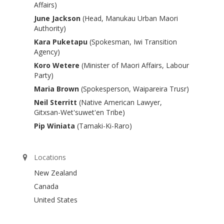
Affairs)
June Jackson
(Head, Manukau Urban Maori
Authority)
Kara Puketapu
(Spokesman, Iwi Transition
Agency)
Koro Wetere
(Minister of Maori Affairs, Labour
Party)
Maria Brown
(Spokesperson, Waipareira Trusr)
Neil Sterritt
(Native American Lawyer,
Gitxsan-Wet'suwet'en Tribe)
Pip Winiata
(Tamaki-Ki-Raro)
Locations
New Zealand
Canada
United States