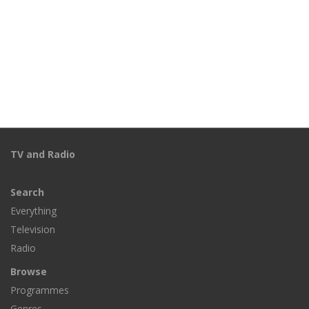
TV and Radio
Search
Everything
Television
Radio
Browse
Programmes
Genres