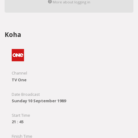
More about logging in
Koha
Channel
TV One
Date Broadcast
Sunday 10 September 1989
Start Time
21 : 45
Finish Time