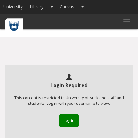
Toggle Dropdown
Toggle Dropdown
University
Library
Canvas
Toggl
navig
Login Required
This content is restricted to University of Auckland staff and
students. Log in with your username to view.
Log in