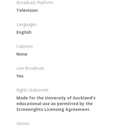
Broadcast Platform
Television
Languages
English
Captions
None
Live Broadcast
Yes
Rights Statement
Made for the University of Auckland's
educational use as permitted by the
Screenrights Licensing Agreement.
Genres