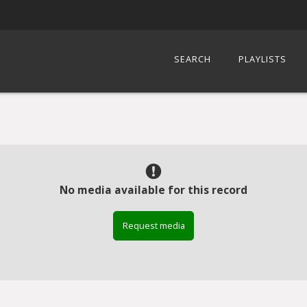
SEARCH
PLAYLISTS
No media available for this record
Request media