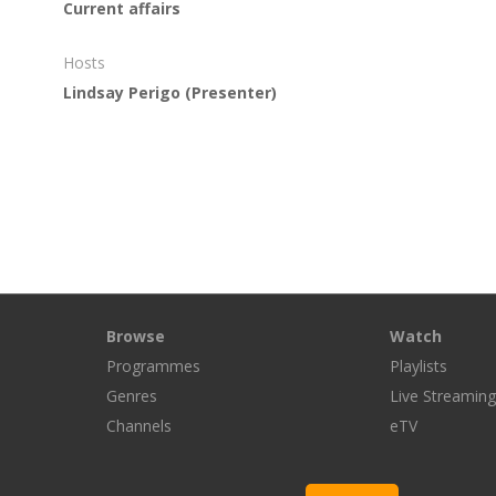
Current affairs
Hosts
Lindsay Perigo
(Presenter)
Browse
Watch
Programmes
Playlists
Genres
Live Streamin
Channels
eTV