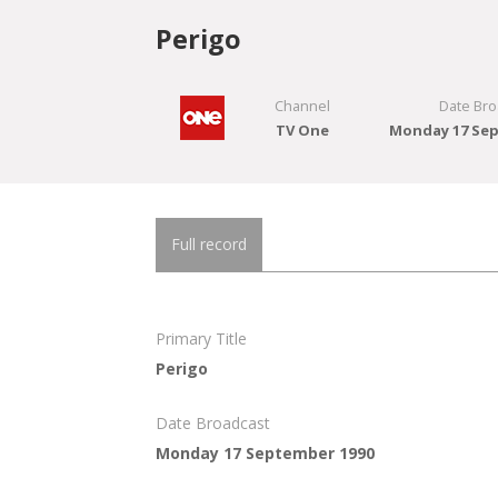
Perigo
Channel
Date Bro
TV One
Monday 17 Sep
Full record
Primary Title
Perigo
Date Broadcast
Monday 17 September 1990