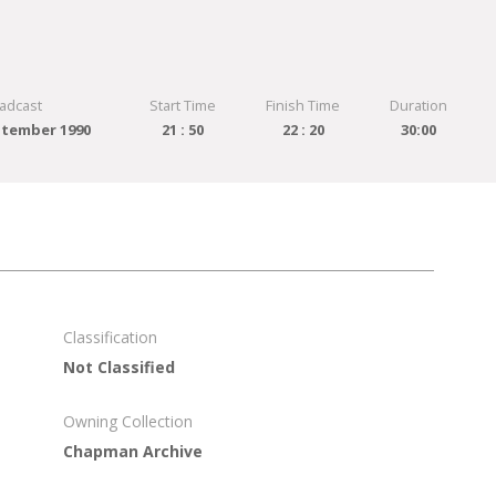
adcast
Start Time
Finish Time
Duration
tember 1990
21 : 50
22 : 20
30:00
Classification
Not Classified
Owning Collection
Chapman Archive