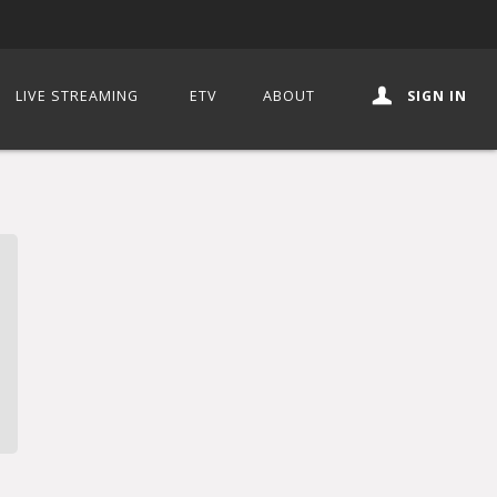
LIVE STREAMING
ETV
ABOUT
SIGN IN