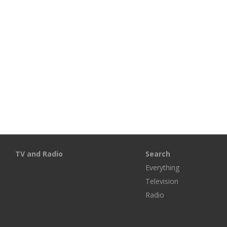
TV and Radio
Search
Everything
Television
Radio