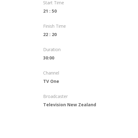
Start Time
21 : 50
Finish Time
22 : 20
Duration
30:00
Channel
TV One
Broadcaster
Television New Zealand