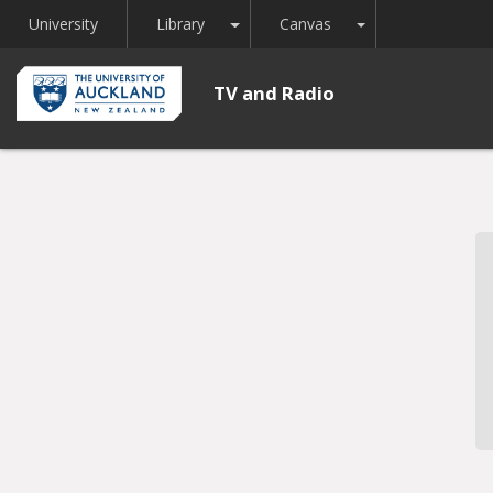
Toggle Dropdown
Toggle Dropdown
University
Library
Canvas
TV and Radio