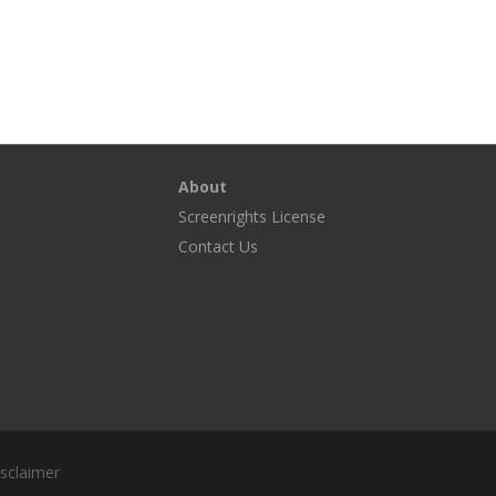
About
Screenrights License
g
Contact Us
sclaimer