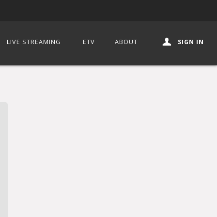
LIVE STREAMING
ETV
ABOUT
SIGN IN