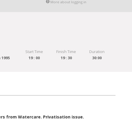
More about logging in
Start Time
Finish Time
Duration
 1995
19 : 00
19 : 30
30:00
 from Watercare. Privatisation issue.