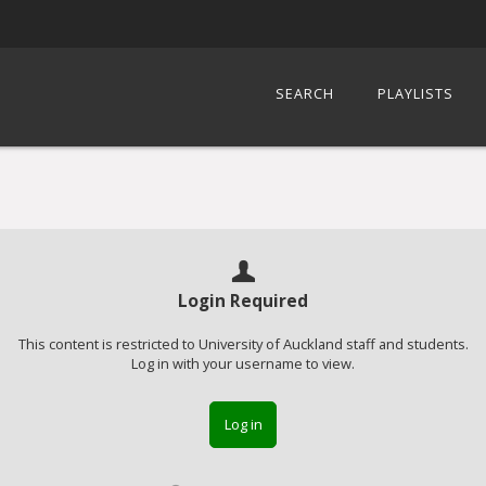
SEARCH
PLAYLISTS
Login Required
This content is restricted to University of Auckland staff and students.
Log in with your username to view.
Log in