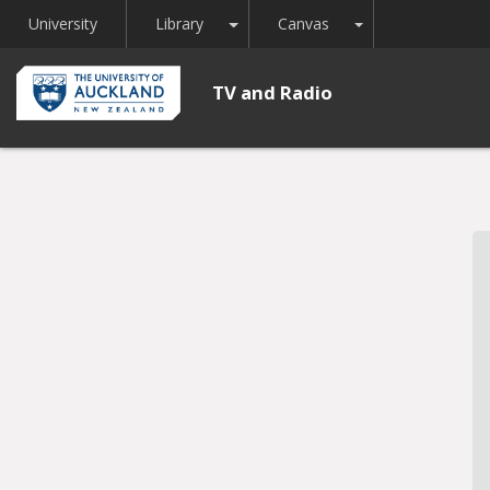
Toggle Dropdown
Toggle Dropdown
University
Library
Canvas
TV and Radio