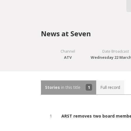
News at Seven
Channel
Date Broadcast
ATV
Wednesday 22 March
Stories
in this title
1
Full record
1
ARST removes two board members