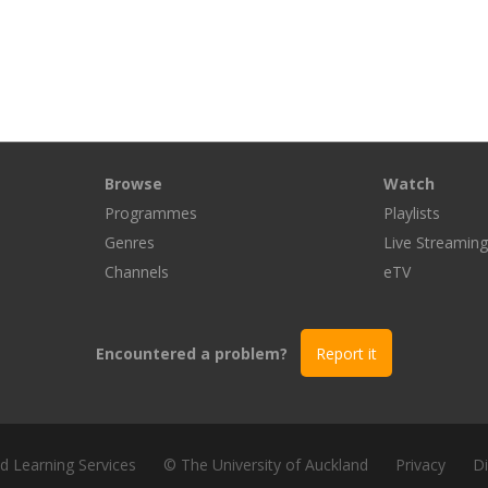
Browse
Watch
Programmes
Playlists
Genres
Live Streamin
Channels
eTV
Encountered a problem?
Report it
nd Learning Services
© The University of Auckland
Privacy
Di