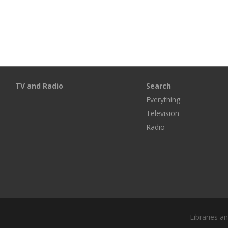
TV and Radio
Search
Everything
Television
Radio
Libraries a