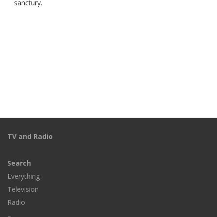
sanctury.
TV and Radio
Search
Everything
Television
Radio