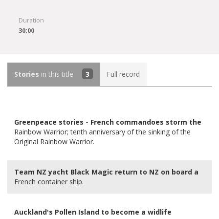
Duration
30:00
Stories
in this title
3
Full record
Greenpeace stories - French commandoes storm the
Rainbow Warrior; tenth anniversary of the sinking of the
Original Rainbow Warrior.
Team NZ yacht Black Magic return to NZ on board a
French container ship.
Auckland's Pollen Island to become a widlife