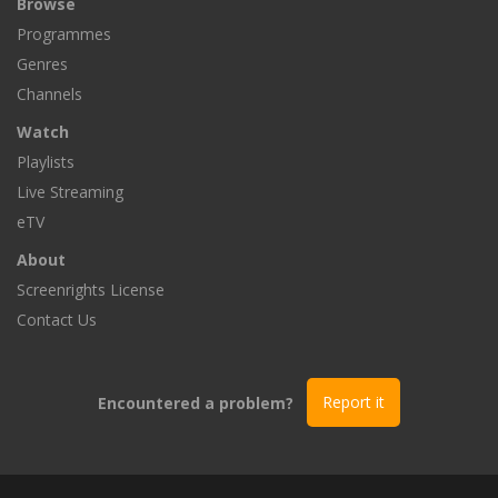
Browse
Programmes
Genres
Channels
Watch
Playlists
Live Streaming
eTV
About
Screenrights License
Contact Us
Encountered a problem?
Report it