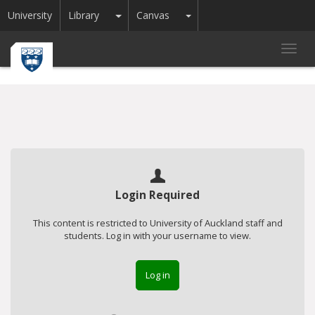
Toggle Dropdown
Toggle Dropdown
University
Library
Canvas
Toggl
navig
Login Required
This content is restricted to University of Auckland staff and
students. Log in with your username to view.
Log in