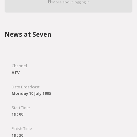
More about logging in
News at Seven
Channel
ATV
Date Broadcast
Monday 10 July 1995
Start Time
19 : 00
Finish Time
19 : 30