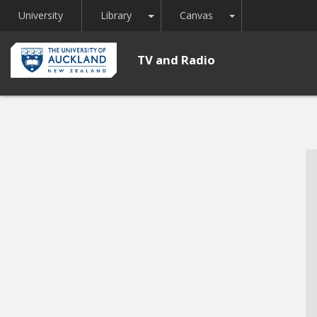
Toggle Dropdown
Toggle Dropdown
University
Library
Canvas
TV and Radio