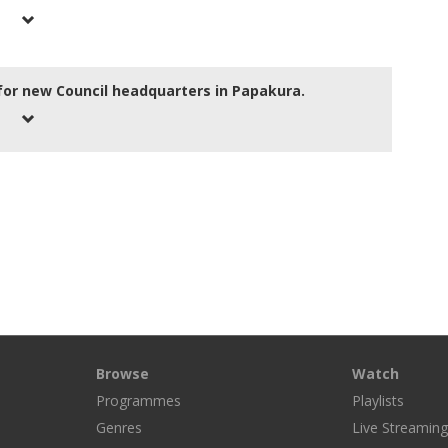
for new Council headquarters in Papakura.
Browse
Watch
Programmes
Playlists
Genres
Live Streamin