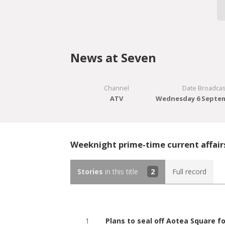
News at Seven
Channel
Date Broadcas
ATV
Wednesday 6 Septem
Weeknight prime-time current affair
Stories
in this title
2
Full record
1
Plans to seal off Aotea Square 