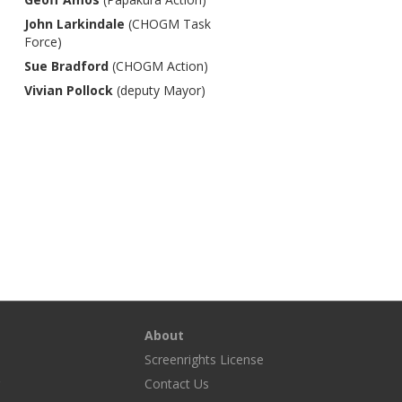
John Larkindale
(CHOGM Task
Force)
Sue Bradford
(CHOGM Action)
Vivian Pollock
(deputy Mayor)
About
Screenrights License
g
Contact Us