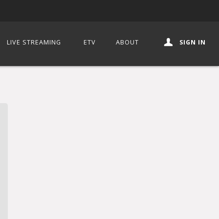
LIVE STREAMING
ETV
ABOUT
SIGN IN