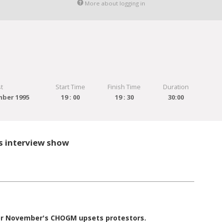
More about logging in
t
Start Time
Finish Time
Duration
ber 1995
19 : 00
19 : 30
30:00
s interview show
for November's CHOGM upsets protestors.