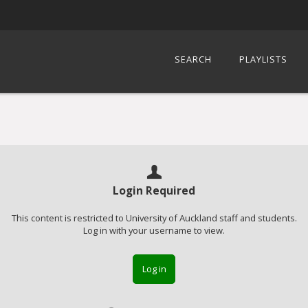
SEARCH
PLAYLISTS
Login Required
This content is restricted to University of Auckland staff and students.
Log in with your username to view.
Log in