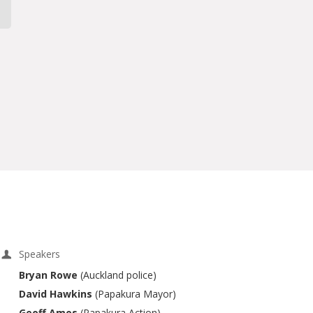
Speakers
Bryan Rowe
(Auckland police)
David Hawkins
(Papakura Mayor)
Geoff Amos
(Papakura Action)