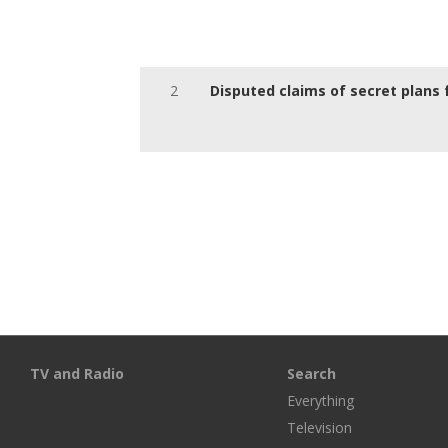
2
Disputed claims of secret plans 
TV and Radio
Search
Everything
Television