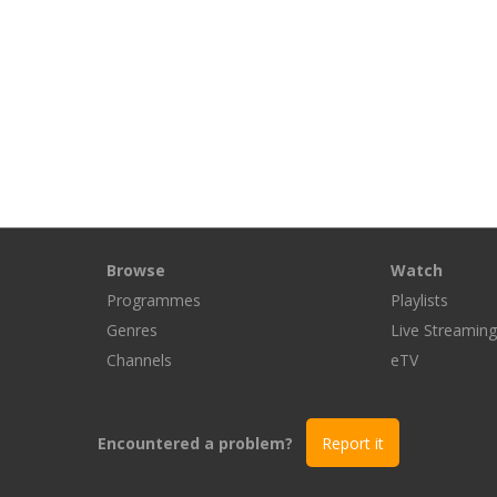
Browse
Watch
Programmes
Playlists
Genres
Live Streamin
Channels
eTV
Encountered a problem?
Report it