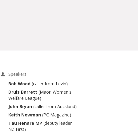
Speakers
Bob Wood
(caller from Levin)
Druis Barrett
(Maori Women's
Welfare League)
John Bryan
(caller from Auckland)
Keith Newman
(PC Magazine)
Tau Henare MP
(deputy leader
NZ First)