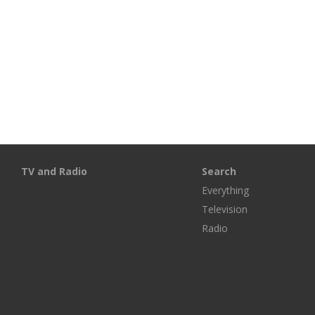
TV and Radio
Search
Everything
Television
Radio