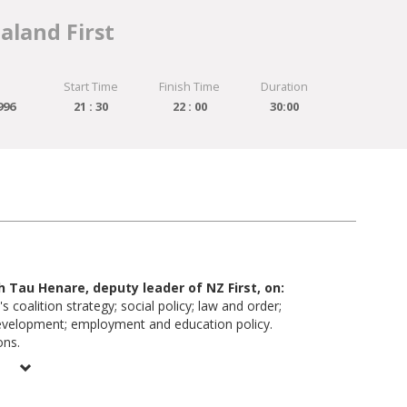
aland First
Start Time
Finish Time
Duration
996
21 : 30
22 : 00
30:00
th Tau Henare, deputy leader of NZ First, on:
's coalition strategy; social policy; law and order;
evelopment; employment and education policy.
ons.