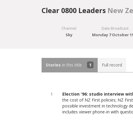
Clear 0800 Leaders
New Ze
Channel
Date Broadcast
Sky
Monday 7 October 1
Stories
in this title
1
Full record
1
Election '96: studio interview wi
the cost of NZ First policies; NZ First
possible investment in technology d
includes viewer phone-in with questi