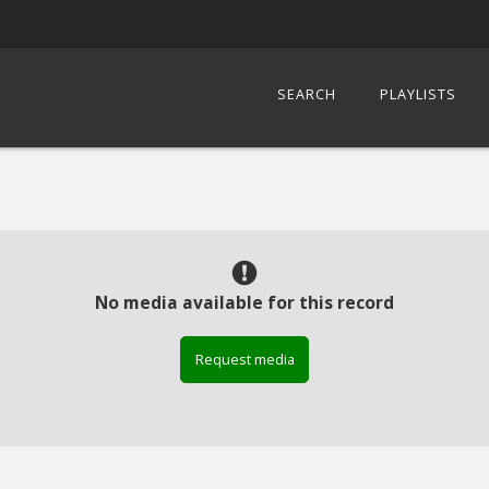
SEARCH
PLAYLISTS
No media available for this record
Request media