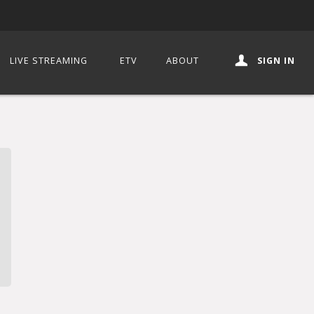
LIVE STREAMING
ETV
ABOUT
SIGN IN