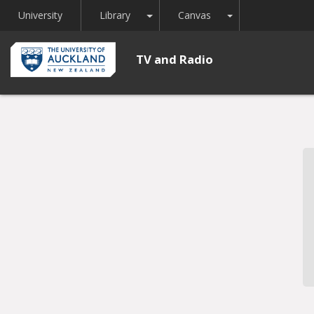
Toggle Dropdown
Toggle Dropdown
University
Library
Canvas
TV and Radio