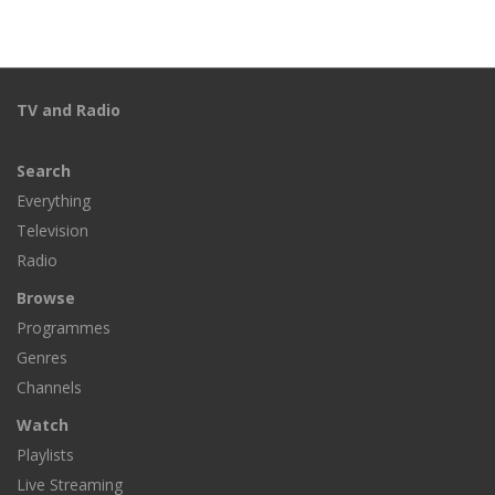
TV and Radio
Search
Everything
Television
Radio
Browse
Programmes
Genres
Channels
Watch
Playlists
Live Streaming