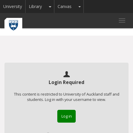
Toggle Dropdown
Toggle Dropdown
University
Library
Canvas
Toggl
navig
Login Required
This content is restricted to University of Auckland staff and
students. Log in with your username to view.
Log in