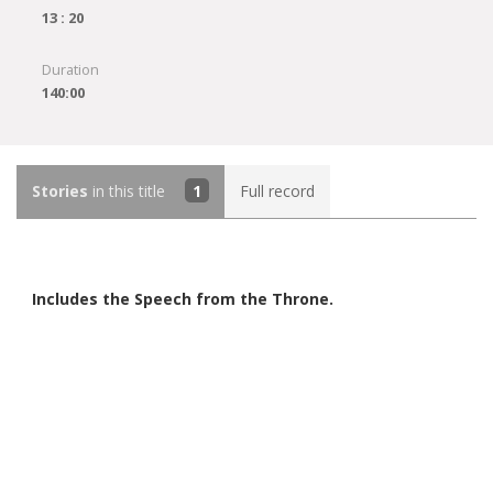
13 : 20
Duration
140:00
Stories
in this title
1
Full record
Includes the Speech from the Throne.