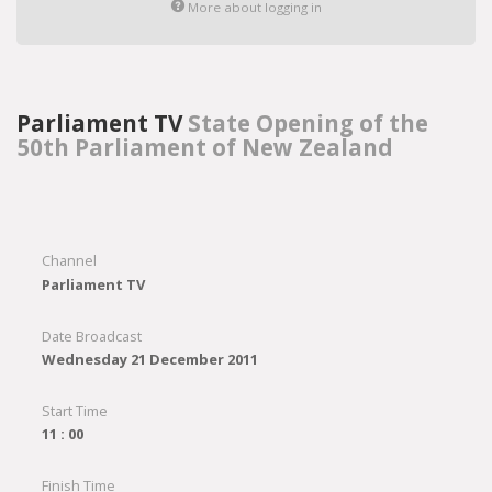
More about logging in
Parliament TV
State Opening of the
50th Parliament of New Zealand
Channel
Parliament TV
Date Broadcast
Wednesday 21 December 2011
Start Time
11 : 00
Finish Time