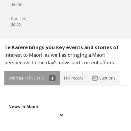
16 : 30
Duration
30:00
Te Karere brings you key events and stories of
interest to Maori, as well as bringing a Maori
perspective to the day's news and current affairs.
Stories
in this title
1
Full record
Captions
News in Maori.