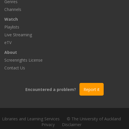
Genres
Channels
Watch
Playlists
Live Streaming
eTV
About
Screenrights License
Contact Us
Encountered a problem?
Report it
Libraries and Learning Services
© The University of Auckland
Privacy
Disclaimer