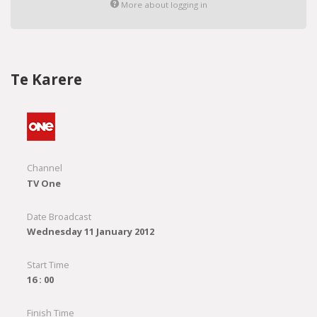
More about logging in
Te Karere
Channel
TV One
Date Broadcast
Wednesday 11 January 2012
Start Time
16 : 00
Finish Time