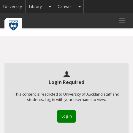
Toggle Dropdown
Toggle Dropdown
University
Library
Canvas
Toggl
navig
Login Required
This content is restricted to University of Auckland staff and
students. Log in with your username to view.
Log in