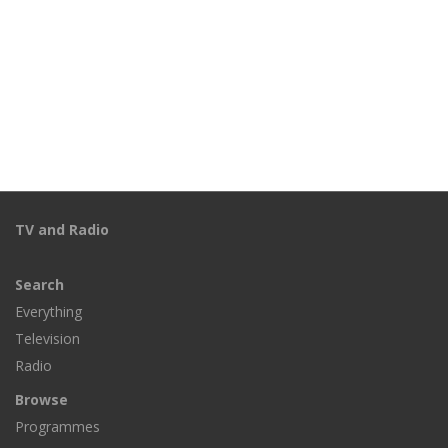
TV and Radio
Search
Everything
Television
Radio
Browse
Programmes