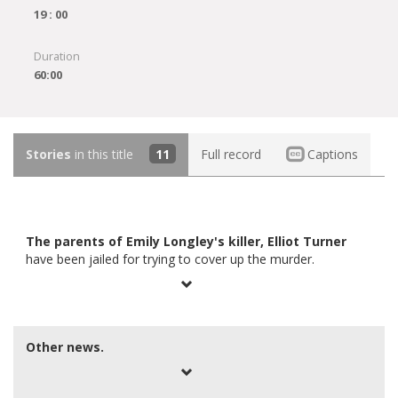
19 : 00
Duration
60:00
Stories
in this title
11
Full record
Captions
The parents of Emily Longley's killer, Elliot Turner
have been jailed for trying to cover up the murder.
Other news.