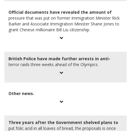
Official documents have revealed the amount of
pressure that was put on former Immigration Minister Rick
Barker and Associate Immigration Minister Shane Jones to
grant Chinese millionaire Bill Liu citizenship.
British Police have made further arrests in anti-
terror raids three weeks ahead of the Olympics.
Other news.
Three years after the Government shelved plans to
put folic acid in all loaves of bread, the proposals is once