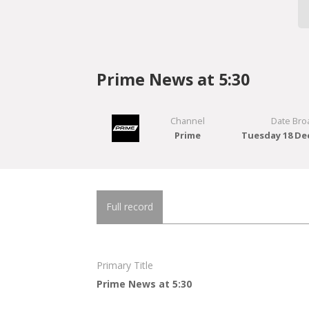
Prime News at 5:30
Channel
Date Bro
Prime
Tuesday 18 De
Full record
Primary Title
Prime News at 5:30