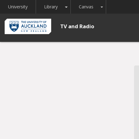
Toggle Dropdown
Toggle Dropdown
University
Library
Canvas
TV and Radio