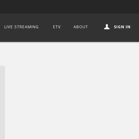
LIVE STREAMING
ETV
ABOUT
SIGN IN