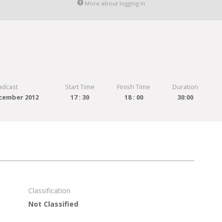
More about logging in
adcast
Start Time
Finish Time
Duration
cember 2012
17 : 30
18 : 00
30:00
Classification
Not Classified