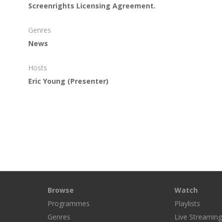
Screenrights Licensing Agreement.
Genres
News
Hosts
Eric Young
(Presenter)
Browse
Watch
Programmes
Playlists
Genres
Live Streamin