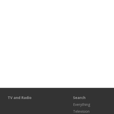
TV and Radio
Search
Everything
Television