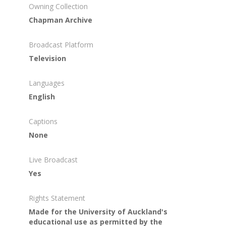
Owning Collection
Chapman Archive
Broadcast Platform
Television
Languages
English
Captions
None
Live Broadcast
Yes
Rights Statement
Made for the University of Auckland's
educational use as permitted by the