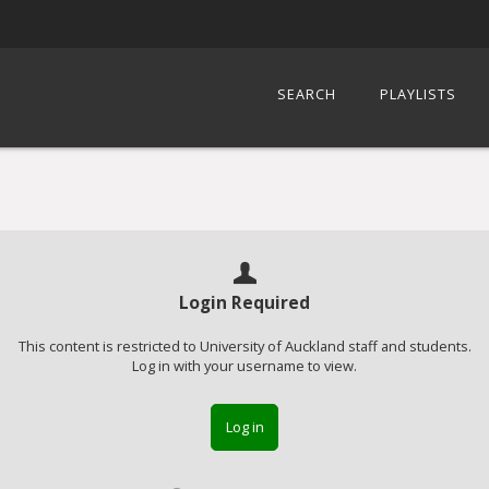
SEARCH
PLAYLISTS
Login Required
This content is restricted to University of Auckland staff and students.
Log in with your username to view.
Log in