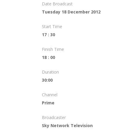
Date Broadcast
Tuesday 18 December 2012
Start Time
17 : 30
Finish Time
18 : 00
Duration
30:00
Channel
Prime
Broadcaster
Sky Network Television